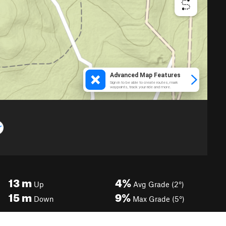
13
m
4%
Up
Avg Grade (2°)
15
m
9%
Down
Max Grade (5°)