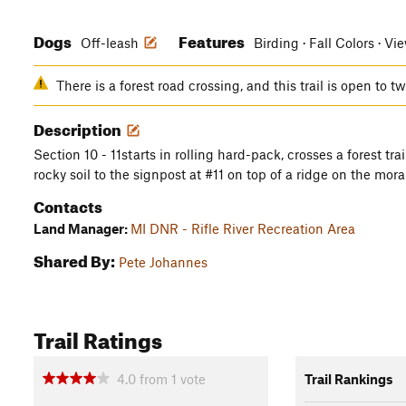
Dogs
Features
Off-leash
Birding · Fall Colors · Vi
There is a forest road crossing, and this trail is open to t
Description
Section 10 - 11starts in rolling hard-pack, crosses a forest tra
rocky soil to the signpost at #11 on top of a ridge on the mora
Contacts
Land Manager:
MI DNR - Rifle River Recreation Area
Shared By:
Pete Johannes
Trail Ratings
4.0
from
1
vote
Trail Rankings