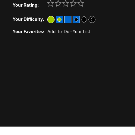
Your Rating:
Your Difficulty:
Your Favorites:
Add To-Do
·
Your List