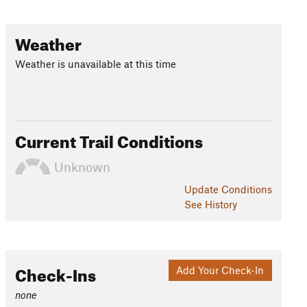
Weather
Weather is unavailable at this time
Current Trail Conditions
Unknown
Update
Conditions
See History
Check-Ins
Add Your Check-In
none