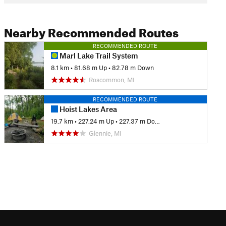
Nearby Recommended Routes
RECOMMENDED ROUTE
Marl Lake Trail System
8.1 km
•
81.68 m Up
•
82.78 m Down
Roscommon, MI
RECOMMENDED ROUTE
Hoist Lakes Area
19.7 km
•
227.24 m Up
•
227.37 m Down
Glennie, MI