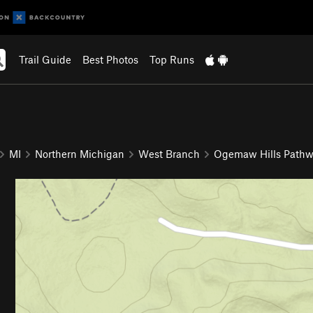
Trail Guide
Best Photos
Top Runs
MI
Northern Michigan
West Branch
Ogemaw Hills Path