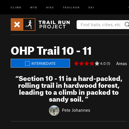
CLIMB
MTB
HIKE
TRAILRUN
SKI
OHP Trail 10 - 11
Areas
4.0 (1)
INTERMEDIATE
“
Section 10 - 11 is a hard-packed,
rolling trail in hardwood forest,
leading to a climb in packed to
sandy soil.
”
Pete Johannes