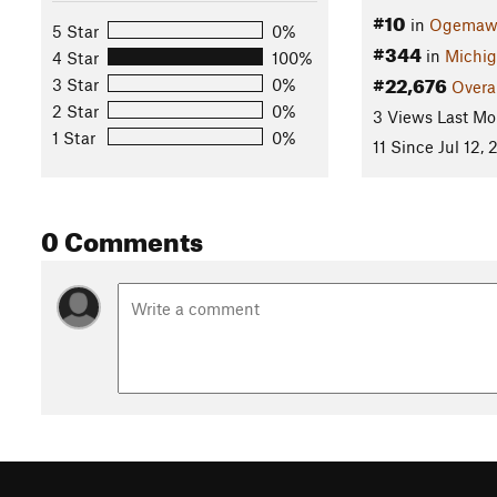
#10
in
Ogemaw 
5 Star
0%
#344
in
Michi
4 Star
100%
#22,676
3 Star
0%
Overa
2 Star
0%
3 Views Last Mo
1 Star
0%
11 Since Jul 12, 
0 Comments