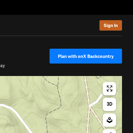
Sign In
Plan with onX Backcountry
way