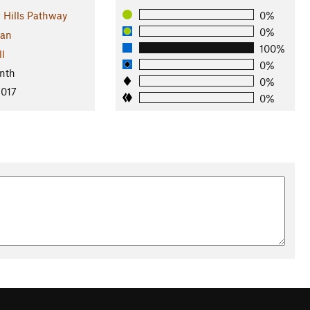
Hills Pathway
0%
0%
gan
100%
ll
0%
nth
0%
2017
0%