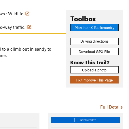
ews · Wildlife
Toolbox
wo-way traffic.
Plan in onX Backcountry
Driving directions
il to a climb out in sandy to
Download GPX File
ine.
Know This Trail?
Upload a photo
Fix/Improve This Page
Full Details
INTERMEDIATE