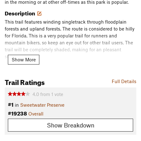
in the morning or at other off-times as this park is popular.
Description
This trail features winding singletrack through floodplain
forests and upland forests. The route is considered to be hilly
for Florida. This is a very popular trail for runners and
mountain bikers, so keep an eye out for other trail users. The
trail will be completely shaded, making for an pleasant
summer outing.
Show More
Flora & Fauna
Floodplain forests, saw palmetto, live oaks and upland forest.
Trail Ratings
Full Details
Contacts
4.0
from
1
vote
Land Manager:
Florida State Parks - Alachua
#1
Shared By:
in
Sweetwater Preserve
Ann Russell-Vargas
#19238
Overall
Show Breakdown