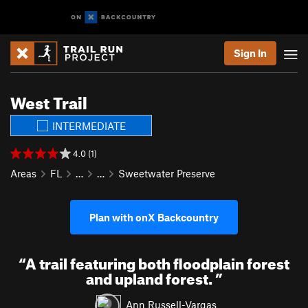
Sign In
West Trail
INTERMEDIATE
4.0 (1)
Areas
FL
…
…
Sweetwater Preserve
Plan with onX Backcountry
“
A trail featuring both floodplain forest
and upland forest.
”
Ann Russell-Vargas