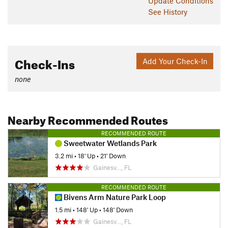
Update
Conditions
See History
Check-Ins
Add Your Check-In
none
Nearby Recommended Routes
RECOMMENDED ROUTE
Sweetwater Wetlands Park
3.2 mi
•
18' Up
•
21' Down
Gainesv…, FL
RECOMMENDED ROUTE
Bivens Arm Nature Park Loop
1.5 mi
•
148' Up
•
148' Down
Gainesv…, FL