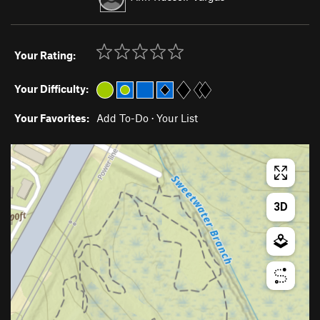
Your Rating:
Your Difficulty:
Your Favorites:
Add To-Do
·
Your List