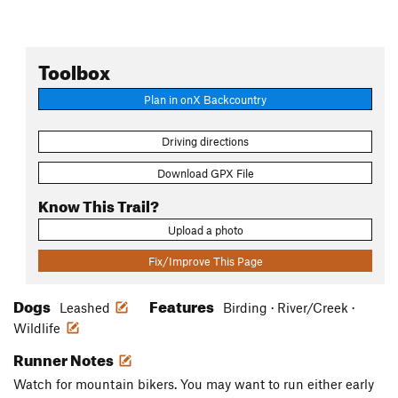
Toolbox
Plan in onX Backcountry
Driving directions
Download GPX File
Know This Trail?
Upload a photo
Fix/Improve This Page
Dogs
Features
Leashed
Birding · River/Creek ·
Wildlife
Runner Notes
Watch for mountain bikers. You may want to run either early