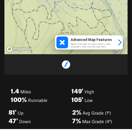
1.4
149'
Miles
High
100%
105'
Runnable
Low
81'
2%
Up
Avg Grade (1°)
47'
7%
Down
Max Grade (4°)