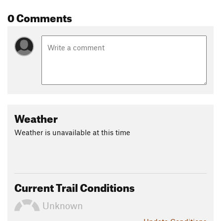
0 Comments
Weather
Weather is unavailable at this time
Current Trail Conditions
Unknown