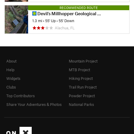
RECOMMENDED ROUTE
Devil's Millhopper Geological State Park
1.3 mi
•
55' Up
•
55' Down
Alachua, FL
About
Mountain Project
Help
MTB Project
Widgets
Hiking Project
Clubs
Trail Run Project
Top Contributors
Powder Project
Share Your Adventures & Photos
National Parks