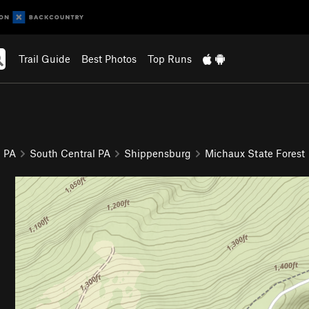
Trail Guide
Best Photos
Top Runs
PA
South Central PA
Shippensburg
Michaux State Forest