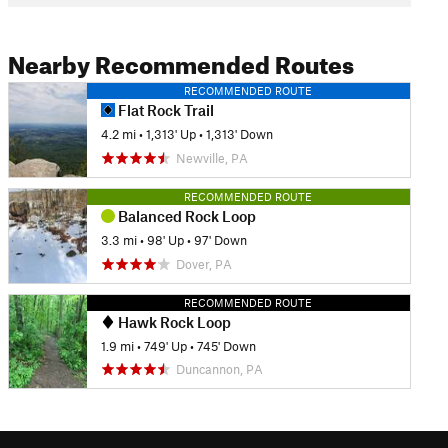
Nearby Recommended Routes
RECOMMENDED ROUTE
Flat Rock Trail
4.2 mi
•
1,313' Up
•
1,313' Down
Newville, PA
RECOMMENDED ROUTE
Balanced Rock Loop
3.3 mi
•
98' Up
•
97' Down
Dover, PA
RECOMMENDED ROUTE
Hawk Rock Loop
1.9 mi
•
749' Up
•
745' Down
Duncannon, PA