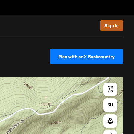
Sign In
Plan with onX Backcountry