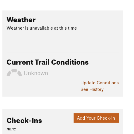
Weather
Weather is unavailable at this time
Current Trail Conditions
Unknown
Update
Conditions
See History
Check-Ins
Add Your Check-In
none