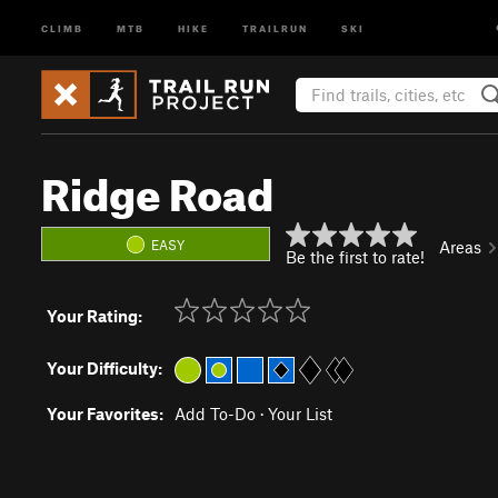
CLIMB
MTB
HIKE
TRAILRUN
SKI
Ridge Road
EASY
Areas
Be the first to rate!
Your Rating:
Your Difficulty:
Your Favorites:
Add To-Do
·
Your List