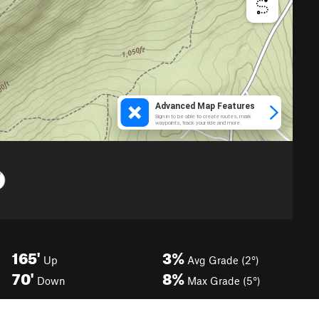
165'
3%
Up
Avg Grade (2°)
70'
8%
Down
Max Grade (5°)