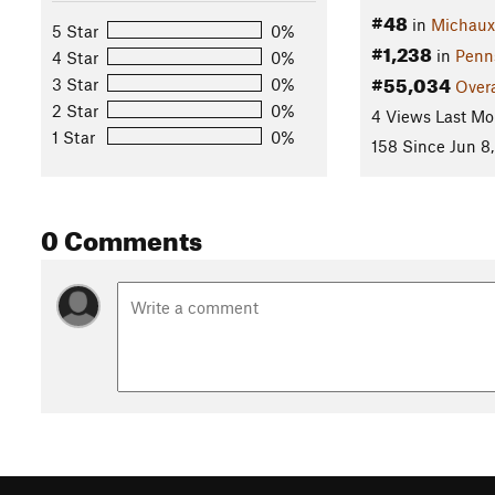
#48
in
Michaux 
5 Star
0%
#1,238
in
Penn
4 Star
0%
#55,034
3 Star
0%
Overa
2 Star
0%
4 Views Last Mo
1 Star
0%
158 Since Jun 8,
0 Comments