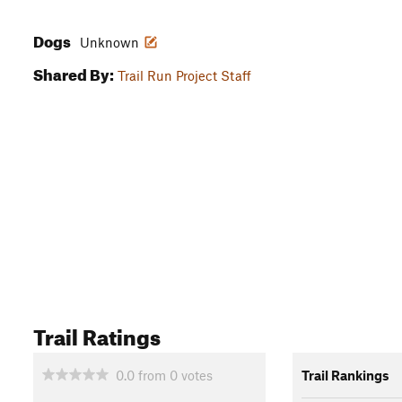
Dogs
Unknown
Shared By:
Trail Run Project Staff
Trail Ratings
0.0
from
0
votes
Trail Rankings