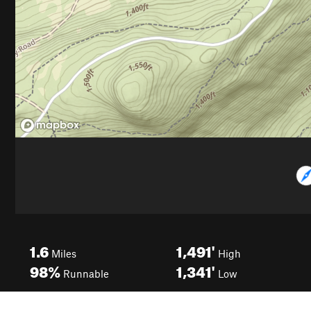
1.6
1,491'
Miles
High
98%
1,341'
Runnable
Low