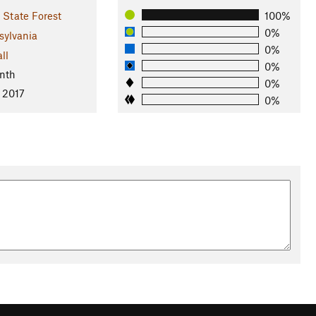
State Forest
100%
0%
sylvania
0%
ll
0%
nth
0%
 2017
0%