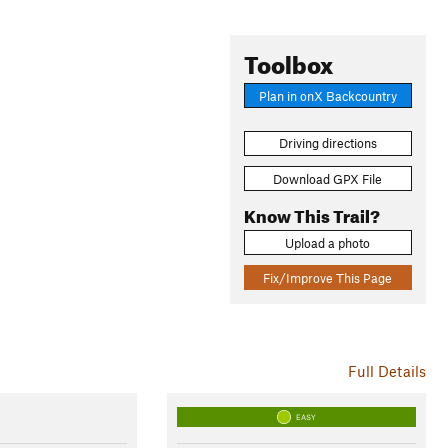
Toolbox
Plan in onX Backcountry
Driving directions
Download GPX File
Know This Trail?
Upload a photo
Fix/Improve This Page
Full Details
EASY