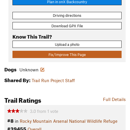
Plan in onX Backcountry
Driving directions
Download GPX File
Know This Trail?
Upload a photo
Fix/Improve This Page
Dogs
Unknown
Shared By:
Trail Run Project Staff
Trail Ratings
Full Details
3.0
from
1
vote
#8
in
Rocky Mountain Arsenal National Wildlife Refuge
#39455
Overall