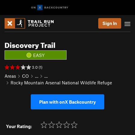
Sign In
Discovery Trail
EASY
3.0 (1)
Areas
CO
…
…
Rocky Mountain Arsenal National Wildlife Refuge
Plan with onX Backcountry
Your Rating: