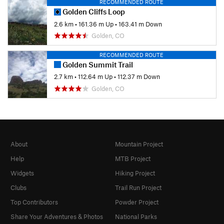
RECOMMENDED ROUTE
Golden Cliffs Loop
2.6 km
•
161.36 m Up
•
163.41 m Down
Golden, CO
RECOMMENDED ROUTE
Golden Summit Trail
2.7 km
•
112.64 m Up
•
112.37 m Down
Golden, CO
About
Mountain Project
Help
MTB Project
Widgets
Hiking Project
Clubs
Trail Run Project
Top Contributors
Powder Project
Share Your Adventures & Photos
National Parks