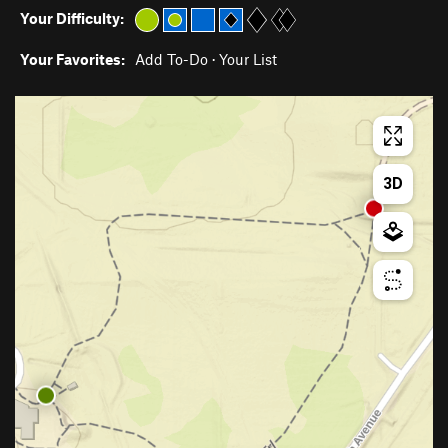
Your Difficulty:
Your Favorites:
Add To-Do
·
Your List