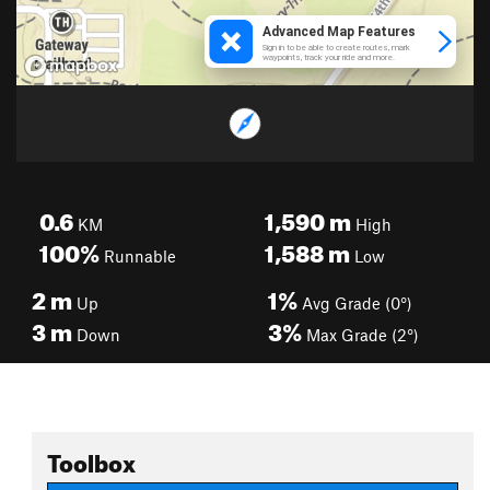
0.6
1,590
m
KM
High
100%
1,588
m
Runnable
Low
2
m
1%
Up
Avg Grade (0°)
3
m
3%
Down
Max Grade (2°)
Toolbox