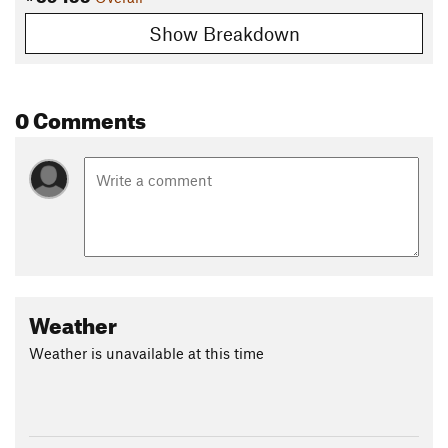
Show Breakdown
0 Comments
Weather
Weather is unavailable at this time