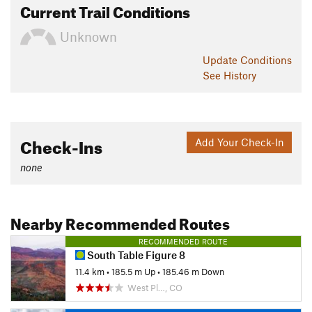
Current Trail Conditions
Unknown
Update
Conditions
See History
Check-Ins
Add Your Check-In
none
Nearby Recommended Routes
RECOMMENDED ROUTE
South Table Figure 8
11.4 km
•
185.5 m Up
•
185.46 m Down
West Pl…, CO