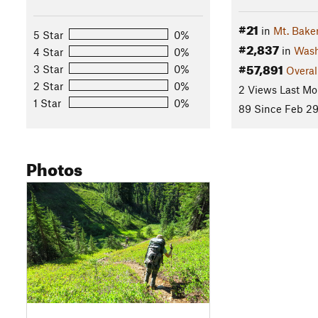
#21
in
Mt. Bake
5 Star
0%
#2,837
in
Wash
4 Star
0%
#57,891
3 Star
0%
Overal
2 Star
0%
2 Views Last Mo
1 Star
0%
89 Since Feb 29
Photos