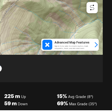
225
m
15%
Up
Avg Grade (8°)
59
m
69%
Down
Max Grade (35°)