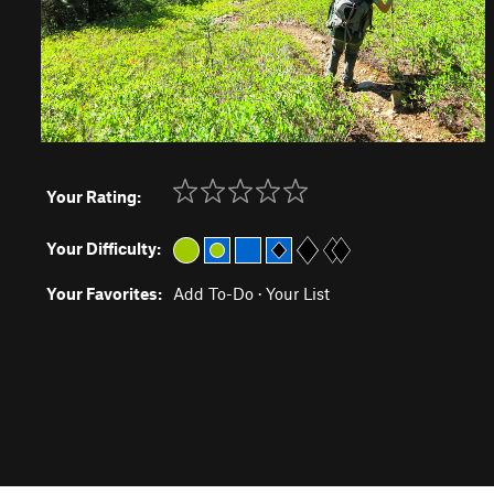
Your Rating:
Your Difficulty:
Your Favorites:
Add To-Do
·
Your List