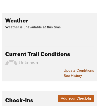
Weather
Weather is unavailable at this time
Current Trail Conditions
Unknown
Update
Conditions
See History
Check-Ins
Add Your Check-In