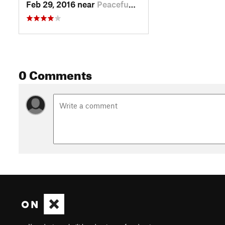
Feb 29, 2016 near
Peacefu…, WA
0 Comments