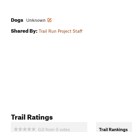
Dogs
Unknown
Shared By:
Trail Run Project Staff
Trail Ratings
0.0
from
0
votes
Trail Rankings