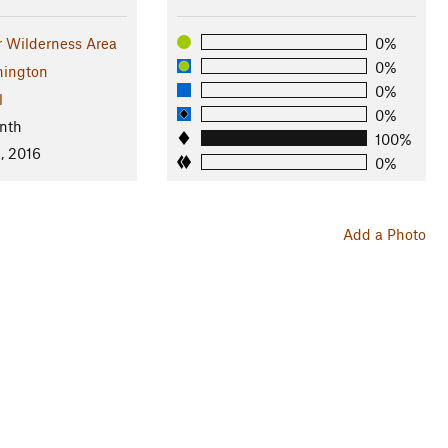
r Wilderness Area
0%
0%
ington
0%
l
0%
nth
100%
, 2016
0%
Add a Photo