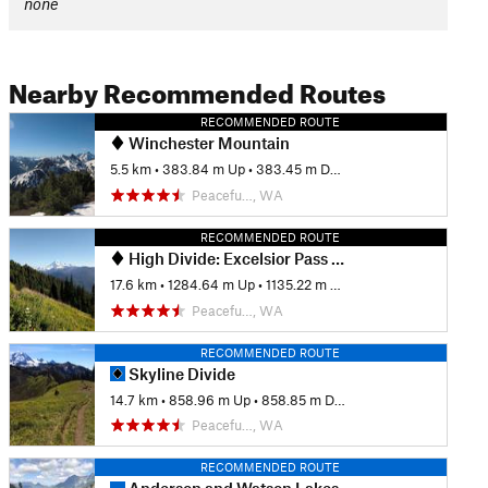
none
Nearby Recommended Routes
RECOMMENDED ROUTE
Winchester Mountain
5.5 km
•
383.84 m Up
•
383.45 m Down
Peacefu…, WA
RECOMMENDED ROUTE
High Divide: Excelsior Pass to Welcome Pass
17.6 km
•
1284.64 m Up
•
1135.22 m Down
Peacefu…, WA
RECOMMENDED ROUTE
Skyline Divide
14.7 km
•
858.96 m Up
•
858.85 m Down
Peacefu…, WA
RECOMMENDED ROUTE