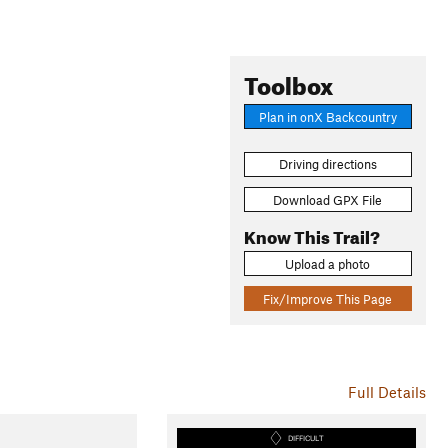
Toolbox
Plan in onX Backcountry
Driving directions
Download GPX File
Know This Trail?
Upload a photo
Fix/Improve This Page
Full Details
DIFFICULT