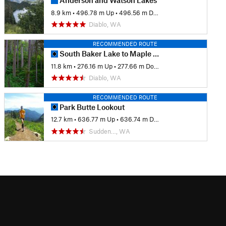
Anderson and Watson Lakes
8.9 km
•
496.78 m Up
•
496.56 m Down
Diablo, WA
RECOMMENDED ROUTE
South Baker Lake to Maple Grove Camp
11.8 km
•
276.16 m Up
•
277.66 m Down
Diablo, WA
RECOMMENDED ROUTE
Park Butte Lookout
12.7 km
•
636.77 m Up
•
636.74 m Down
Sudden…, WA