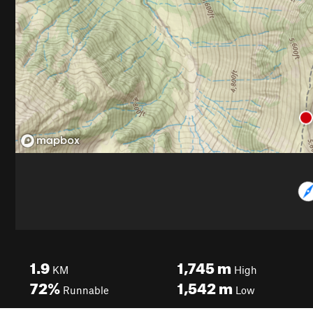
1.9
1,745
m
KM
High
72%
1,542
m
Runnable
Low