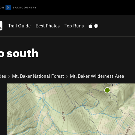
Trail Guide
Best Photos
Top Runs
o south
des
Mt. Baker National Forest
Mt. Baker Wilderness Area