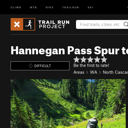
CLIMB
MTB
HIKE
TRAILRUN
SKI
Hannegan Pass Spur t
Be the first to rate!
DIFFICULT
Areas
WA
North Casca