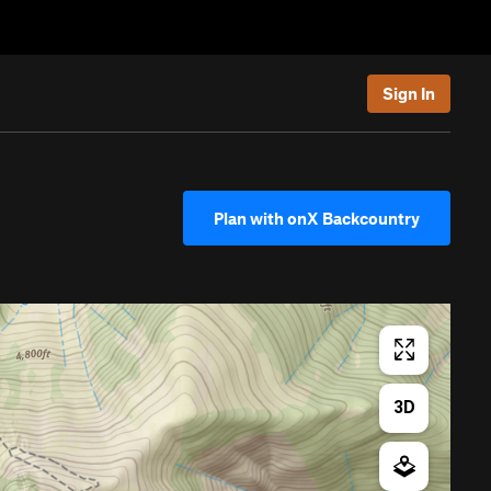
Sign In
Plan with onX Backcountry