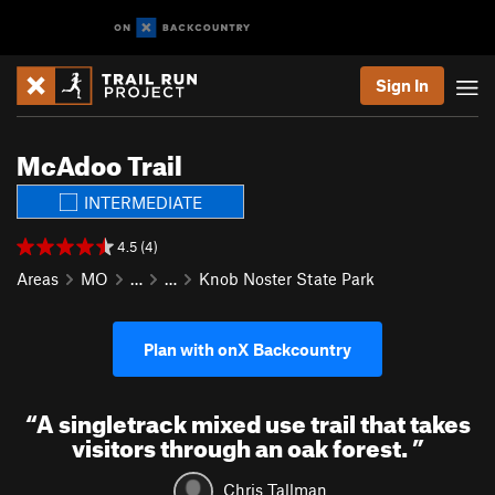
Sign In
McAdoo Trail
INTERMEDIATE
4.5 (4)
Areas
MO
…
…
Knob Noster State Park
Plan with onX Backcountry
“
A singletrack mixed use trail that takes
visitors through an oak forest.
”
Chris Tallman