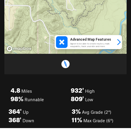
4.8
932'
Miles
High
98%
809'
Runnable
Low
364'
3%
Up
Avg Grade (2°)
368'
11%
Down
Max Grade (6°)