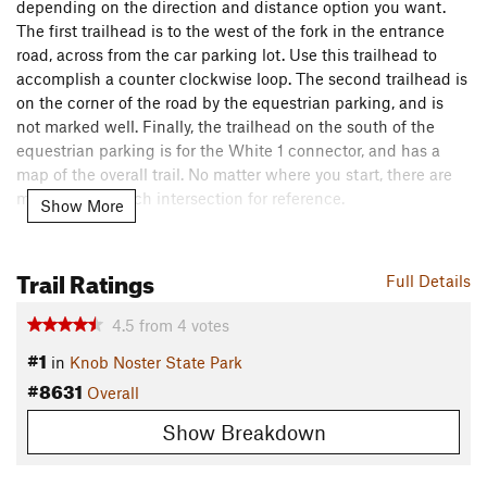
depending on the direction and distance option you want.
The first trailhead is to the west of the fork in the entrance
road, across from the car parking lot. Use this trailhead to
accomplish a counter clockwise loop. The second trailhead is
on the corner of the road by the equestrian parking, and is
not marked well. Finally, the trailhead on the south of the
equestrian parking is for the White 1 connector, and has a
map of the overall trail. No matter where you start, there are
mini maps at each intersection for reference.
Show More
The trail is a rolling singletrack through the forest with yellow
blazes marking the trail. There are multiple creek crossings
Trail Ratings
Full Details
without bridges, and the approaches are sometimes rough
due to horse traffic. Use caution when crossing creeks.
4.5
from
4
votes
Contacts
#1
in
Knob Noster State Park
Land Manager:
Missouri State Parks Department
#8631
Overall
Shared By:
Chris Tallman
Show Breakdown