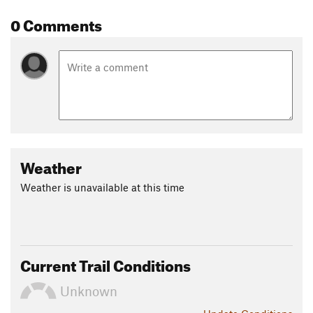
0 Comments
Weather
Weather is unavailable at this time
Current Trail Conditions
Unknown