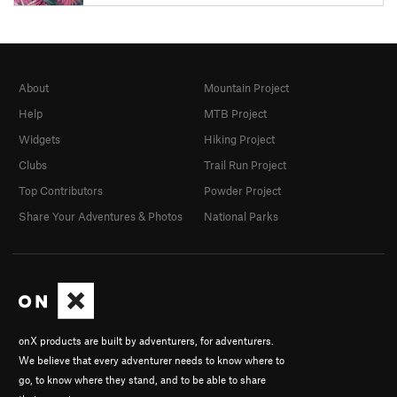
About
Mountain Project
Help
MTB Project
Widgets
Hiking Project
Clubs
Trail Run Project
Top Contributors
Powder Project
Share Your Adventures & Photos
National Parks
onX products are built by adventurers, for adventurers.
We believe that every adventurer needs to know where to
go, to know where they stand, and to be able to share