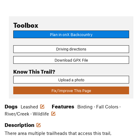
Toolbox
Plan in onX Backcountry
Driving directions
Download GPX File
Know This Trail?
Upload a photo
Fix/Improve This Page
Dogs
Features
Leashed
Birding · Fall Colors ·
River/Creek · Wildlife
Description
There area multiple trailheads that access this trail,