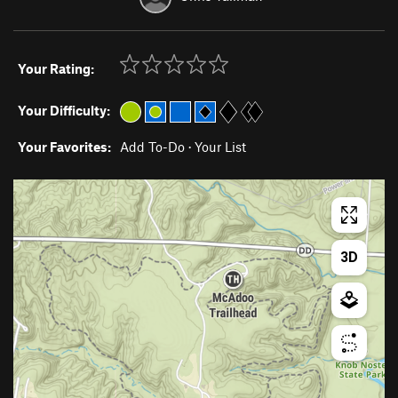
Your Rating:
Your Difficulty:
Your Favorites:
Add To-Do
·
Your List