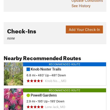
Update
Conditions
See History
Check-Ins
Add Your Check-In
none
Nearby Recommended Routes
RECOMMENDED ROUTE
Knob Noster Trails
6.8 mi
•
483' Up
•
481' Down
Knob No…, MO
RECOMMENDED ROUTE
Powell Gardens
2.9 mi
•
195' Up
•
195' Down
Lone Jack, MO