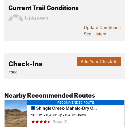
Current Trail Conditions
Unknown
Update
Conditions
See History
Check-Ins
Add Your Check-In
none
Nearby Recommended Routes
RECOMMENDED ROUTE
Shingle Creek-Mahalo-Dry Creek Loop
20.5 mi
•
3,483' Up
•
3,482' Down
Boise, ID