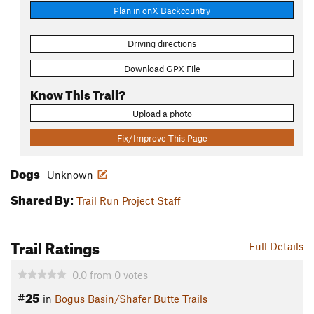
Plan in onX Backcountry
Driving directions
Download GPX File
Know This Trail?
Upload a photo
Fix/Improve This Page
Dogs
Unknown
Shared By:
Trail Run Project Staff
Trail Ratings
Full Details
0.0
from
0
votes
#25
in
Bogus Basin/Shafer Butte Trails