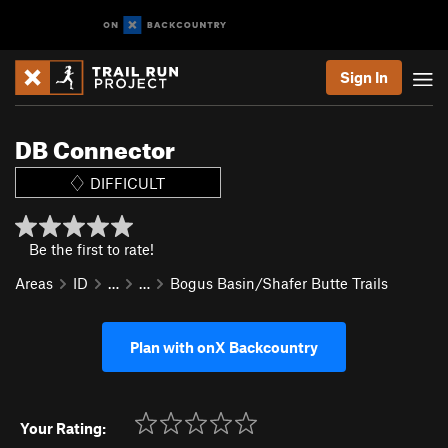
Sign In
DB Connector
DIFFICULT
Be the first to rate!
Areas
ID
…
…
Bogus Basin/Shafer Butte Trails
Plan with onX Backcountry
Your Rating: