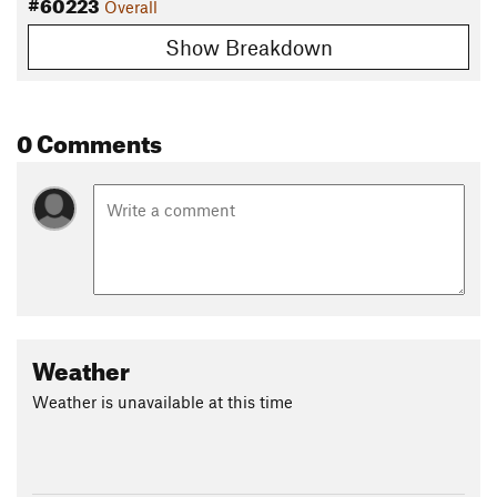
#60223
Overall
Show Breakdown
0 Comments
Weather
Weather is unavailable at this time