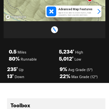
0.5
5,234'
Miles
High
80%
5,012'
Runnable
Low
235'
9%
Up
Avg Grade (5°)
13'
22%
Down
Max Grade (12°)
Toolbox