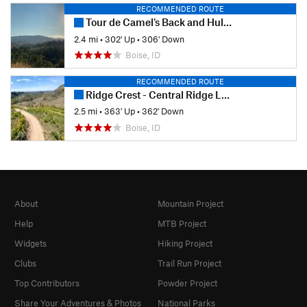
RECOMMENDED ROUTE
Tour de Camel's Back and Hulls Gulch
2.4 mi
•
302' Up
•
306' Down
Boise, ID
RECOMMENDED ROUTE
Ridge Crest - Central Ridge Loop
2.5 mi
•
363' Up
•
362' Down
Boise, ID
About
Mountain Project
Help
MTB Project
Widgets
Hiking Project
Clubs
Trail Run Project
Top Contributors
Powder Project
Share Your Adventures & Photos
National Parks