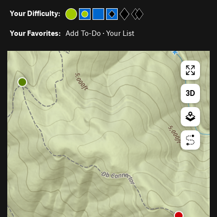
Your Difficulty:
Your Favorites:
Add To-Do
·
Your List