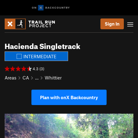
Sign In
Hacienda Singletrack
INTERMEDIATE
4.3 (3)
Areas
CA
…
Whittier
Plan with onX Backcountry