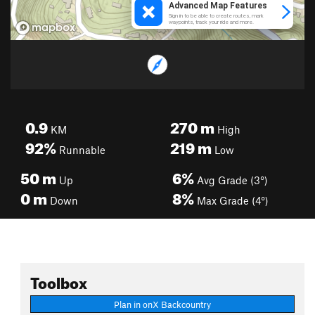
0.9
270
m
KM
High
92%
219
m
Runnable
Low
50
m
6%
Up
Avg Grade (3°)
0
m
8%
Down
Max Grade (4°)
Toolbox
Plan in onX Backcountry