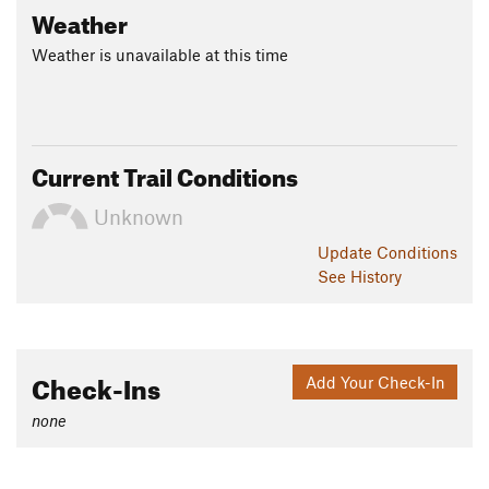
Weather
Weather is unavailable at this time
Current Trail Conditions
Unknown
Update
Conditions
See History
Check-Ins
Add Your Check-In
none