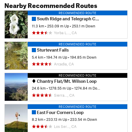
Nearby Recommended Routes
RECOMMENDED ROUTE
South Ridge and Telegraph Canyon Loop
11.3 km
•
253.09 m Up
•
253.1 m Down
Yorba L…, CA
RECOMMENDED ROUTE
Sturtevant Falls
5.4 km
•
194.74 m Up
•
194.85 m Down
Arcadia, CA
RECOMMENDED ROUTE
Chantry Flat/Mt. Wilson Loop
24.6 km
•
1278.55 m Up
•
1274.84 m Down
Sierra…, CA
RECOMMENDED ROUTE
East Four Corners Loop
8.2 km
•
233.13 m Up
•
233.54 m Down
Los Ser…, CA