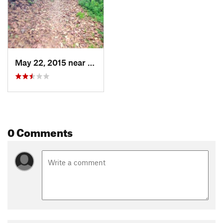
May 22, 2015 near
Haciend…, CA
0 Comments