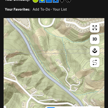
Your Favorites:
Add To-Do
·
Your List