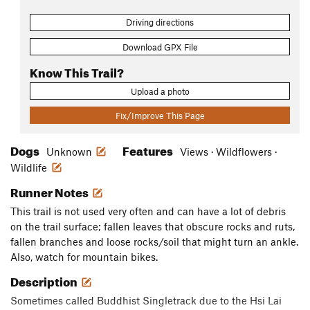
Driving directions
Download GPX File
Know This Trail?
Upload a photo
Fix/Improve This Page
Dogs
Features
Unknown
Views · Wildflowers ·
Wildlife
Runner Notes
This trail is not used very often and can have a lot of debris
on the trail surface; fallen leaves that obscure rocks and ruts,
fallen branches and loose rocks/soil that might turn an ankle.
Also, watch for mountain bikes.
Description
Sometimes called Buddhist Singletrack due to the Hsi Lai