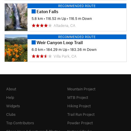
RECOMMENDED ROUTE
Eaton Falls
5.8 km
•
116.53 m Up
•
116.5 m Down
Altadena, CA
RECOMMENDED ROUTE
Weir Canyon Loop Trail
6.0 km
•
184.29 m Up
•
183.36 m Down
Villa Park, CA
About
Mountain Project
Help
MTB Project
Widgets
Hiking Project
Clubs
Trail Run Project
Top Contributors
Powder Project