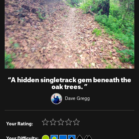
“
A hidden singletrack gem beneath the
oak trees.
”
Dave Gregg
Your Rating:
Your Difficulty: