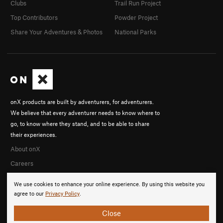
Clubs
Trail Run Project
Top Contributors
Powder Project
Share Your Adventures & Photos
National Parks
onX products are built by adventurers, for adventurers.
We believe that every adventurer needs to know where to
go, to know where they stand, and to be able to share
their experiences.
About onX
Careers
We use cookies to enhance your online experience. By using this website you
agree to our
Privacy Policy
.
Close