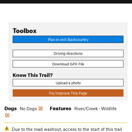
Toolbox
Plan in onX Backcountry
Driving directions
Download GPX File
Know This Trail?
Upload a photo
Fix/Improve This Page
Dogs
Features
No Dogs
River/Creek · Wildlife
Due to the road washout, access to the start of this trail