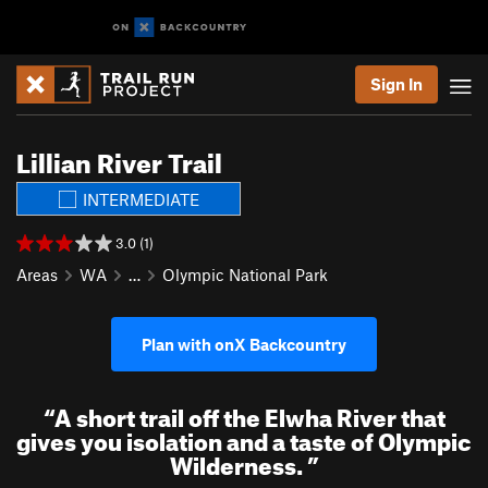
Sign In
Lillian River Trail
INTERMEDIATE
3.0 (1)
Areas
WA
…
Olympic National Park
Plan with onX Backcountry
“
A short trail off the Elwha River that
gives you isolation and a taste of Olympic
Wilderness.
”