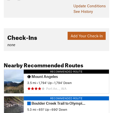
Shared By:
Doug Scott
Update
Conditions
See History
Check-Ins
Add Your Check-In
none
Nearby Recommended Routes
RECOMMENDED ROUTE
Mount Angeles
3.5 mi
•
1,794' Up
•
1,794' Down
Port An…, WA
RECOMMENDED ROUTE
Boulder Creek Trail to Olympic Hot Springs Out and Back
5.3 mi
•
651' Up
•
690' Down