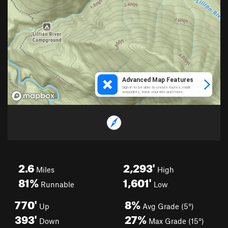
2.6
2,293'
Miles
High
81%
1,601'
Runnable
Low
770'
8%
Up
Avg Grade (5°)
393'
27%
Down
Max Grade (15°)