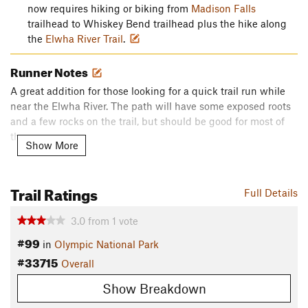
now requires hiking or biking from
Madison Falls
trailhead to Whiskey Bend trailhead plus the hike along
the
Elwha River Trail
.
Runner Notes
A great addition for those looking for a quick trail run while
near the Elwha River. The path will have some exposed roots
and a few rocks on the trail, but should be good for most of
the year.
Show More
Description
Tucked away in the higher hills along the Elwha River, the
Trail Ratings
Full Details
Lillian River Trail is a perfect getaway for those looking for
another adventure out of the Whiskey Bend Trailhead. The
3.0
from
1
vote
trail splits after 4.3 miles along the
Elwha River Trail
, darting
#99
into the Olympic interior and the valley below
Hurricane
in
Olympic National Park
Ridge
.
#33715
Overall
While views aren't as sweeping as neighboring trails, getting
Show Breakdown
into the wilderness of Olympic is something everyone should