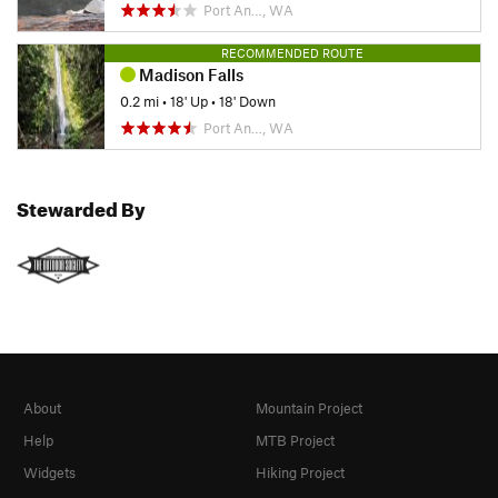
Port An…, WA
RECOMMENDED ROUTE
Madison Falls
0.2 mi
•
18' Up
•
18' Down
Port An…, WA
Stewarded By
About
Mountain Project
Help
MTB Project
Widgets
Hiking Project