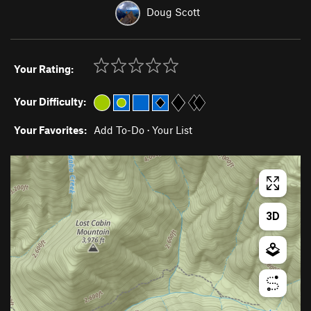
Doug Scott
Your Rating:
Your Difficulty:
Your Favorites:
Add To-Do
·
Your List