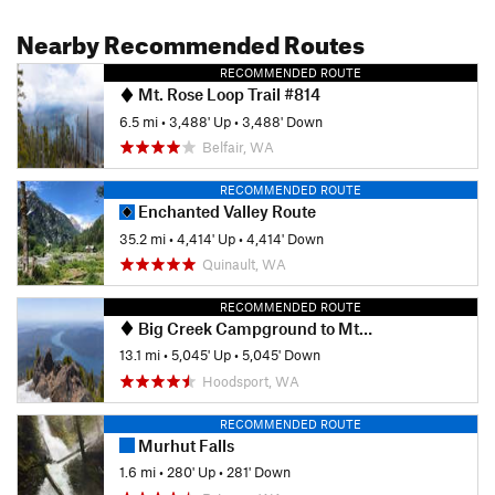
Nearby Recommended Routes
RECOMMENDED ROUTE
Mt. Rose Loop Trail #814
6.5 mi
•
3,488' Up
•
3,488' Down
Belfair, WA
RECOMMENDED ROUTE
Enchanted Valley Route
35.2 mi
•
4,414' Up
•
4,414' Down
Quinault, WA
RECOMMENDED ROUTE
Big Creek Campground to Mt. Ellinor Ascent
13.1 mi
•
5,045' Up
•
5,045' Down
Hoodsport, WA
RECOMMENDED ROUTE
Murhut Falls
1.6 mi
•
280' Up
•
281' Down