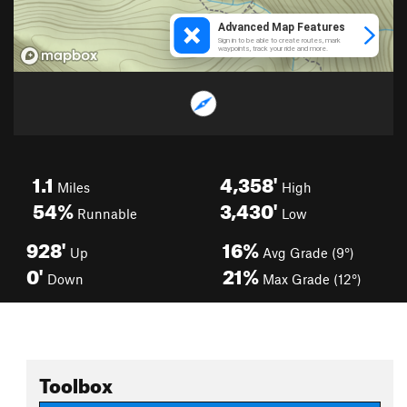
1.1
4,358'
Miles
High
54%
3,430'
Runnable
Low
928'
16%
Up
Avg Grade (9°)
0'
21%
Down
Max Grade (12°)
Toolbox