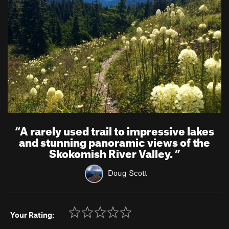
“
A rarely used trail to impressive lakes
and stunning panoramic views of the
Skokomish River Valley.
”
Doug Scott
Your Rating: