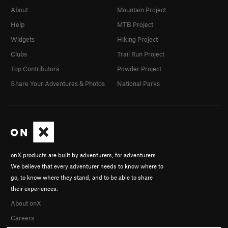
About
Mountain Project
Help
MTB Project
Widgets
Hiking Project
Clubs
Trail Run Project
Top Contributors
Powder Project
Share Your Adventures & Photos
National Parks
onX products are built by adventurers, for adventurers.
We believe that every adventurer needs to know where to
go, to know where they stand, and to be able to share
their experiences.
About onX
Careers