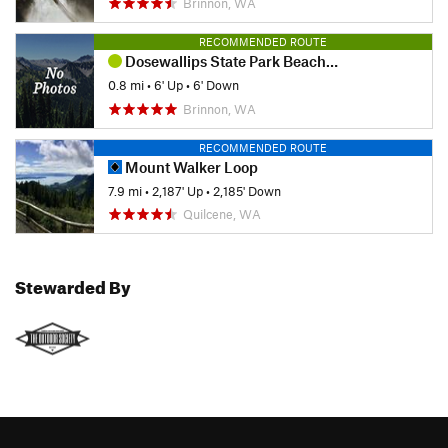
Brinnon, WA
RECOMMENDED ROUTE
Dosewallips State Park Beach Trail
0.8 mi
•
6' Up
•
6' Down
Brinnon, WA
RECOMMENDED ROUTE
Mount Walker Loop
7.9 mi
•
2,187' Up
•
2,185' Down
Quilcene, WA
Stewarded By