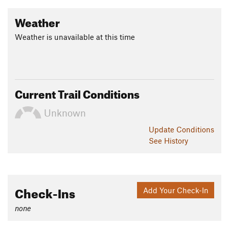
Weather
Weather is unavailable at this time
Current Trail Conditions
Unknown
Update
Conditions
See History
Check-Ins
Add Your Check-In
none