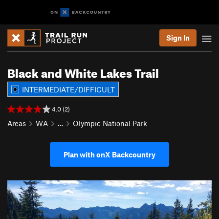
Sign In
Black and White Lakes Trail
INTERMEDIATE/DIFFICULT
4.0 (2)
Areas
WA
…
Olympic National Park
Plan with onX Backcountry