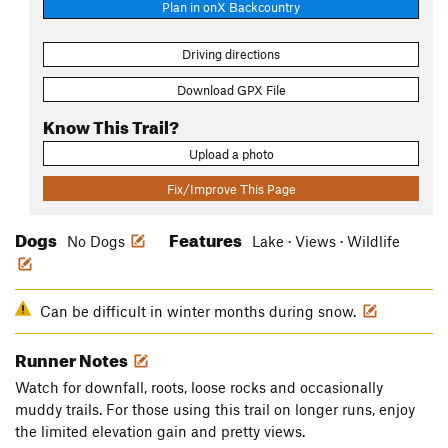
Plan in onX Backcountry
Driving directions
Download GPX File
Know This Trail?
Upload a photo
Fix/Improve This Page
Dogs
Features
No Dogs
Lake · Views · Wildlife
Can be difficult in winter months during snow.
Runner Notes
Watch for downfall, roots, loose rocks and occasionally
muddy trails. For those using this trail on longer runs, enjoy
the limited elevation gain and pretty views.