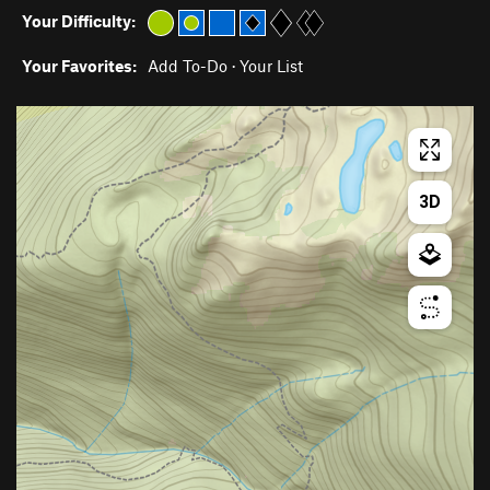
Your Difficulty:
Your Favorites:
Add To-Do
·
Your List