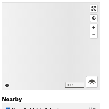
500 ft
Nearby
Karm Saddeh to Sebaal
4.1
mi