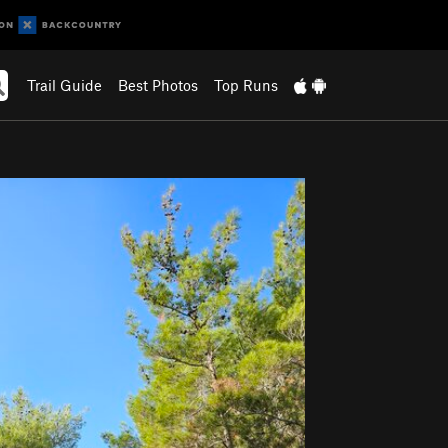
Trail Guide
Best Photos
Top Runs