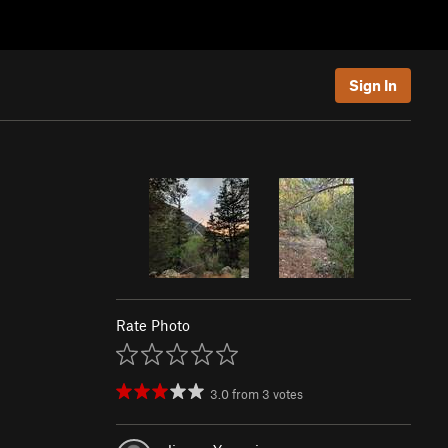
Sign In
Rate Photo
3.0
from
3
votes