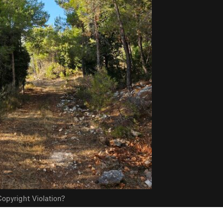
opyright Violation?