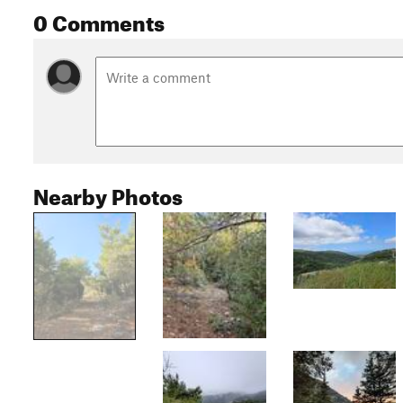
0 Comments
Nearby Photos