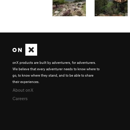
onX products are built by adventurers, for adventurers.
We believe that every adventurer needs to know where to
go, to know where they stand, and to be able to share
their experiences.
About onX
Careers