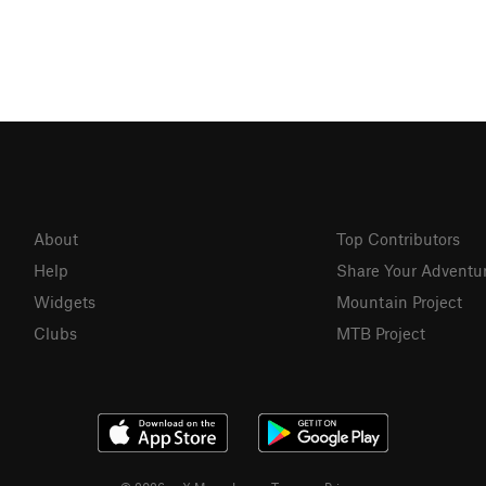
About
Top Contributors
Help
Share Your Adventu
Widgets
Mountain Project
Clubs
MTB Project