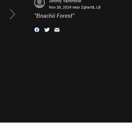
Jimmy Yammine
Nov 26, 2024 near
Zghartā, LB
“
Bnachii Forest
”