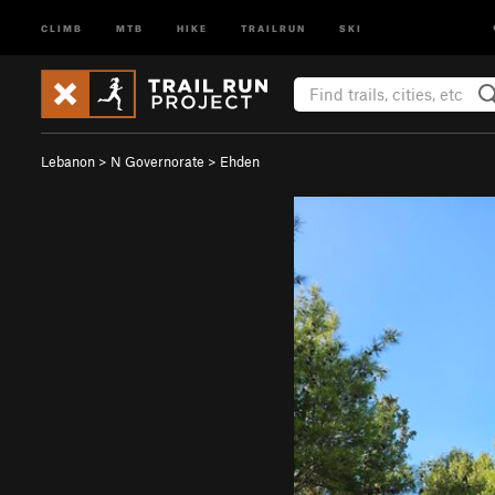
CLIMB
MTB
HIKE
TRAILRUN
SKI
Lebanon
>
N Governorate
>
Ehden