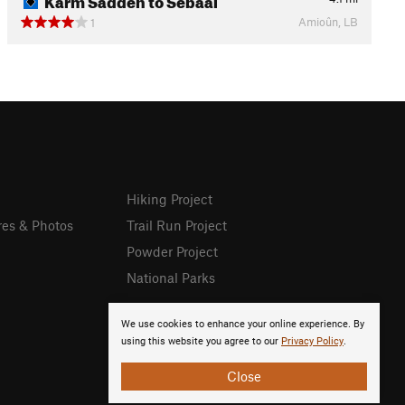
Amioûn, LB
1
Hiking Project
res & Photos
Trail Run Project
Powder Project
National Parks
We use cookies to enhance your online experience. By
using this website you agree to our
Privacy Policy
.
Close