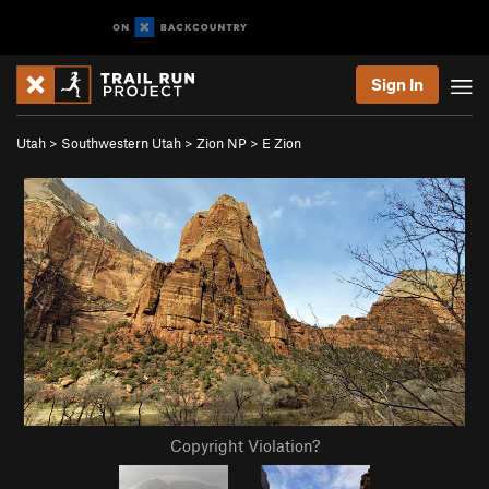
Sign In
Utah
>
Southwestern Utah
>
Zion NP
>
E Zion
Copyright Violation?