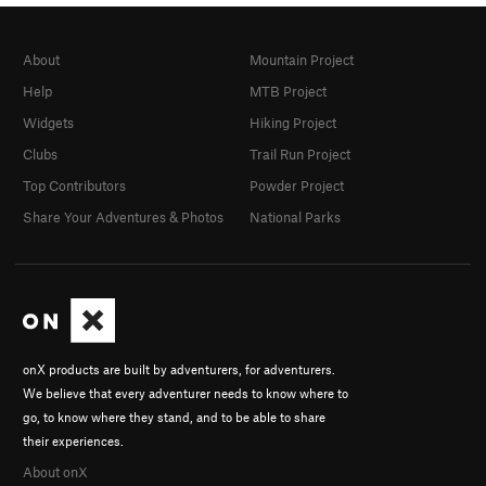
About
Mountain Project
Help
MTB Project
Widgets
Hiking Project
Clubs
Trail Run Project
Top Contributors
Powder Project
Share Your Adventures & Photos
National Parks
onX products are built by adventurers, for adventurers.
We believe that every adventurer needs to know where to
go, to know where they stand, and to be able to share
their experiences.
About onX