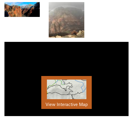
View Interactive Map