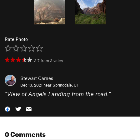
Rate Photo
3.7
from
3
votes
Stewart Carnes
Dec 13, 2021 near
Springdale, UT
“
View of Angels Landing from the road.
”
0 Comments