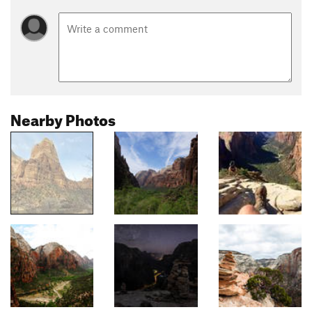
Nearby Photos