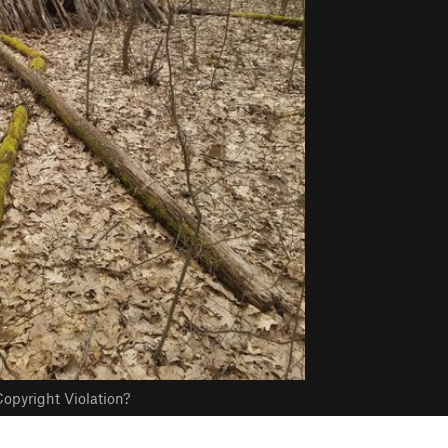
opyright Violation?