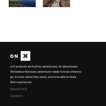
onX products are built by adventurers, for adventurers.
We believe that every adventurer needs to know where to
go, to know where they stand, and to be able to share
their experiences.
About onX
Careers