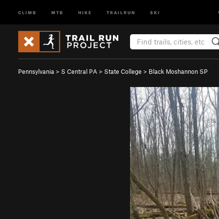
CLIMB
MTB
HIKE
TRAILRUN
SKI
Pennsylvania
>
S Central PA
>
State College
>
Black Moshannon SP