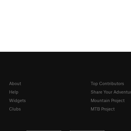
About
Top Contributors
Help
Share Your Adventu
Widgets
Mountain Project
Clubs
MTB Project