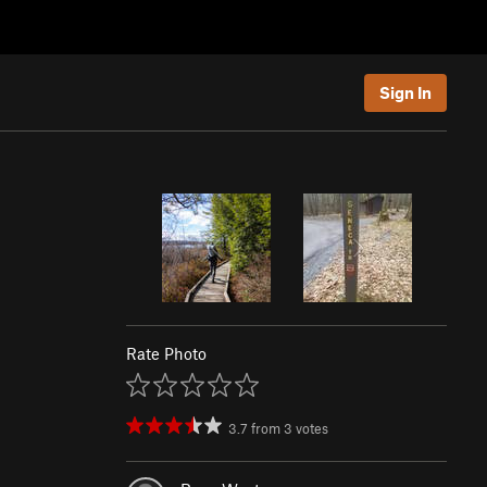
Sign In
Rate Photo
3.7
from
3
votes