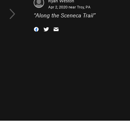
Ryan Weston
Apr 2, 2020 near
Troy, PA
“
Along the Sceneca Trail
”