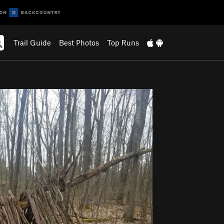
Trail Guide
Best Photos
Top Runs