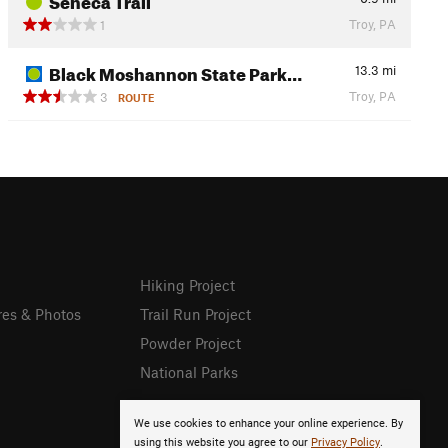
Troy, PA
1
Black Moshannon State Park…
13.3
mi
Troy, PA
3
ROUTE
Hiking Project
res & Photos
Trail Run Project
Powder Project
National Parks
We use cookies to enhance your online experience. By
using this website you agree to our
Privacy Policy
.