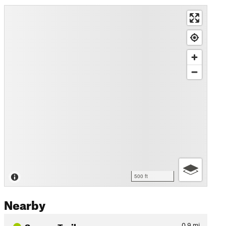
500 ft
Nearby
Seneca Trail
0.9
mi