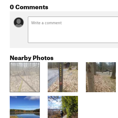
0 Comments
Nearby Photos