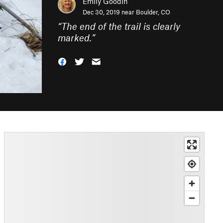
Emily Goodin
Dec 30, 2019 near
Boulder, CO
“
The end of the trail is clearly
marked.
”