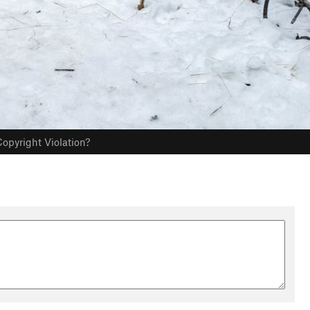
opyright Violation?