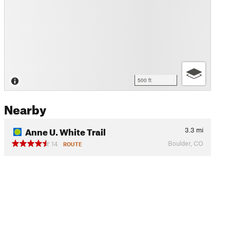
500 ft
Nearby
Anne U. White Trail
3.3
mi
Boulder, CO
14
ROUTE