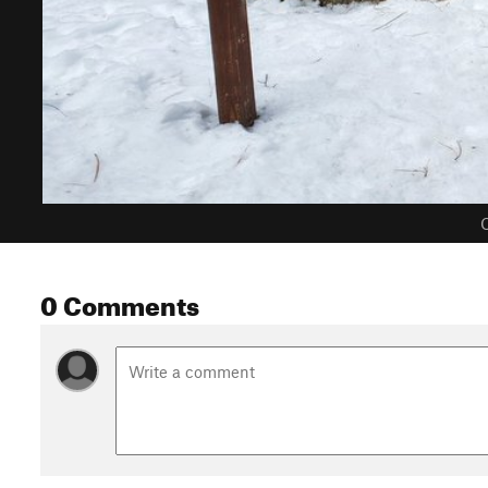
C
0 Comments