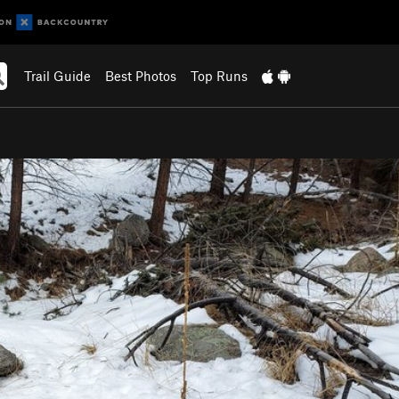
Trail Guide
Best Photos
Top Runs