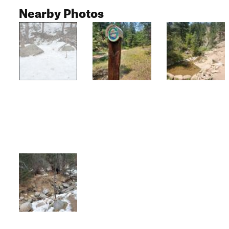
Nearby Photos