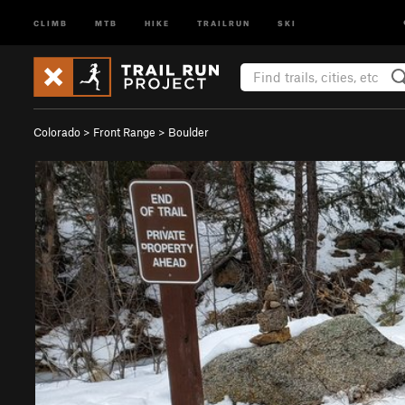
CLIMB
MTB
HIKE
TRAILRUN
SKI
Colorado
>
Front Range
>
Boulder