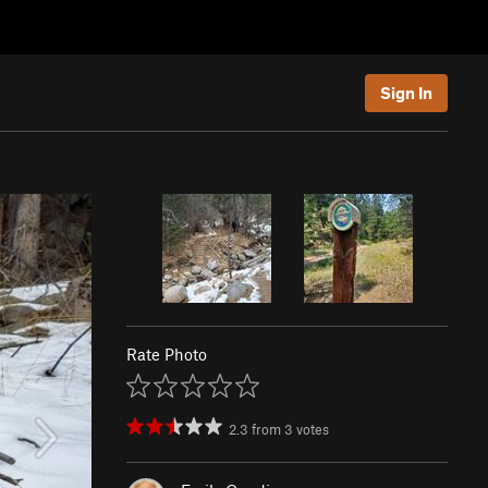
Sign In
Rate Photo
2.3
from
3
votes