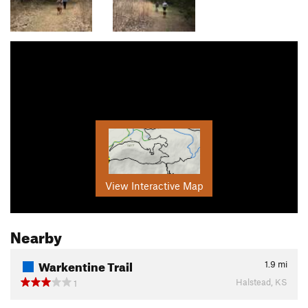
View Interactive Map
Nearby
Warkentine Trail
1.9
mi
Halstead, KS
1