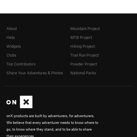
About
Mountain Project
Help
MTB Project
Widgets
Hiking Project
Clubs
Trail Run Project
Top Contributors
Powder Project
Share Your Adventures & Photos
National Parks
onX products are built by adventurers, for adventurers.
We believe that every adventurer needs to know where to
go, to know where they stand, and to be able to share
their experiences.