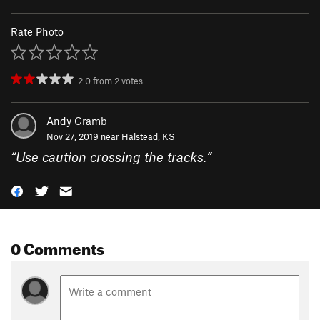
Rate Photo
2.0
from
2
votes
Andy Cramb
Nov 27, 2019 near
Halstead, KS
“
Use caution crossing the tracks.
”
0 Comments