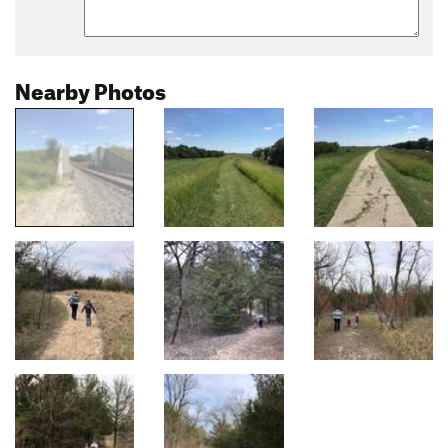
Nearby Photos