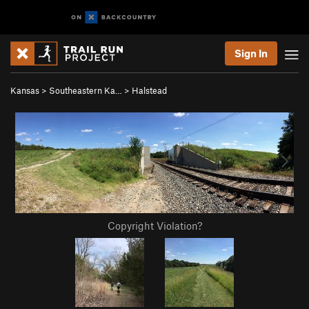
Sign In
Kansas
>
Southeastern Ka…
>
Halstead
Copyright Violation?