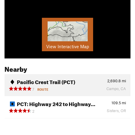
View Interactive Map
Nearby
Pacific Crest Trail (PCT)
2,690.8
mi
Campo, CA
7
ROUTE
PCT: Highway 242 to Highway…
109.5
mi
Sisters, OR
2