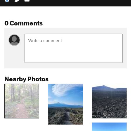
0 Comments
Nearby Photos