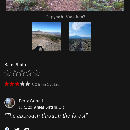
Copyright Violation?
Rate Photo
3.0
from
3
votes
Perry Cortell
Jul 5, 2019 near
Sisters, OR
“
The approach through the forest
”