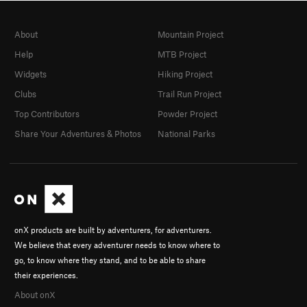
About
Mountain Project
Help
MTB Project
Widgets
Hiking Project
Clubs
Trail Run Project
Top Contributors
Powder Project
Share Your Adventures & Photos
National Parks
onX products are built by adventurers, for adventurers.
We believe that every adventurer needs to know where to
go, to know where they stand, and to be able to share
their experiences.
About onX