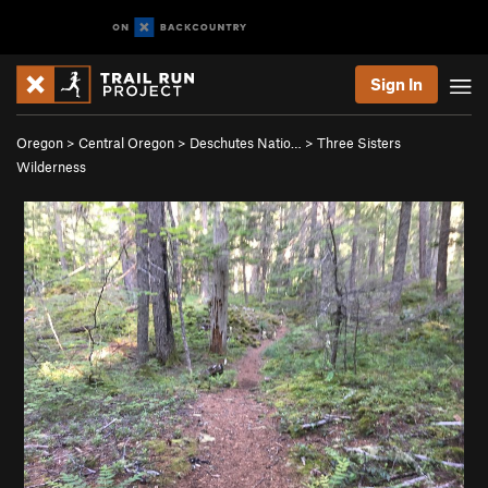
Sign In
Oregon
>
Central Oregon
>
Deschutes Natio…
>
Three Sisters
Wilderness