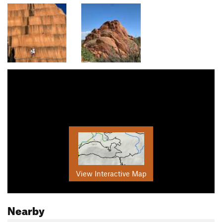
View Interactive Map
Nearby