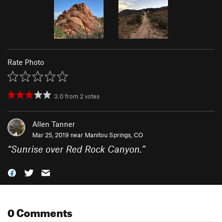
Rate Photo
3.0
from
2
votes
Allen Tanner
Mar 25, 2019 near
Manitou Springs, CO
“
Sunrise over Red Rock Canyon.
”
0 Comments