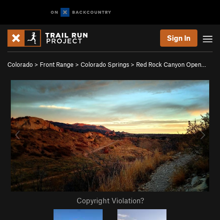
Sign In
Colorado
>
Front Range
>
Colorado Springs
>
Red Rock Canyon Open…
Copyright Violation?