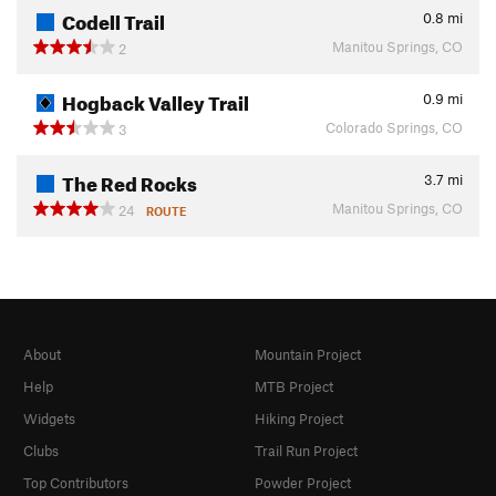
Codell Trail
0.8
mi
Manitou Springs, CO
2
Hogback Valley Trail
0.9
mi
Colorado Springs, CO
3
The Red Rocks
3.7
mi
Manitou Springs, CO
24
ROUTE
About
Mountain Project
Help
MTB Project
Widgets
Hiking Project
Clubs
Trail Run Project
Top Contributors
Powder Project