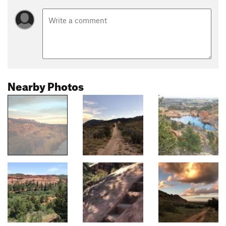
Nearby Photos