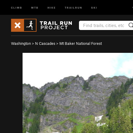
CLIMB
MTB
HIKE
TRAILRUN
SKI
Washington
>
N Cascades
>
Mt Baker National Forest