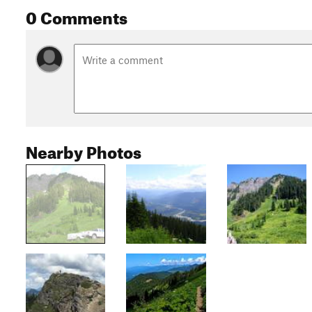
0 Comments
Nearby Photos