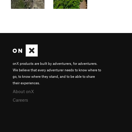
onX products are built by adventurers, for adventurers.
We believe that every adventurer needs to know where to
go, to know where they stand, and to be able to share
their experiences.
About onX
Careers