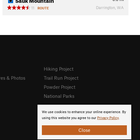
Darrington, WA
11
ROUTE
Hiking Project
res & Photos
Trail Run Project
Powder Project
National Parks
We use cookies to enhance your online experience. By
using this website you agree to our
Privacy Policy
.
Close