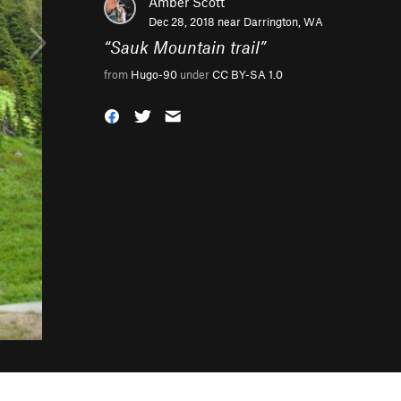
Amber Scott
Dec 28, 2018 near
Darrington, WA
“
Sauk Mountain trail
”
from
Hugo-90
under
CC BY-SA 1.0