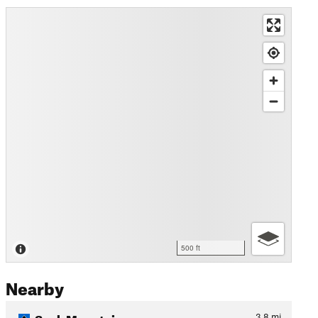
500 ft
Nearby
Sauk Mountain
3.8
mi