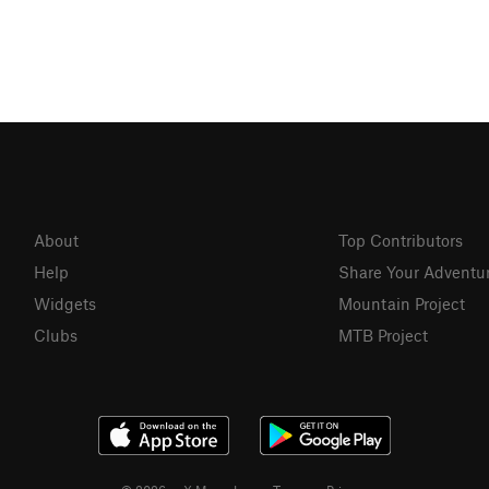
About
Top Contributors
Help
Share Your Adventu
Widgets
Mountain Project
Clubs
MTB Project