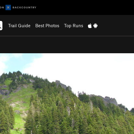
Trail Guide
Best Photos
Top Runs