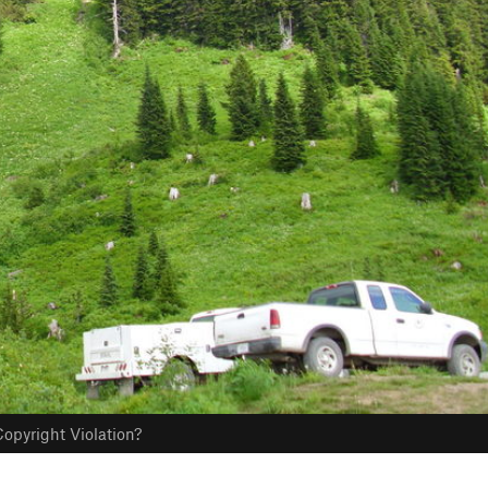
opyright Violation?