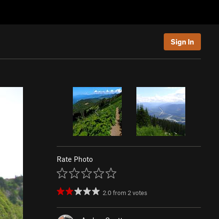
Sign In
Rate Photo
2.0
from
2
votes