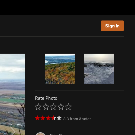
Sign In
Rate Photo
3.3
from
3
votes