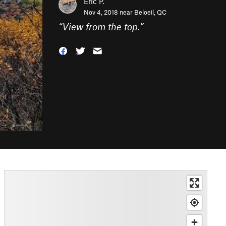
Eric P.
Nov 4, 2018 near
Beloeil, QC
“
View from the top.
”