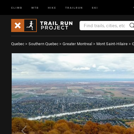
CLIMB
MTB
HIKE
TRAILRUN
SKI
Quebec
>
Southern Quebec
>
Greater Montreal
>
Mont Saint-Hilaire
>
G