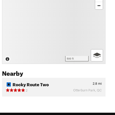
500 ft
Nearby
Rocky Route Two
2.8
mi
Otterburn Park, QC
2