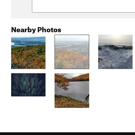
Nearby Photos