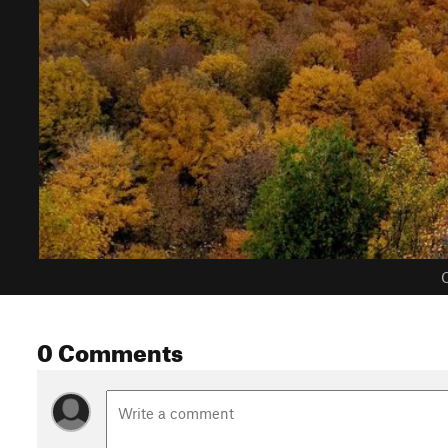
C
0 Comments