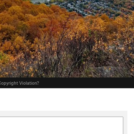
opyright Violation?