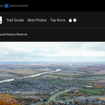
Trail Guide
Best Photos
Top Runs
ault Nature Reserve