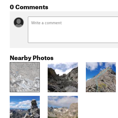
0 Comments
Nearby Photos