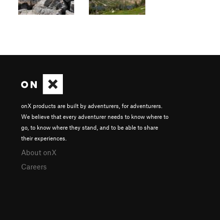
onX products are built by adventurers, for adventurers.
We believe that every adventurer needs to know where to
go, to know where they stand, and to be able to share
their experiences.
About onX
Careers