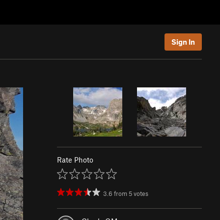
Sign In
Rate Photo
3.6
from
5
votes