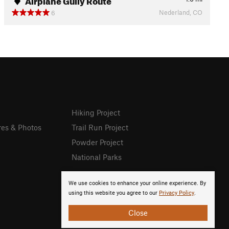
Nederland, CO
6
Hiking Project
res & Photos
Trail Run Project
Powder Project
National Parks
We use cookies to enhance your online experience. By
using this website you agree to our
Privacy Policy
.
Close