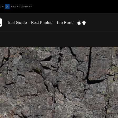
Trail Guide
Best Photos
Top Runs