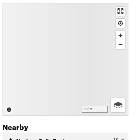
500 ft
Nearby
Airplane Gully Route
1.0
mi