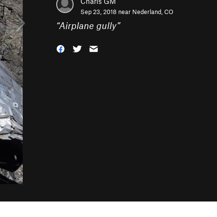
Charls GM
Sep 23, 2018 near
Nederland, CO
“
Airplane gully
”