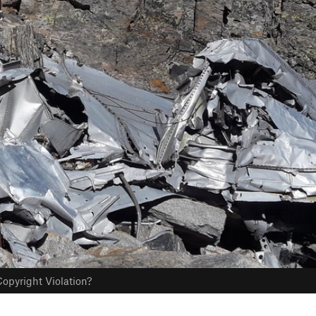
opyright Violation?