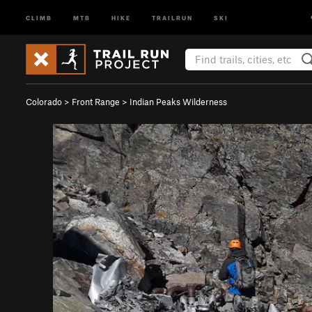
CLIMB
MTB
HIKE
TRAILRUN
SKI
Colorado
>
Front Range
>
Indian Peaks Wilderness