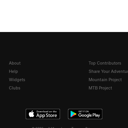
About
Top Contributors
Help
Share Your Adventu
Widgets
Mountain Project
Clubs
MTB Project