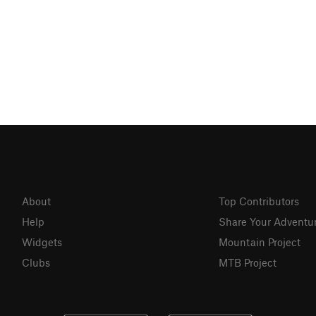
About
Top Contributors
Help
Share Your Adventu
Widgets
Mountain Project
Clubs
MTB Project