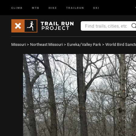
CLIMB
MTB
HIKE
TRAILRUN
SKI
Missouri
>
Northeast Missouri
>
Eureka/Valley Park
>
World Bird Sanct