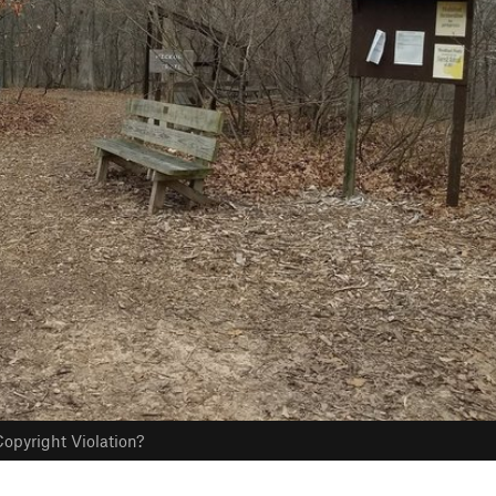
opyright Violation?