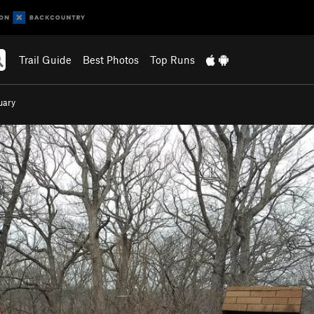
Trail Guide
Best Photos
Top Runs
uary