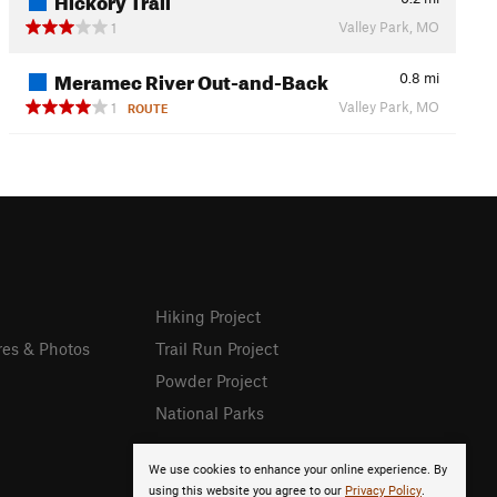
Valley Park, MO
1
Meramec River Out-and-Back
0.8
mi
Valley Park, MO
1
ROUTE
Hiking Project
res & Photos
Trail Run Project
Powder Project
National Parks
We use cookies to enhance your online experience. By
using this website you agree to our
Privacy Policy
.