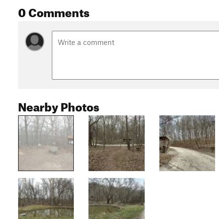
0 Comments
Nearby Photos