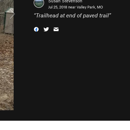
Susan Stevenson
Jul 25, 2018 near
Valley Park, MO
“
Trailhead at end of paved trail
”