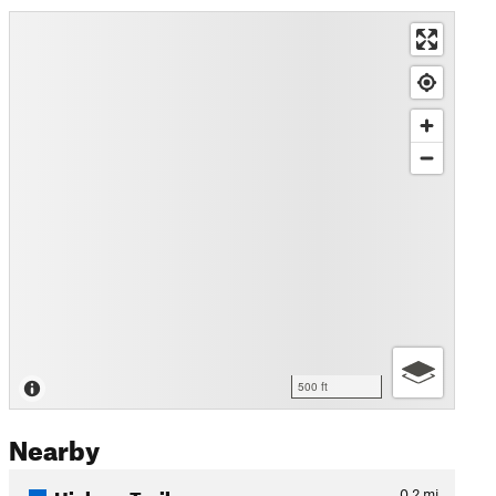
500 ft
Nearby
Hickory Trail
0.2
mi