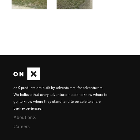
onX products are built by adventurers, for adventurers.
We believe that every adventurer needs to know where to
go, to know where they stand, and to be able to share
their experiences.
About onX
Careers