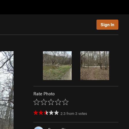
Sign In
Rate Photo
2.3
from
3
votes