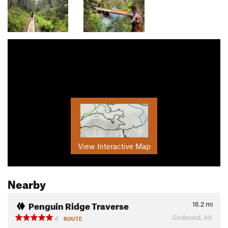
View Interactive Map
Nearby
Penguin Ridge Traverse
16.2
mi
Girdwood, AK
4
ROUTE