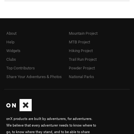
About
Mountain Project
Help
MTB Project
Widgets
Hiking Project
Clubs
Trail Run Project
Top Contributors
Powder Project
Share Your Adventures & Photos
National Parks
onX products are built by adventurers, for adventurers.
We believe that every adventurer needs to know where to
go, to know where they stand, and to be able to share