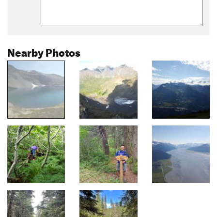
Nearby Photos