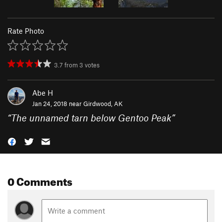
Rate Photo
3.7
from
3
votes
Abe H
Jan 24, 2018 near
Girdwood, AK
“
The unnamed tarn below Gentoo Peak
”
0 Comments