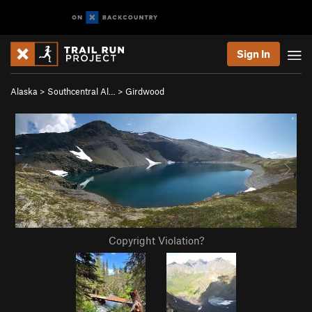
Sign In
Alaska
>
Southcentral Al…
>
Girdwood
Copyright Violation?