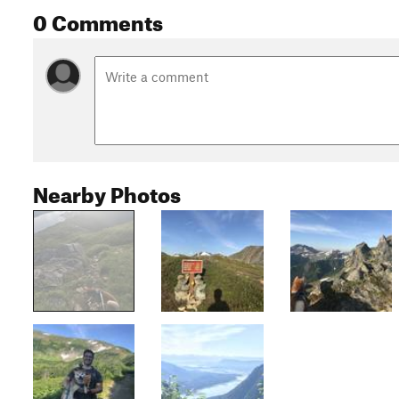
0 Comments
Nearby Photos