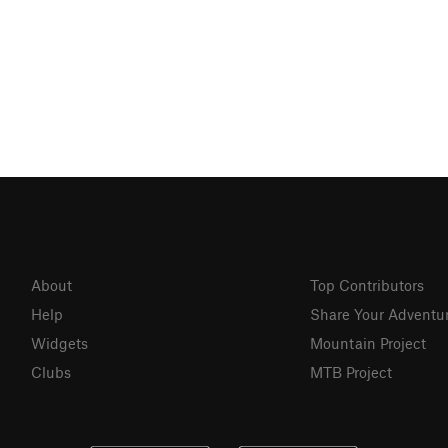
About
Top Contributors
Help
Share Your Adventu
Widgets
Mountain Project
Clubs
MTB Project