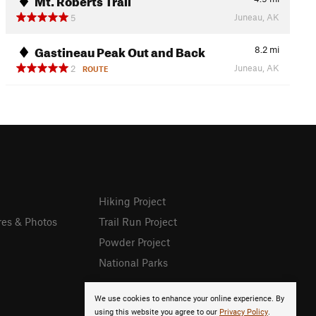
Juneau, AK
5
Gastineau Peak Out and Back
8.2
mi
Juneau, AK
2
ROUTE
Hiking Project
res & Photos
Trail Run Project
Powder Project
National Parks
We use cookies to enhance your online experience. By
using this website you agree to our
Privacy Policy
.