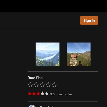
Sign In
Rate Photo
3.0
from
3
votes