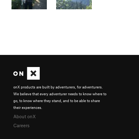
onX products are built by adventurers, for adventurers.
We believe that every adventurer needs to know where to
go, to know where they stand, and to be able to share
their experiences.
About onX
Careers