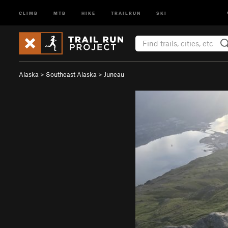
CLIMB
MTB
HIKE
TRAILRUN
SKI
Alaska
>
Southeast Alaska
>
Juneau