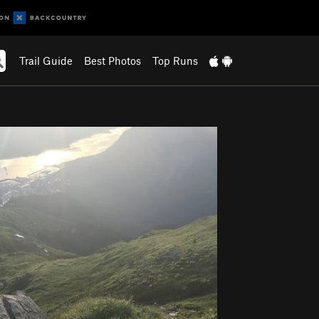
Trail Guide
Best Photos
Top Runs