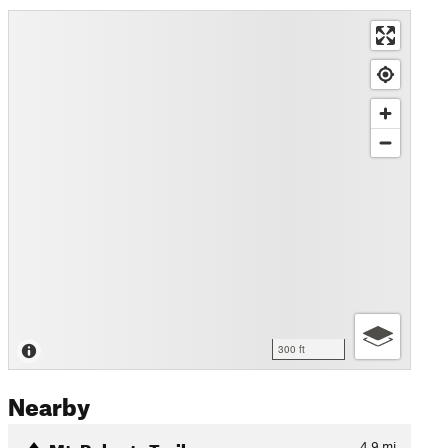
300 ft
Nearby
Mt. Roberts Trail
4.9
mi