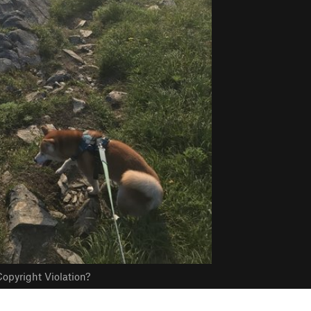
opyright Violation?