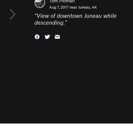
Tom Pittman
Aug 7, 2017 near
Juneau, AK
“
View of downtown Juneau while
descending.
”