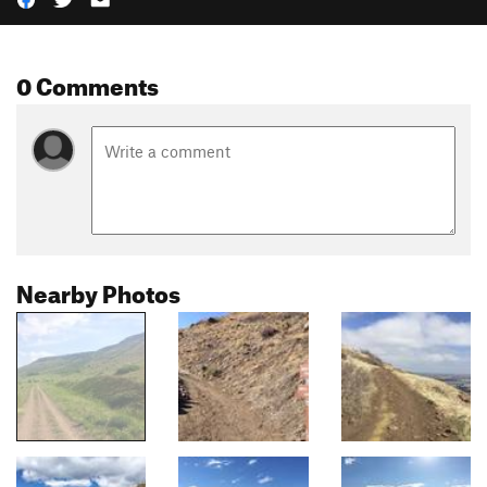
0 Comments
Nearby Photos