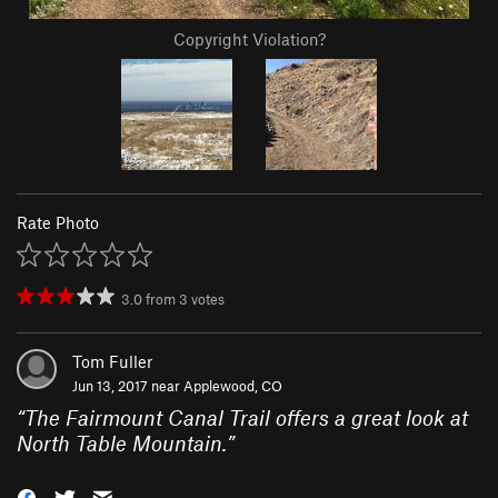
Copyright Violation?
Rate Photo
3.0
from
3
votes
Tom Fuller
Jun 13, 2017 near
Applewood, CO
“
The Fairmount Canal Trail offers a great look at
North Table Mountain.
”