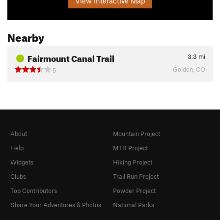
View Interactive Map
Nearby
Fairmount Canal Trail
3.3
mi
Golden, CO
5
About
Mountain Project
Help
MTB Project
Widgets
Hiking Project
Clubs
Trail Run Project
Top Contributors
Powder Project
Share Your Adventures & Photos
National Parks