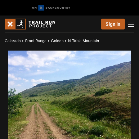
Sign In
Colorado
>
Front Range
>
Golden
>
N Table Mountain