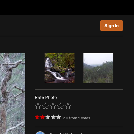
Sign In
Rate Photo
2.0
from
2
votes