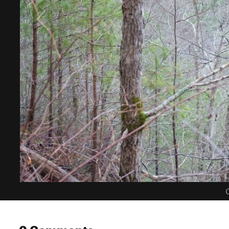
C
0 Comments