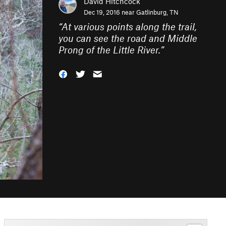
David Hitchcock
Dec 19, 2016 near
Gatlinburg, TN
“
At various points along the trail,
you can see the road and Middle
Prong of the Little River.
”