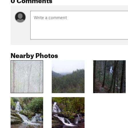
Nearby Photos