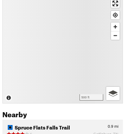
500 ft
Nearby
Spruce Flats Falls Trail
0.9
mi
Gatlinburg, TN