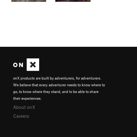
onX products are built by adventurers, for adventurers.
We believe that every adventurer needs to know where to
go, to know where they stand, and to be able to share
their experiences.
About onX
Careers