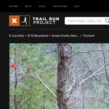
CLIMB
MTB
HIKE
TRAILRUN
SKI
N Carolina
>
W & Mountains
>
Great Smoky Mou…
>
Tremont