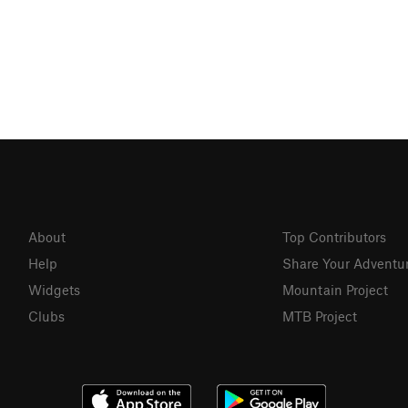
About
Top Contributors
Help
Share Your Adventu
Widgets
Mountain Project
Clubs
MTB Project