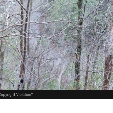
opyright Violation?