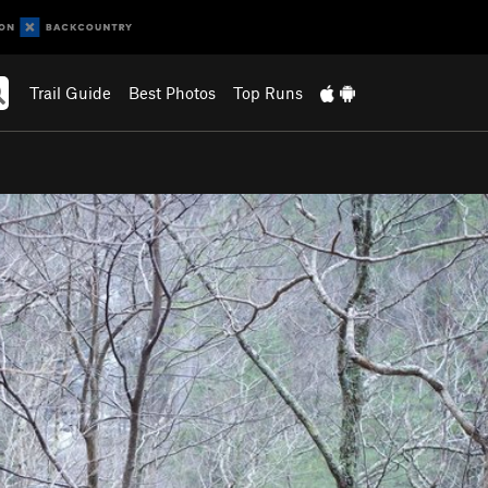
Trail Guide
Best Photos
Top Runs