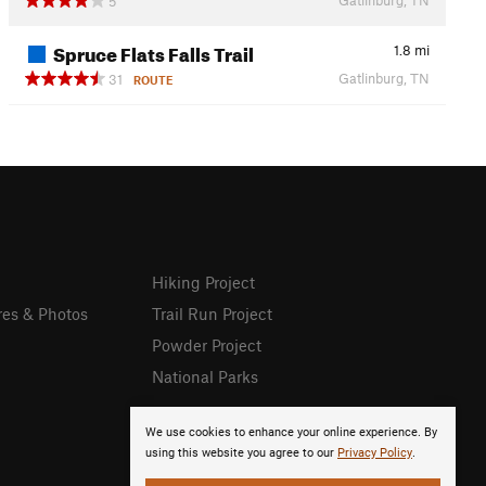
5
Spruce Flats Falls Trail
1.8
mi
Gatlinburg, TN
31
ROUTE
Hiking Project
res & Photos
Trail Run Project
Powder Project
National Parks
We use cookies to enhance your online experience. By
using this website you agree to our
Privacy Policy
.