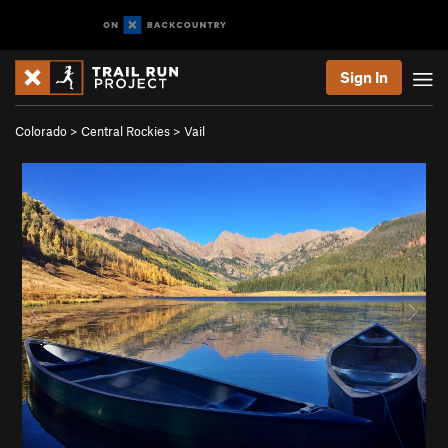
Sign In
Colorado
>
Central Rockies
>
Vail