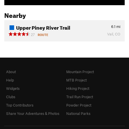
Nearby
Upper Piney River Trail
6.1
mi
Vail, CO
27
ROUTE
About
Mountain Project
Help
MTB Project
Widgets
Hiking Project
Clubs
Trail Run Project
Top Contributors
Powder Project
Share Your Adventures & Photos
National Parks