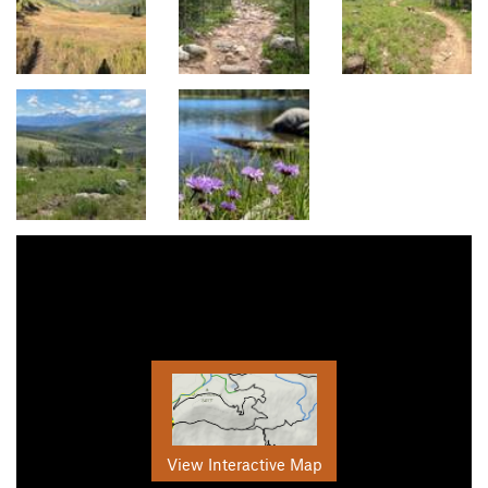
View Interactive Map