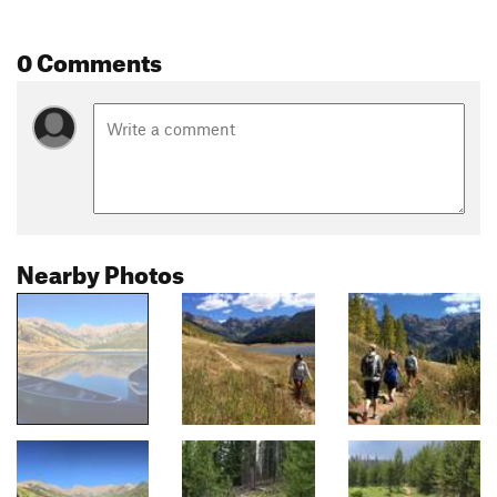
0 Comments
Nearby Photos