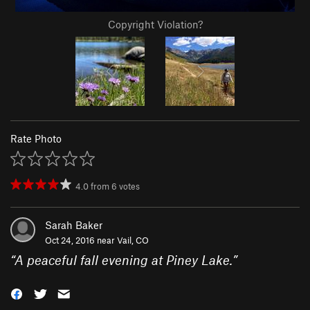
Copyright Violation?
Rate Photo
4.0
from
6
votes
Sarah Baker
Oct 24, 2016 near
Vail, CO
“
A peaceful fall evening at Piney Lake.
”