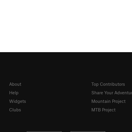
About
Top Contributors
Help
Share Your Adventu
Widgets
Mountain Project
Clubs
MTB Project