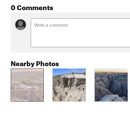
0 Comments
Nearby Photos