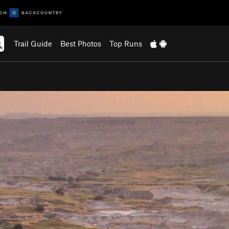
Trail Guide
Best Photos
Top Runs