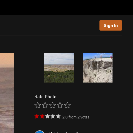
Sign In
Rate Photo
2.0
from
2
votes