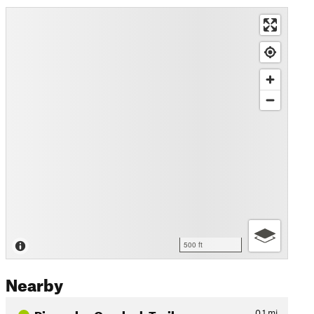
500 ft
Nearby
Pinnacles Overlook Trail
0.1
mi