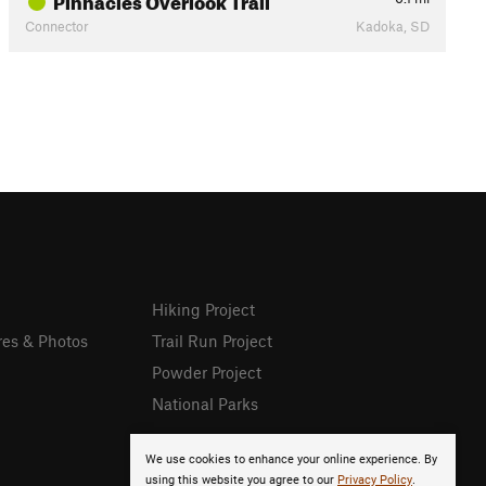
Connector
Kadoka, SD
Hiking Project
res & Photos
Trail Run Project
Powder Project
National Parks
We use cookies to enhance your online experience. By
using this website you agree to our
Privacy Policy
.