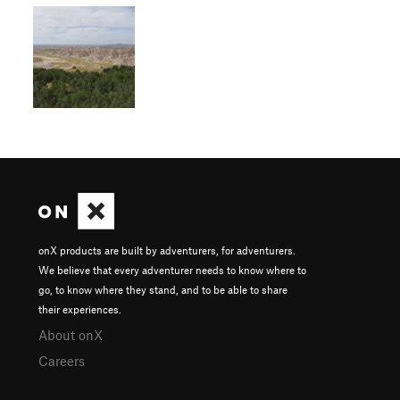
onX products are built by adventurers, for adventurers.
We believe that every adventurer needs to know where to
go, to know where they stand, and to be able to share
their experiences.
About onX
Careers