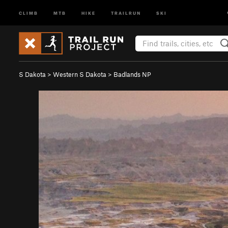
CLIMB
MTB
HIKE
TRAILRUN
SKI
S Dakota
>
Western S Dakota
>
Badlands NP