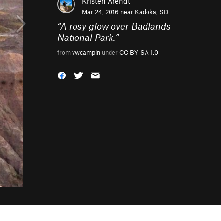
Kristen Arendt
Mar 24, 2016 near
Kadoka, SD
“
A rosy glow over Badlands
National Park.
”
from
vwcampin
under
CC BY-SA 1.0