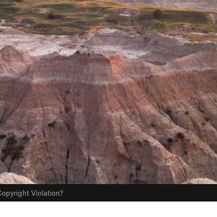
opyright Violation?