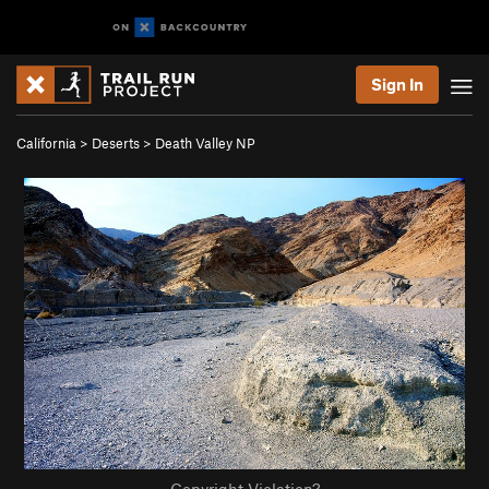
Sign In
California
>
Deserts
>
Death Valley NP