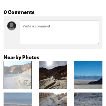
0 Comments
Nearby Photos