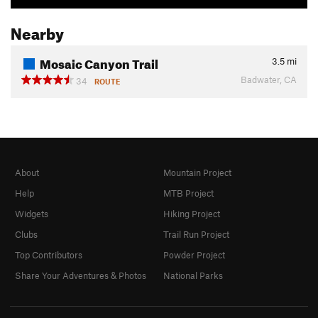
Nearby
Mosaic Canyon Trail
3.5
mi
Badwater, CA
34
ROUTE
About
Mountain Project
Help
MTB Project
Widgets
Hiking Project
Clubs
Trail Run Project
Top Contributors
Powder Project
Share Your Adventures & Photos
National Parks