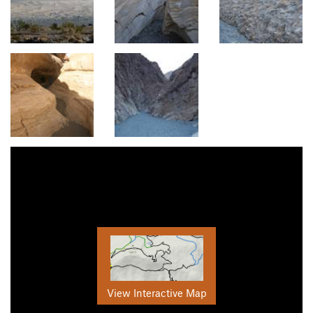
View Interactive Map