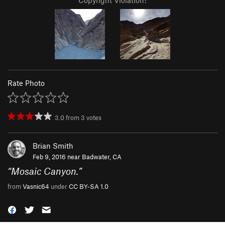
Copyright Violation?
Rate Photo
3.0
from
3
votes
Brian Smith
Feb 9, 2016 near
Badwater, CA
“
Mosaic Canyon.
”
from
Vasnic64
under
CC BY-SA 1.0