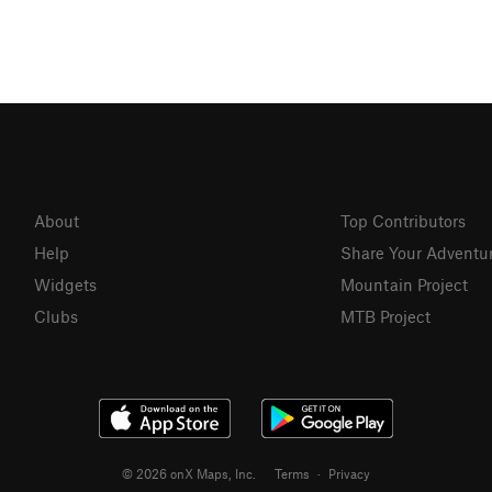
About
Top Contributors
Help
Share Your Adventu
Widgets
Mountain Project
Clubs
MTB Project
© 2026 onX Maps, Inc.
Terms
·
Privacy