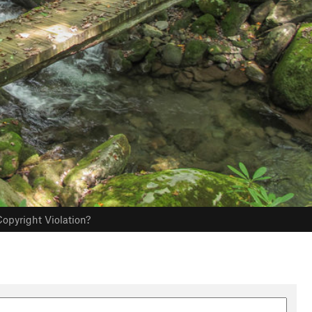
opyright Violation?