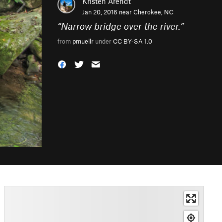
Kristen Arendt
Jan 20, 2016 near
Cherokee, NC
“
Narrow bridge over the river.
”
from
pmuellr
under
CC BY-SA 1.0