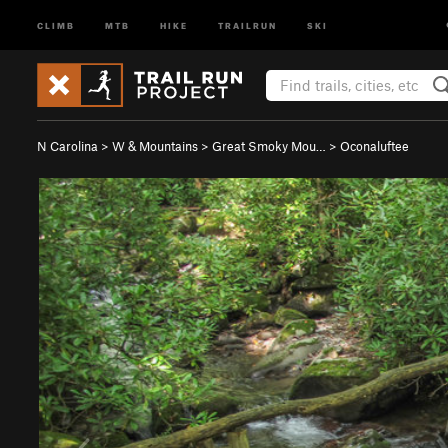
CLIMB
MTB
HIKE
TRAILRUN
SKI
N Carolina
>
W & Mountains
>
Great Smoky Mou…
>
Oconaluftee