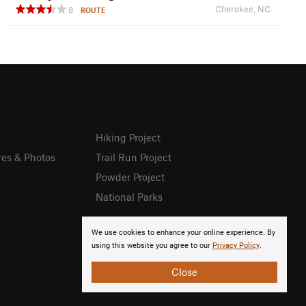
Cherokee, NC
8
ROUTE
Hiking Project
res & Photos
Trail Run Project
Powder Project
National Parks
We use cookies to enhance your online experience. By
using this website you agree to our
Privacy Policy
.
Close