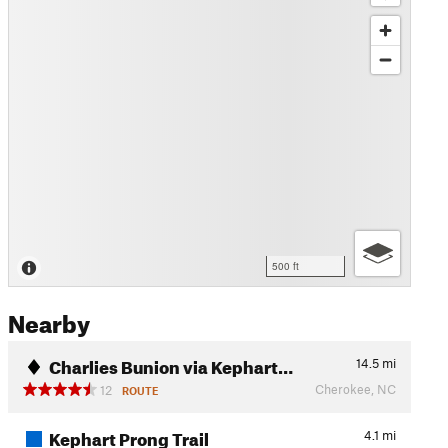
500 ft
Nearby
Charlies Bunion via Kephart…
14.5
mi
Cherokee, NC
12
ROUTE
Kephart Prong Trail
4.1
mi