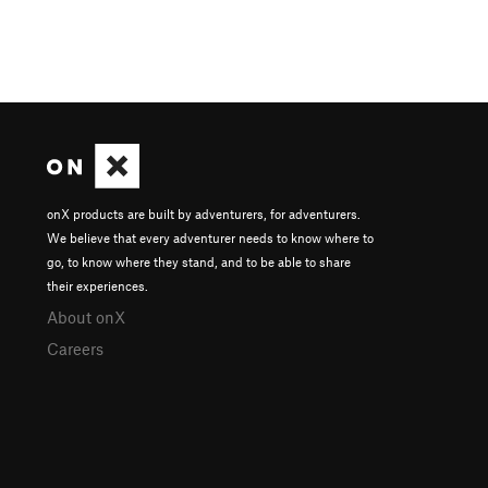
onX products are built by adventurers, for adventurers.
We believe that every adventurer needs to know where to
go, to know where they stand, and to be able to share
their experiences.
About onX
Careers