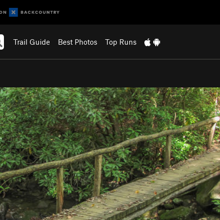
Trail Guide
Best Photos
Top Runs