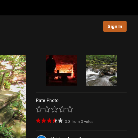
Sign In
Rate Photo
3.3
from
3
votes