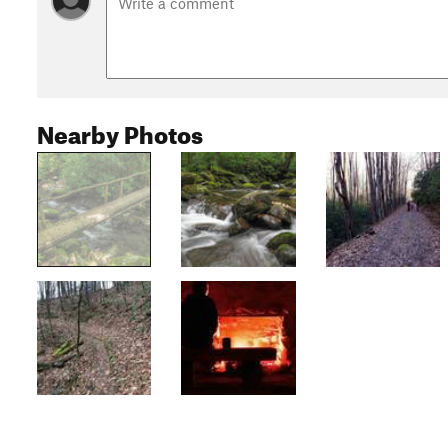
Nearby Photos