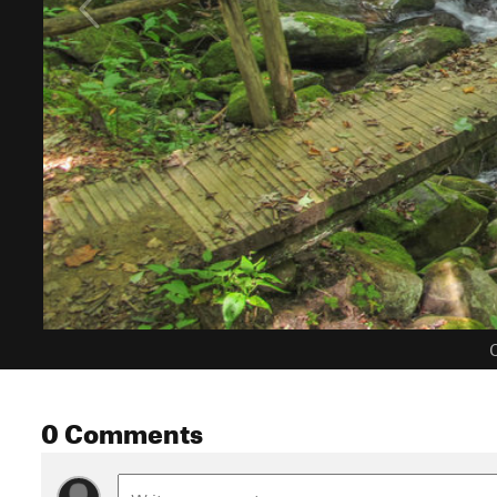
C
0 Comments