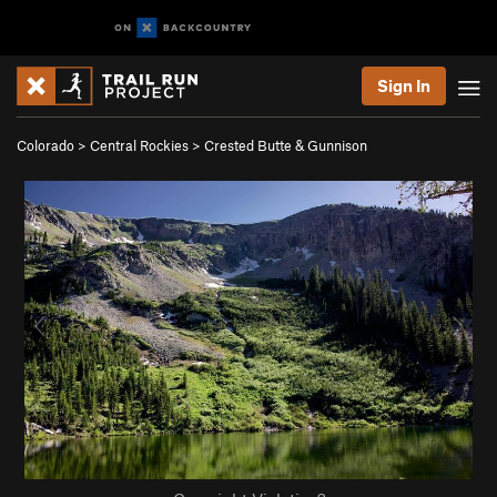
Sign In
Colorado
>
Central Rockies
>
Crested Butte & Gunnison