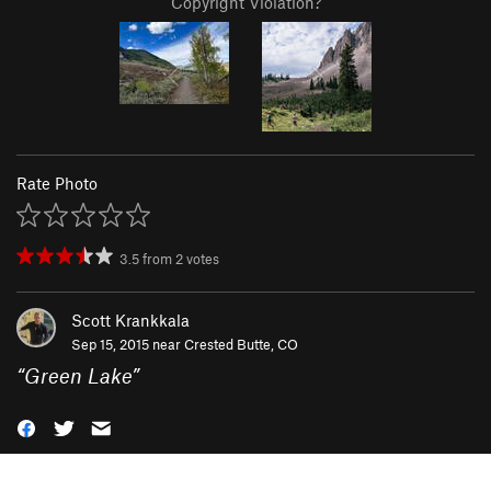
Copyright Violation?
Rate Photo
3.5
from
2
votes
Scott Krankkala
Sep 15, 2015 near
Crested Butte, CO
“
Green Lake
”