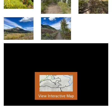
View Interactive Map