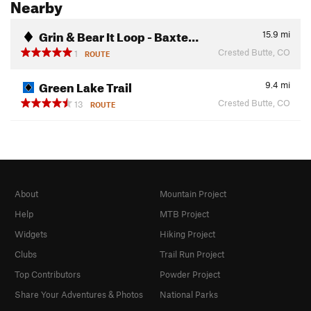
Nearby
Grin & Bear It Loop - Baxte…
15.9
mi
Crested Butte, CO
1
ROUTE
Green Lake Trail
9.4
mi
Crested Butte, CO
13
ROUTE
About
Mountain Project
Help
MTB Project
Widgets
Hiking Project
Clubs
Trail Run Project
Top Contributors
Powder Project
Share Your Adventures & Photos
National Parks