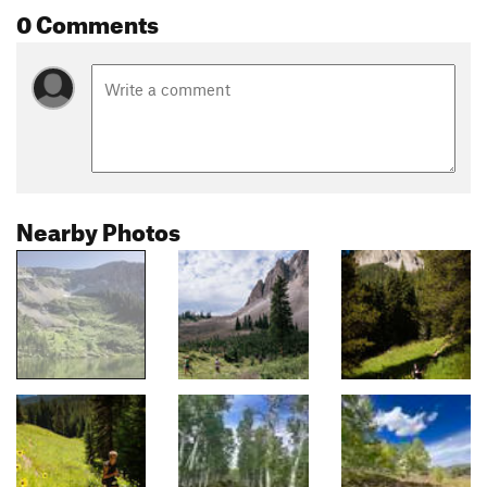
0 Comments
Nearby Photos