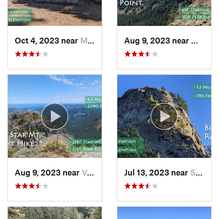
Oct 4, 2023 near
Mount H…, OR
Aug 9, 2023 near
Washou
Aug 9, 2023 near
Venersborg, WA
Jul 13, 2023 near
Stevenson, WA