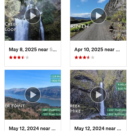
May 8, 2025 near
Stevenson, WA
Apr 10, 2025 near
White
May 12, 2024 near
Washougal, WA
May 12, 2024 near
Casca