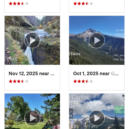
Nov 12, 2025 near
Cascade…, OR
Oct 1, 2025 near
Governm…, OR