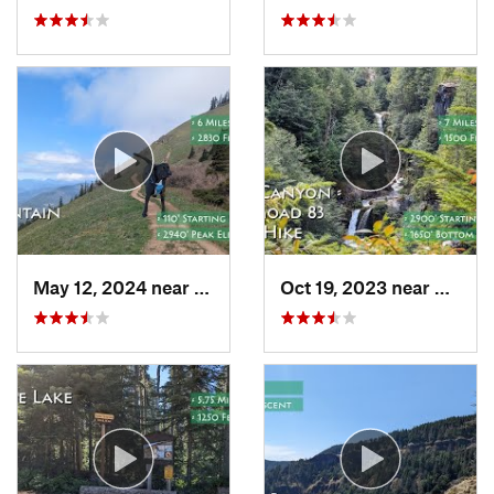
May 12, 2024 near
Carson, WA
Oct 19, 2023 near
Amboy