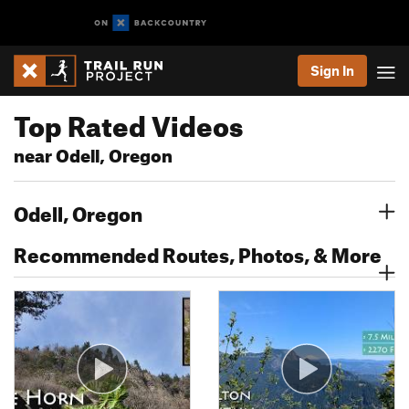
Sign In
Top Rated Videos
near Odell, Oregon
Odell, Oregon
Recommended Routes, Photos, & More