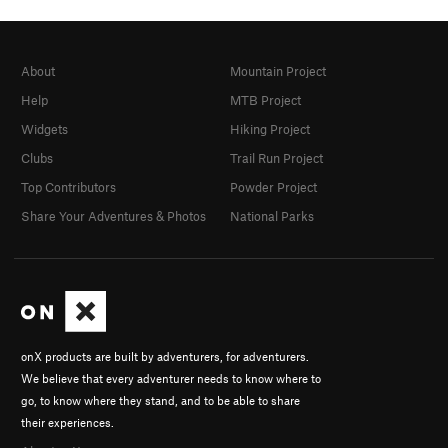
About
Mountain Project
Help
MTB Project
Widgets
Hiking Project
Clubs
Trail Run Project
Top Contributors
Powder Project
Share Your Adventures & Photos
National Parks
onX products are built by adventurers, for adventurers.
We believe that every adventurer needs to know where to
go, to know where they stand, and to be able to share
their experiences.