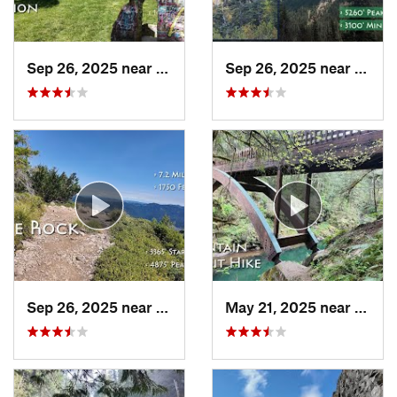
Sep 26, 2025 near
Portland, OR
Sep 26, 2025 near
Madra
Sep 26, 2025 near
Estacada, OR
May 21, 2025 near
Yacol