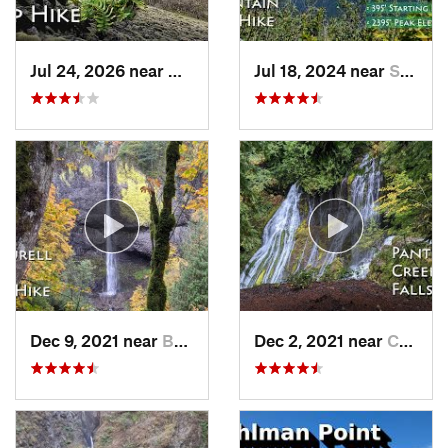
Jul 24, 2026 near
Washougal, WA
Jul 18, 2024 near
Stevenson, WA
Dec 9, 2021 near
Bridal…, OR
Dec 2, 2021 near
Carson, WA