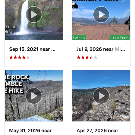
Sep 15, 2021 near
Cascade…, OR
Jul 9, 2026 near
Mill City, OR
May 31, 2026 near
Mill City, OR
Apr 27, 2026 near
White