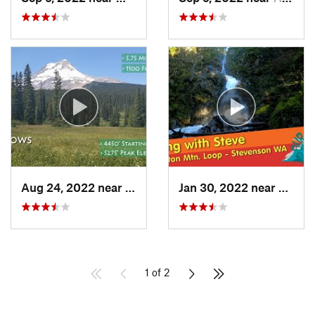
Aug 24, 2022 near
Governm…, OR
Jan 30, 2022 near
Steve
1 of 2