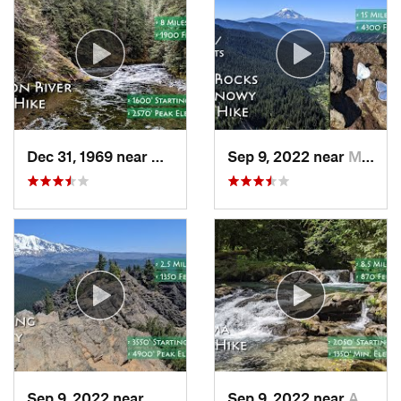
Dec 31, 1969 near
Mount H…, OR
Sep 9, 2022 near
Morton, WA
Sep 9, 2022 near
White S…, WA
Sep 9, 2022 near
Amboy, WA