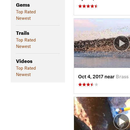
Gems
Top Rated
Newest
Trails
Top Rated
Newest
Videos
Top Rated
Newest
Oct 4, 2017 near
Brass