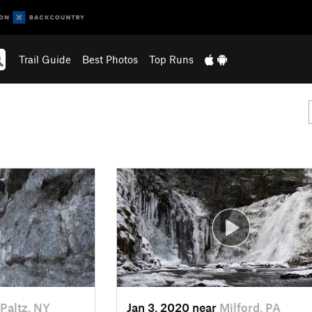
Trail Guide
Best Photos
Top Runs
Paltz, NY
Jan 3, 2020 near
Milford, PA