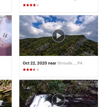
Oct 22, 2020 near
Strouds…, PA