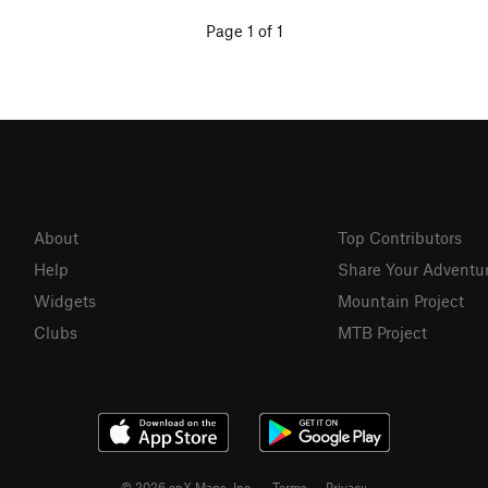
Page 1 of 1
About
Top Contributors
Help
Share Your Adventu
Widgets
Mountain Project
Clubs
MTB Project
© 2026 onX Maps, Inc.
Terms
·
Privacy