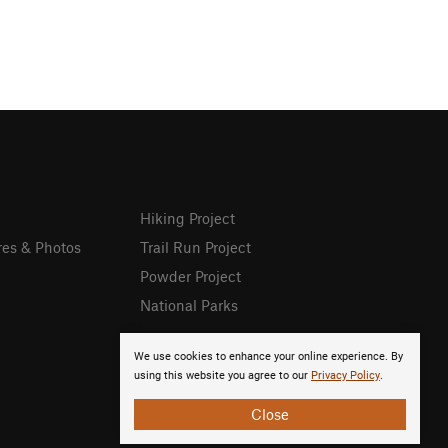
Hiking Project
res & Photos
Trail Run Project
Powder Project
National Parks
We use cookies to enhance your online experience. By
using this website you agree to our
Privacy Policy
.
Close