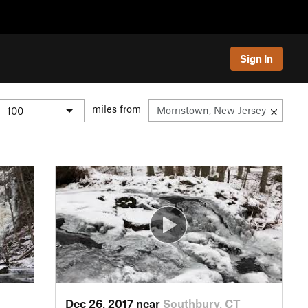
Sign In
miles from
Dec 26, 2017 near
Southbury, CT