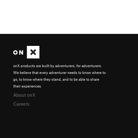
onX products are built by adventurers, for adventurers.
We believe that every adventurer needs to know where to
go, to know where they stand, and to be able to share
their experiences.
About onX
Careers