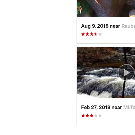
Aug 9, 2018 near
Raubs
Feb 27, 2018 near
Milf