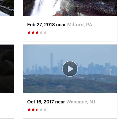
Feb 27, 2018 near
Milford, PA
Oct 16, 2017 near
Wanaque, NJ