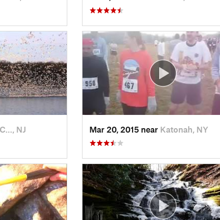
 C…, NJ
Mar 20, 2015 near
Katonah, NY