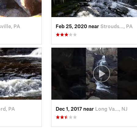
ville, PA
Feb 25, 2020 near
Strouds…, PA
ord, PA
Dec 1, 2017 near
Long Va…, NJ