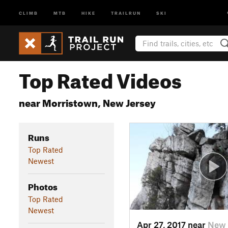
CLIMB
MTB
HIKE
TRAILRUN
SKI
Top Rated Videos
near Morristown, New Jersey
Runs
Top Rated
Newest
Photos
Top Rated
Newest
Apr 27, 2017 near
New 