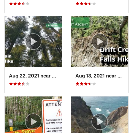
Aug 22, 2021 near
Lyons, OR
Aug 13, 2021 near
Rose 