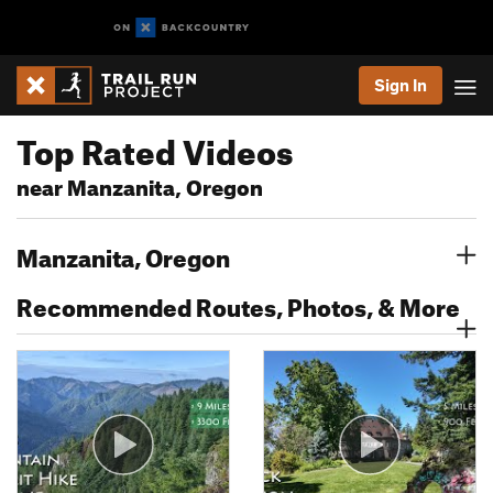
Sign In
Top Rated Videos
near Manzanita, Oregon
Manzanita, Oregon
Recommended Routes, Photos, & More