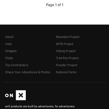
Page 1 of 1
About
Mountain Project
Help
MTB Project
Widgets
Hiking Project
Clubs
Trail Run Project
Top Contributors
Powder Project
Share Your Adventures & Photos
National Parks
onX products are built by adventurers, for adventurers.