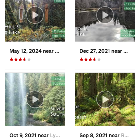
May 12, 2024 near
Cornelius, OR
Dec 27, 2021 near
Canno
Oct 9, 2021 near
Lyons, OR
Sep 8, 2021 near
Rose Lodge, OR