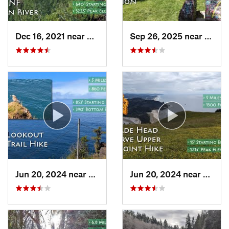
Dec 16, 2021 near
Banks, OR
Sep 26, 2025 near
Portl
Jun 20, 2024 near
Pacific…, OR
Jun 20, 2024 near
Linco