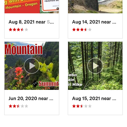
Aug 8, 2021 near
Seaside, OR
Aug 14, 2021 near
Linco
Jun 20, 2020 near
Banks, OR
Aug 15, 2021 near
Pacifi