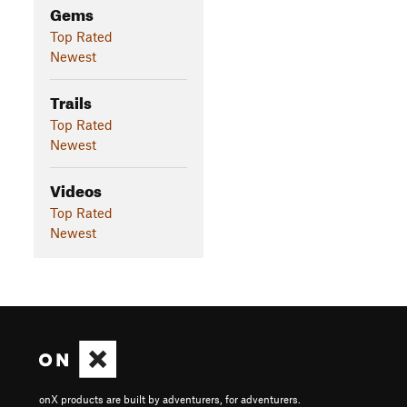
Gems
Top Rated
Newest
Trails
Top Rated
Newest
Videos
Top Rated
Newest
onX products are built by adventurers, for adventurers.