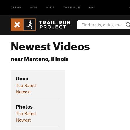
CLIMB
MTB
HIKE
TRAILRUN
SKI
Newest Videos
near Manteno, Illinois
Runs
Top Rated
Newest
Photos
Top Rated
Newest