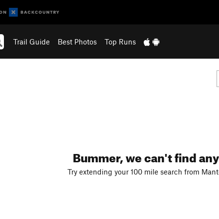
Trail Guide
Best Photos
Top Runs
Bummer, we can't find any
Try extending your 100 mile search from Manten