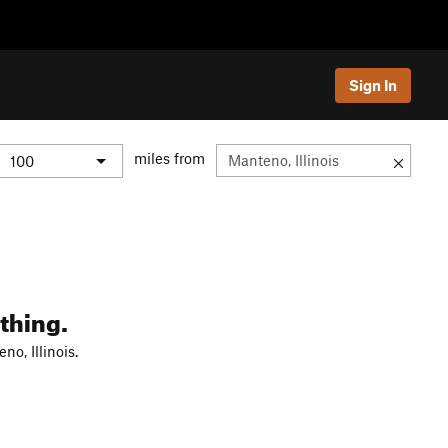
Sign In
miles from
thing.
o, Illinois.