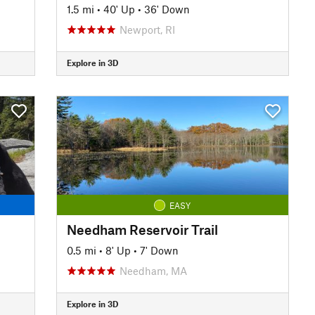
1.5 mi
•
40' Up
•
36' Down
Newport, RI
Explore in 3D
EASY
Needham Reservoir Trail
0.5 mi
•
8' Up
•
7' Down
Needham, MA
Explore in 3D