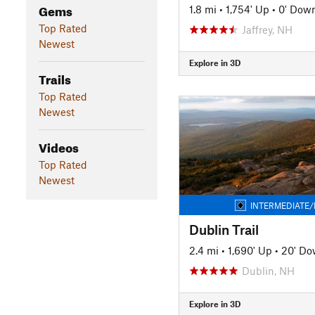
Gems
1.8 mi
•
1,754' Up
•
0' Dow
Top Rated
Jaffrey, NH
Newest
Explore in 3D
Trails
Top Rated
Newest
Videos
Top Rated
Newest
INTERMEDIATE/
Dublin Trail
2.4 mi
•
1,690' Up
•
20' D
Dublin, NH
Explore in 3D