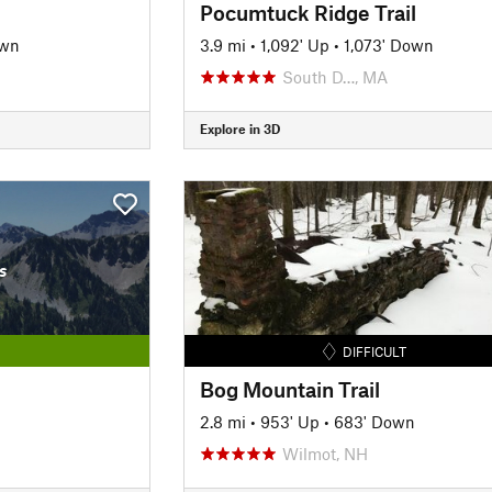
Pocumtuck Ridge Trail
own
3.9 mi
•
1,092' Up
•
1,073' Down
South D…, MA
Explore in 3D
s
DIFFICULT
Bog Mountain Trail
2.8 mi
•
953' Up
•
683' Down
Wilmot, NH