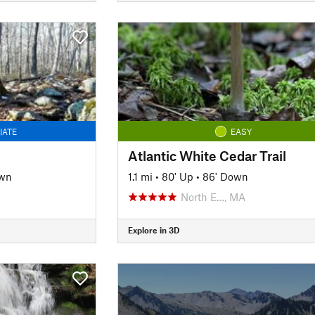
IATE
EASY
Atlantic White Cedar Trail
own
1.1 mi
•
80' Up
•
86' Down
North E…, MA
Explore in 3D