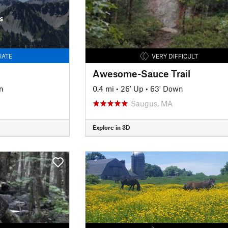
s
IATE
VERY DIFFICULT
Awesome-Sauce Trail
n
0.4 mi
•
26' Up
•
63' Down
Saugus, MA
Explore in 3D