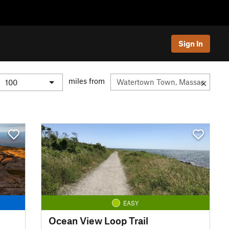
Sign In
miles from
EASY
Ocean View Loop Trail