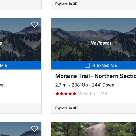
Explore in 3D
s
No Photos
IATE
INTERMEDIATE
Moraine Trail - Northern Secti
wn
2.7 mi
•
208' Up
•
244' Down
West Fa…, MA
Explore in 3D