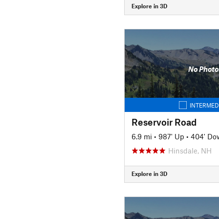
Explore in 3D
No Photo
INTERMED
Reservoir Road
6.9 mi
•
987' Up
•
404' Do
Hinsdale, NH
Explore in 3D