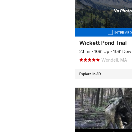
No Photo
INTERMED
Wickett Pond Trail
2.1 mi
•
109' Up
•
109' Dow
Wendell, MA
Explore in 3D