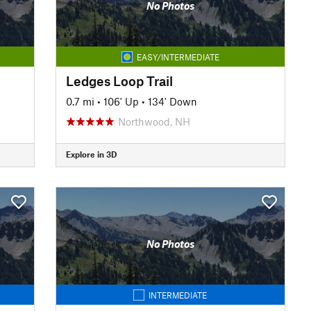
No Photos
EASY/INTERMEDIATE
Ledges Loop Trail
0.7 mi
•
106' Up
•
134' Down
Northwood, NH
Explore in 3D
No Photos
INTERMEDIATE