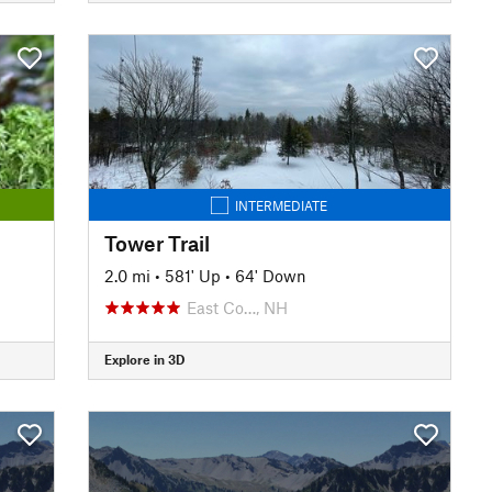
INTERMEDIATE
Tower Trail
2.0 mi
•
581' Up
•
64' Down
East Co…, NH
Explore in 3D