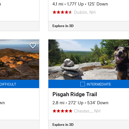
n
4.1 mi
•
1,771' Up
•
125' Down
Dublin, NH
Explore in 3D
DIFFICULT
INTERMEDIATE
Pisgah Ridge Trail
own
2.8 mi
•
272' Up
•
534' Down
Chester…, NH
Explore in 3D