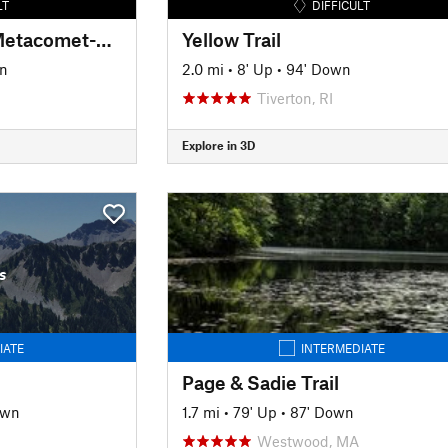
LT
DIFFICULT
New England Trail/Metacomet-Monadnock Trail: MA Section 19
Yellow Trail
n
2.0 mi
•
8' Up
•
94' Down
Tiverton, RI
Explore in 3D
s
IATE
INTERMEDIATE
Page & Sadie Trail
own
1.7 mi
•
79' Up
•
87' Down
Westwood, MA