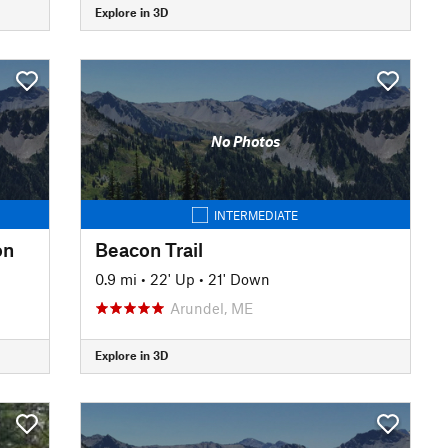
Explore in 3D
No Photos
INTERMEDIATE
on
Beacon Trail
0.9 mi
•
22' Up
•
21' Down
Arundel, ME
Explore in 3D