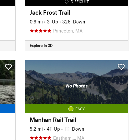
DIFFICULT
Jack Frost Trail
0.6 mi
•
3' Up
•
326' Down
Princeton, MA
Explore in 3D
No Photos
EASY
Manhan Rail Trail
5.2 mi
•
41' Up
•
111' Down
Eastham…, MA