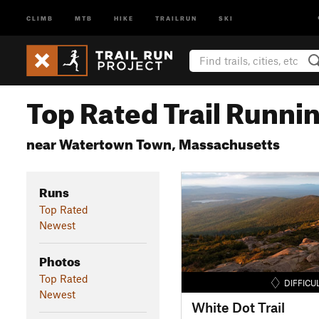
CLIMB
MTB
HIKE
TRAILRUN
SKI
Top Rated Trail Runnin
near Watertown Town, Massachusetts
Runs
Top Rated
Newest
Photos
Top Rated
DIFFICU
Newest
White Dot Trail