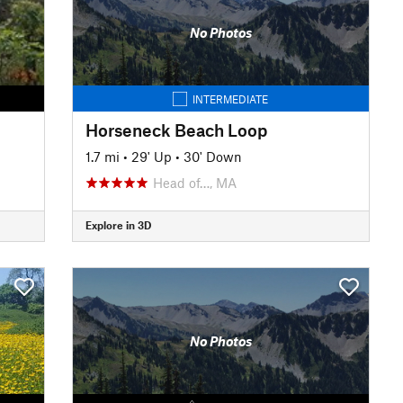
No Photos
INTERMEDIATE
Horseneck Beach Loop
1.7 mi
•
29' Up
•
30' Down
Head of…, MA
Explore in 3D
No Photos