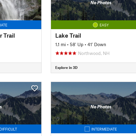
No Photos
IATE
EASY
 Trail
Lake Trail
1.1 mi
•
58' Up
•
41' Down
Northwood, NH
Explore in 3D
s
No Photos
DIFFICULT
INTERMEDIATE