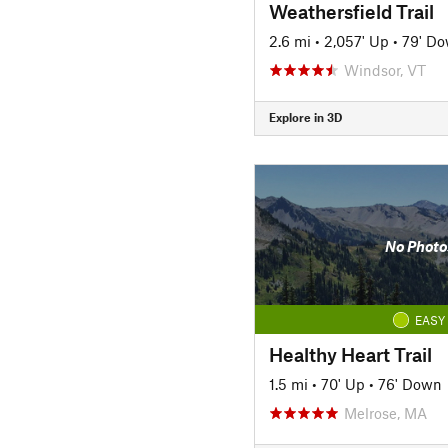
Weathersfield Trail
2.6 mi
•
2,057' Up
•
79' D
Windsor, VT
Explore in 3D
No Photo
EASY
Healthy Heart Trail
1.5 mi
•
70' Up
•
76' Down
Melrose, MA