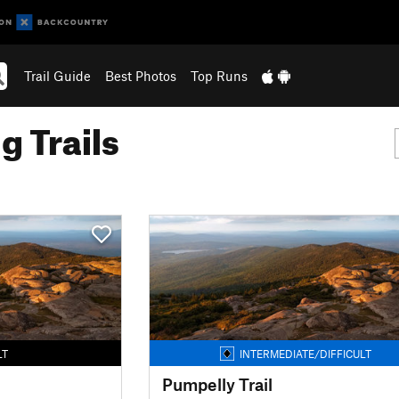
Trail Guide
Best Photos
Top Runs
g Trails
LT
INTERMEDIATE/DIFFICULT
Pumpelly Trail