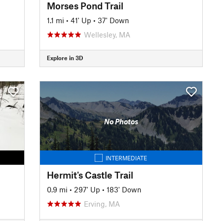
Morses Pond Trail
1.1 mi
•
41' Up
•
37' Down
Wellesley, MA
Explore in 3D
No Photos
INTERMEDIATE
Hermit's Castle Trail
0.9 mi
•
297' Up
•
183' Down
Erving, MA