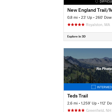
DIFFICU
0.8 mi
•
23' Up
•
260' Dow
Royalston, MA
Explore in 3D
No Photo
INTERMED
Teds Trail
2.6 mi
•
1,259' Up
•
112' D
Greenfield, NH