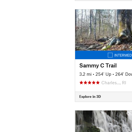
INTERMED
Sammy C Trail
3.2 mi
•
254' Up
•
264' D
Charles…, RI
Explore in 3D