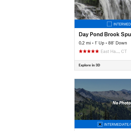
INTERMED
Day Pond Brook Spur
0.2 mi
•
1' Up
•
88' Down
East Ha…, CT
Explore in 3D
No Photo
INTERMEDIATE/