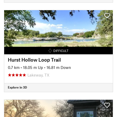
DIFFICULT
Hurst Hollow Loop Trail
0.7 km
•
18.05 m Up
•
16.81 m Down
Lakeway, TX
Explore in 3D