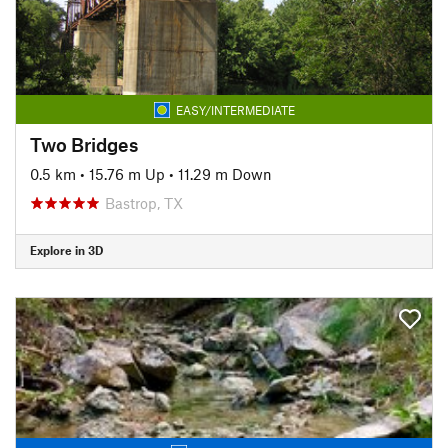
EASY/INTERMEDIATE
Two Bridges
0.5 km
•
15.76 m Up
•
11.29 m Down
Bastrop, TX
Explore in 3D