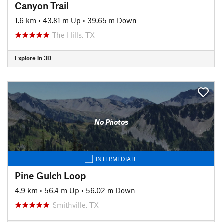
Canyon Trail
1.6 km
•
43.81 m Up
•
39.65 m Down
The Hills, TX
Explore in 3D
No Photos
INTERMEDIATE
Pine Gulch Loop
4.9 km
•
56.4 m Up
•
56.02 m Down
Smithville, TX