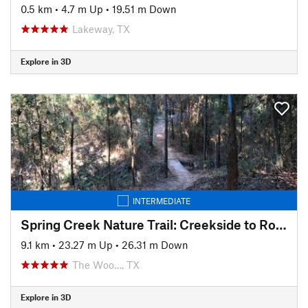
0.5 km
•
4.7 m Up
•
19.51 m Down
Lakeway, TX
Explore in 3D
INTERMEDIATE
Spring Creek Nature Trail: Creekside to Rob Fleming Section
9.1 km
•
23.27 m Up
•
26.31 m Down
The Woo…, TX
Explore in 3D