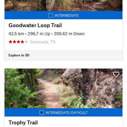
INTERMEDIATE
Goodwater Loop Trail
42.5 km
•
296.7 m Up
•
300.42 m Down
Serenada, TX
Explore in 3D
INTERMEDIATE/DIFFICULT
Trophy Trail