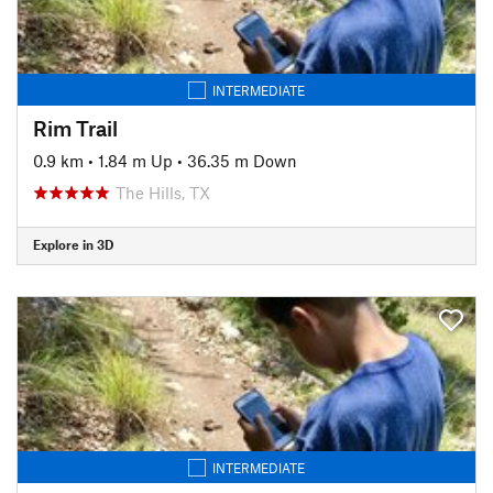
INTERMEDIATE
Rim Trail
0.9 km
•
1.84 m Up
•
36.35 m Down
The Hills, TX
Explore in 3D
INTERMEDIATE