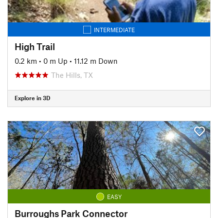
INTERMEDIATE
High Trail
0.2 km
•
0 m Up
•
11.12 m Down
The Hills, TX
Explore in 3D
EASY
Burroughs Park Connector