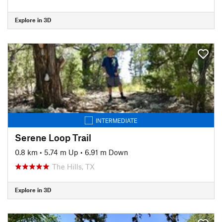
Explore in 3D
INTERMEDIATE
Serene Loop Trail
0.8 km
•
5.74 m Up
•
6.91 m Down
The Hills, TX
Explore in 3D