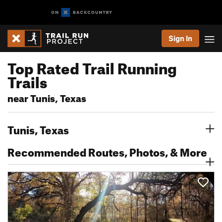
Sign In
Top Rated Trail Running
Trails
near Tunis, Texas
Tunis, Texas
Recommended Routes, Photos, & More