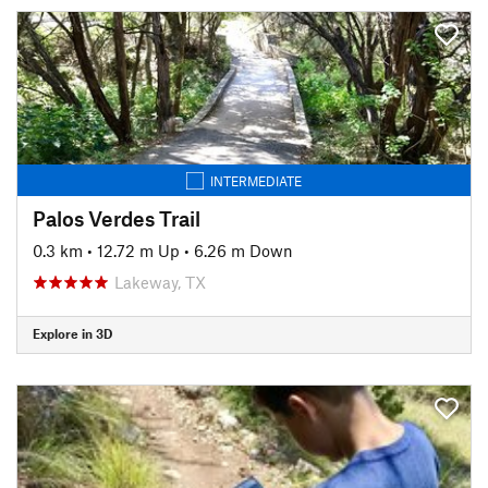
INTERMEDIATE
Palos Verdes Trail
0.3 km
•
12.72 m Up
•
6.26 m Down
Lakeway, TX
Explore in 3D