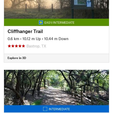
EASY/INTERMEDIATE
Cliffhanger Trail
0.6 km
•
10.12 m Up
•
10.44 m Down
Bastrop, TX
Explore in 3D
INTERMEDIATE