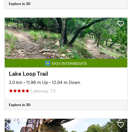
Explore in 3D
EASY/INTERMEDIATE
Lake Loop Trail
2.0 km
•
11.98 m Up
•
12.04 m Down
Lakeway, TX
Explore in 3D