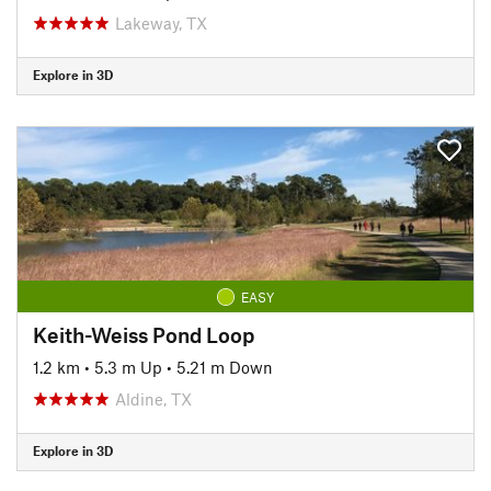
Lakeway, TX
Explore in 3D
EASY
Keith-Weiss Pond Loop
1.2 km
•
5.3 m Up
•
5.21 m Down
Aldine, TX
Explore in 3D