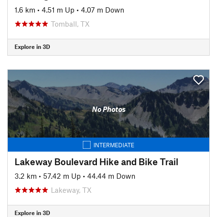
1.6 km
•
4.51 m Up
•
4.07 m Down
Tomball, TX
Explore in 3D
No Photos
INTERMEDIATE
Lakeway Boulevard Hike and Bike Trail
3.2 km
•
57.42 m Up
•
44.44 m Down
Lakeway, TX
Explore in 3D