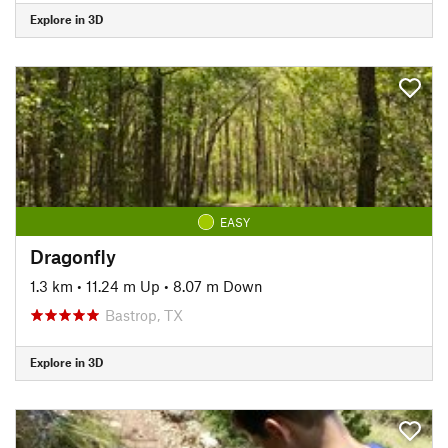
Explore in 3D
EASY
Dragonfly
1.3 km
•
11.24 m Up
•
8.07 m Down
Bastrop, TX
Explore in 3D