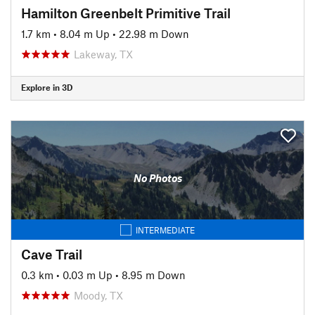
Hamilton Greenbelt Primitive Trail
1.7 km
•
8.04 m Up
•
22.98 m Down
Lakeway, TX
Explore in 3D
No Photos
INTERMEDIATE
Cave Trail
0.3 km
•
0.03 m Up
•
8.95 m Down
Moody, TX