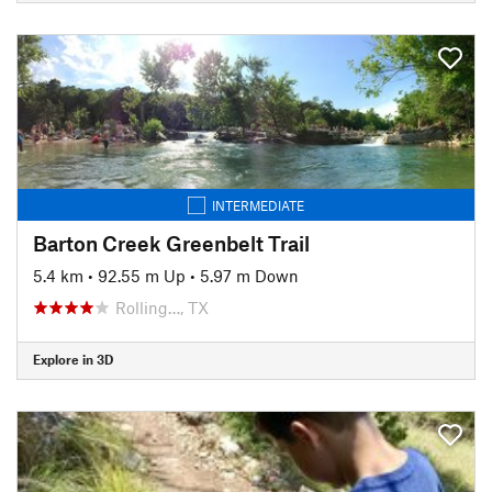
INTERMEDIATE
Barton Creek Greenbelt Trail
5.4 km
•
92.55 m Up
•
5.97 m Down
Rolling…, TX
Explore in 3D