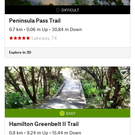
DIFFICULT
Peninsula Pass Trail
0.7 km
•
0.06 m Up
•
30.84 m Down
Lakeway, TX
Explore in 3D
EASY
Hamilton Greenbelt II Trail
0.9 km
•
9.24 m Up
•
15.44 m Down