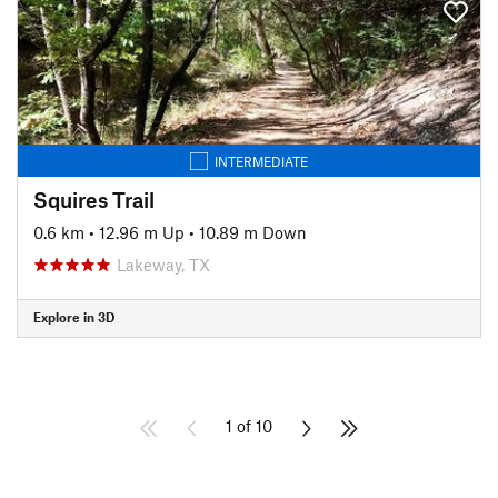
INTERMEDIATE
Squires Trail
0.6 km
•
12.96 m Up
•
10.89 m Down
Lakeway, TX
Explore in 3D
1 of 10