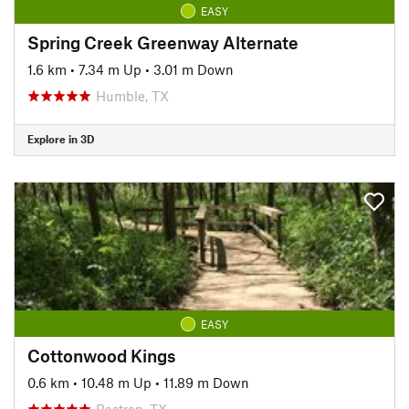
EASY
Spring Creek Greenway Alternate
1.6 km
•
7.34 m Up
•
3.01 m Down
Humble, TX
Explore in 3D
EASY
Cottonwood Kings
0.6 km
•
10.48 m Up
•
11.89 m Down
Bastrop, TX