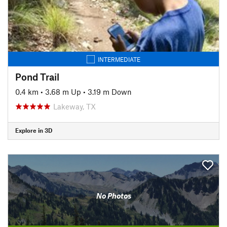
INTERMEDIATE
Pond Trail
0.4 km
•
3.68 m Up
•
3.19 m Down
Lakeway, TX
Explore in 3D
No Photos