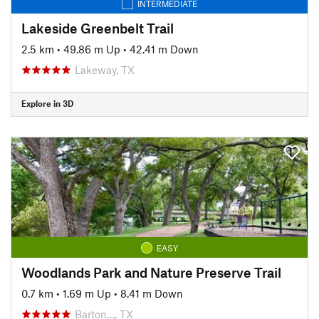
INTERMEDIATE
Lakeside Greenbelt Trail
2.5 km
•
49.86 m Up
•
42.41 m Down
Lakeway, TX
Explore in 3D
EASY
Woodlands Park and Nature Preserve Trail
0.7 km
•
1.69 m Up
•
8.41 m Down
Barton…, TX