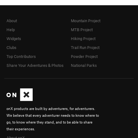
About
Mountain Project
Help
MTB Project
Widgets
Hiking Project
Clubs
Trail Run Project
Top Contributors
Powder Project
Share Your Adventures & Photos
National Parks
onX products are built by adventurers, for adventurers.
We believe that every adventurer needs to know where to
go, to know where they stand, and to be able to share
their experiences.
About onX