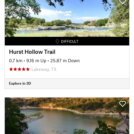
DIFFICULT
Hurst Hollow Trail
0.7 km
•
9.16 m Up
•
25.87 m Down
Lakeway, TX
Explore in 3D