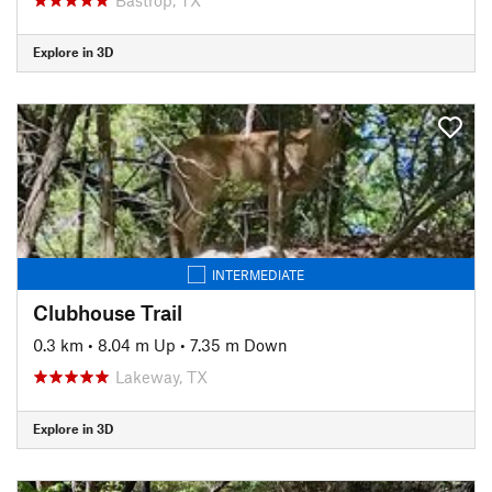
Explore in 3D
INTERMEDIATE
Clubhouse Trail
0.3 km
•
8.04 m Up
•
7.35 m Down
Lakeway, TX
Explore in 3D