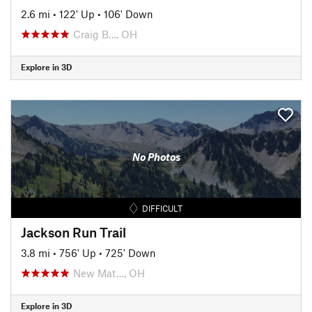
2.6 mi
•
122' Up
•
106' Down
Craig B…, OH
Explore in 3D
No Photos
DIFFICULT
Jackson Run Trail
3.8 mi
•
756' Up
•
725' Down
New Mat…, OH
Explore in 3D