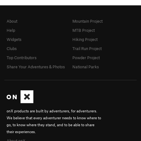
About
Mountain Project
Help
MTB Project
Widgets
Hiking Project
Clubs
Trail Run Project
Top Contributors
Powder Project
Share Your Adventures & Photos
National Parks
onX products are built by adventurers, for adventurers.
We believe that every adventurer needs to know where to
go, to know where they stand, and to be able to share
their experiences.
About onX