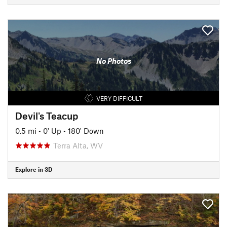
No Photos
VERY DIFFICULT
Devil's Teacup
0.5 mi
•
0' Up
•
180' Down
Terra Alta, WV
Explore in 3D