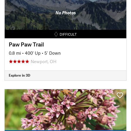
No Photos
DIFFICULT
Paw Paw Trail
0.8 mi
•
400' Up
•
5' Down
Newport, OH
Explore in 3D