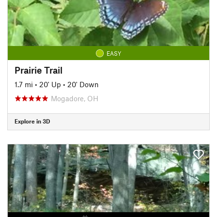
EASY
Prairie Trail
1.7 mi
•
20' Up
•
20' Down
Mogadore, OH
Explore in 3D