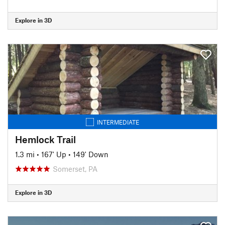
Explore in 3D
INTERMEDIATE
Hemlock Trail
1.3 mi
•
167' Up
•
149' Down
Somerset, PA
Explore in 3D