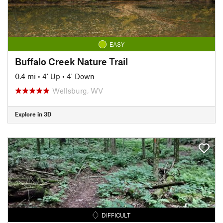
EASY
Buffalo Creek Nature Trail
0.4 mi
•
4' Up
•
4' Down
Wellsburg, WV
Explore in 3D
DIFFICULT