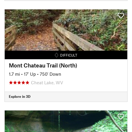
DIFFICULT
Mont Chateau Trail (North)
1.7 mi
•
17' Up
•
750' Down
Cheat Lake, WV
Explore in 3D