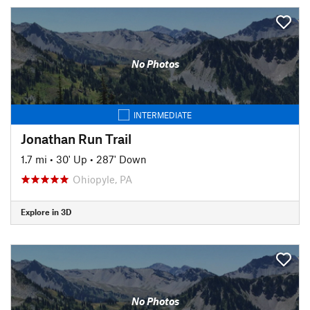
No Photos
INTERMEDIATE
Jonathan Run Trail
1.7 mi
•
30' Up
•
287' Down
Ohiopyle, PA
Explore in 3D
No Photos