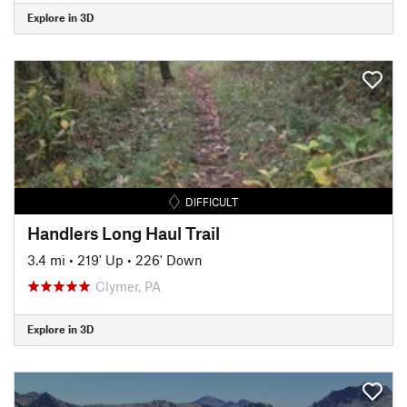
Explore in 3D
DIFFICULT
Handlers Long Haul Trail
3.4 mi
•
219' Up
•
226' Down
Clymer, PA
Explore in 3D