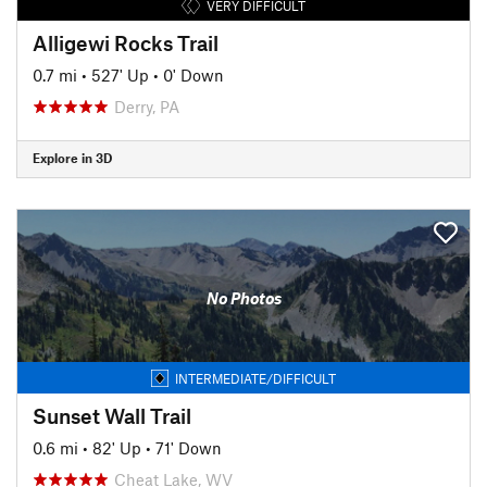
VERY DIFFICULT
Alligewi Rocks Trail
0.7 mi
•
527' Up
•
0' Down
Derry, PA
Explore in 3D
No Photos
INTERMEDIATE/DIFFICULT
Sunset Wall Trail
0.6 mi
•
82' Up
•
71' Down
Cheat Lake, WV