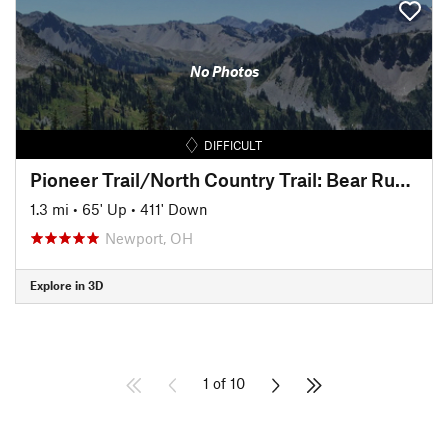
No Photos
DIFFICULT
Pioneer Trail/North Country Trail: Bear Run Descent
1.3 mi
•
65' Up
•
411' Down
Newport, OH
Explore in 3D
1 of 10