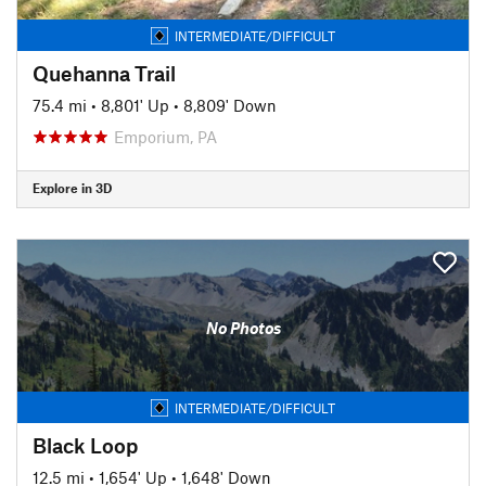
INTERMEDIATE/DIFFICULT
Quehanna Trail
75.4 mi
•
8,801' Up
•
8,809' Down
Emporium, PA
Explore in 3D
No Photos
INTERMEDIATE/DIFFICULT
Black Loop
12.5 mi
•
1,654' Up
•
1,648' Down