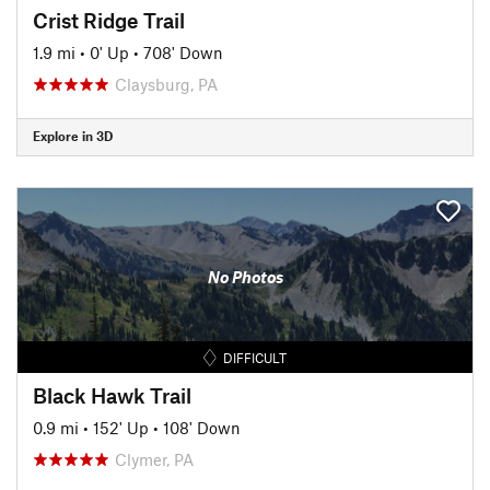
Crist Ridge Trail
1.9 mi
•
0' Up
•
708' Down
Claysburg, PA
Explore in 3D
No Photos
DIFFICULT
Black Hawk Trail
0.9 mi
•
152' Up
•
108' Down
Clymer, PA