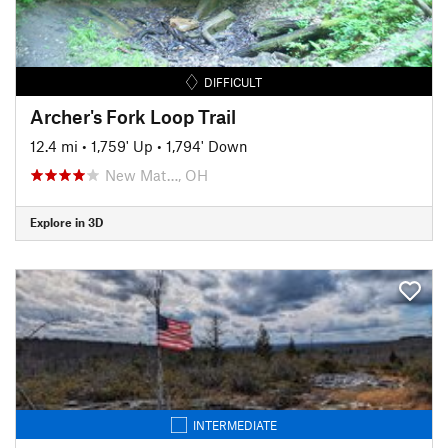
DIFFICULT
Archer's Fork Loop Trail
12.4 mi
•
1,759' Up
•
1,794' Down
New Mat…, OH
Explore in 3D
INTERMEDIATE