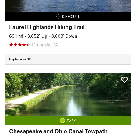
DIFFICULT
Laurel Highlands Hiking Trail
69.1 mi
•
8,652' Up
•
8,603' Down
Ohiopyle, PA
Explore in 3D
EASY
Chesapeake and Ohio Canal Towpath