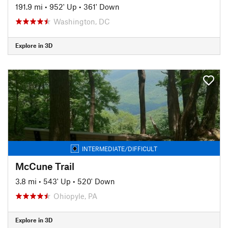
191.9 mi
•
952' Up
•
361' Down
Washington, DC
Explore in 3D
INTERMEDIATE/DIFFICULT
McCune Trail
3.8 mi
•
543' Up
•
520' Down
Ohiopyle, PA
Explore in 3D