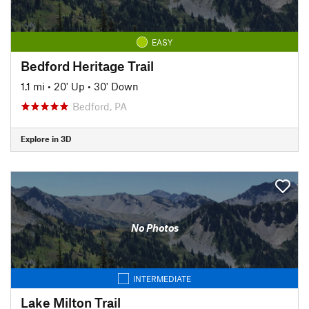
EASY
Bedford Heritage Trail
1.1 mi
•
20' Up
•
30' Down
Bedford, PA
Explore in 3D
No Photos
INTERMEDIATE
Lake Milton Trail