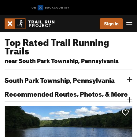
Sign In
Top Rated Trail Running
Trails
near South Park Township, Pennsylvania
South Park Township, Pennsylvania
Recommended Routes, Photos, & More