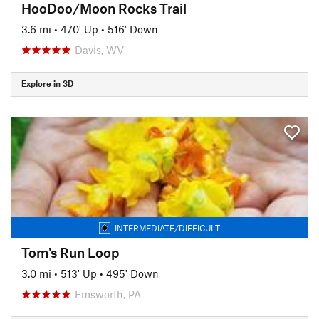
HooDoo/Moon Rocks Trail
3.6 mi
•
470' Up
•
516' Down
Davis, WV
Explore in 3D
INTERMEDIATE/DIFFICULT
Tom's Run Loop
3.0 mi
•
513' Up
•
495' Down
Emsworth, PA