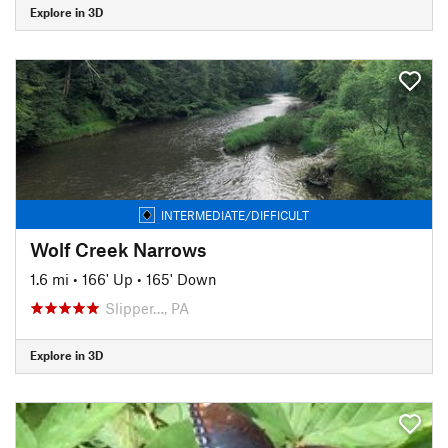
Explore in 3D
INTERMEDIATE/DIFFICULT
Wolf Creek Narrows
1.6 mi
•
166' Up
•
165' Down
Slipper…, PA
Explore in 3D