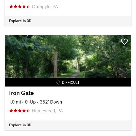
Ohiopyle, PA
Explore in 3D
DIFFICULT
Iron Gate
1.0 mi
•
0' Up
•
352' Down
Homestead, PA
Explore in 3D