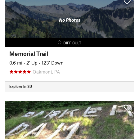
No Photos
DIFFICULT
Memorial Trail
0.6 mi
•
2' Up
•
123' Down
Oakmont, PA
Explore in 3D