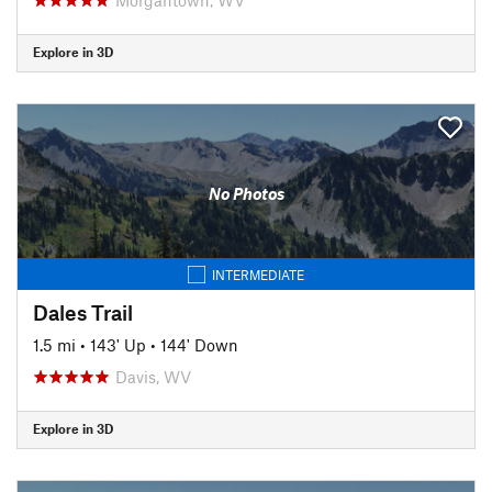
Explore in 3D
No Photos
INTERMEDIATE
Dales Trail
1.5 mi
•
143' Up
•
144' Down
Davis, WV
Explore in 3D