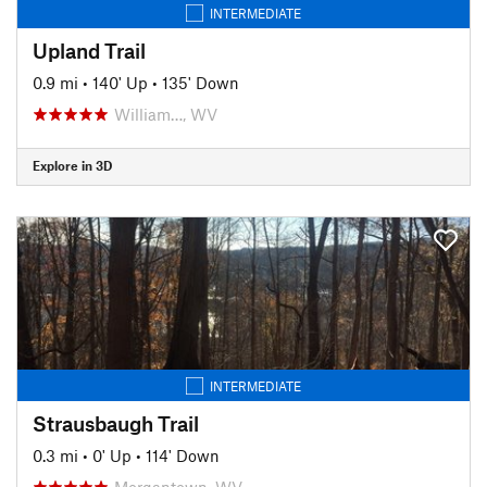
INTERMEDIATE
Upland Trail
0.9 mi
•
140' Up
•
135' Down
William…, WV
Explore in 3D
INTERMEDIATE
Strausbaugh Trail
0.3 mi
•
0' Up
•
114' Down
Morgantown, WV