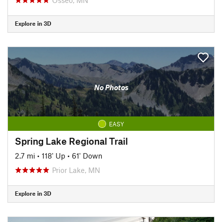
Explore in 3D
No Photos
EASY
Spring Lake Regional Trail
2.7 mi
•
118' Up
•
61' Down
Prior Lake, MN
Explore in 3D