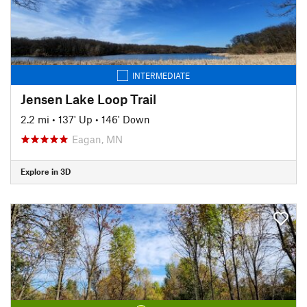
INTERMEDIATE
Jensen Lake Loop Trail
2.2 mi
•
137' Up
•
146' Down
Eagan, MN
Explore in 3D