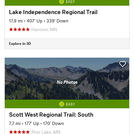
EASY
Lake Independence Regional Trail
17.9 mi
•
407' Up
•
339' Down
Hanover, MN
Explore in 3D
No Photos
EASY
Scott West Regional Trail: South
7.7 mi
•
177' Up
•
170' Down
Prior Lake, MN