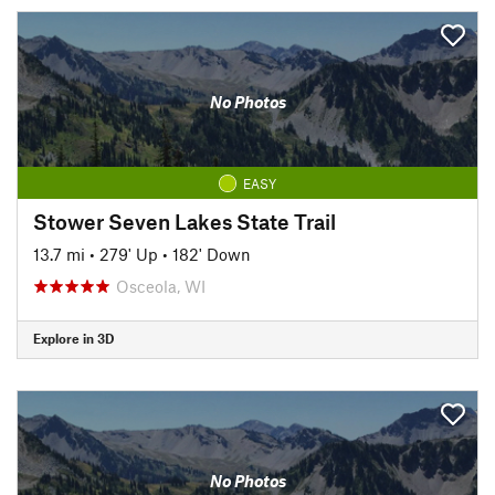
No Photos
EASY
Stower Seven Lakes State Trail
13.7 mi
•
279' Up
•
182' Down
Osceola, WI
Explore in 3D
No Photos