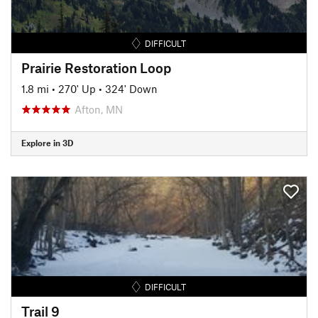
DIFFICULT
Prairie Restoration Loop
1.8 mi
•
270' Up
•
324' Down
Afton, MN
Explore in 3D
DIFFICULT
Trail 9