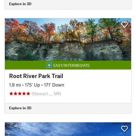
Explore in 3D
EASY/INTERMEDIATE
Root River Park Trail
1.9 mi
•
175' Up
•
171' Down
Stewart…, MN
Explore in 3D