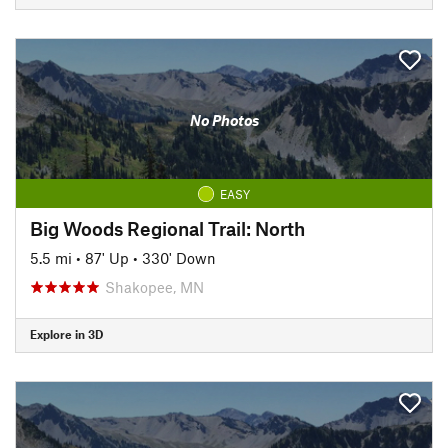
No Photos
EASY
Big Woods Regional Trail: North
5.5 mi
•
87' Up
•
330' Down
Shakopee, MN
Explore in 3D