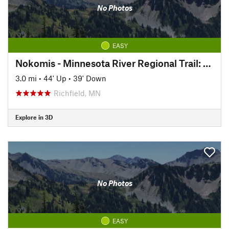
No Photos
EASY
Nokomis - Minnesota River Regional Trail: North
3.0 mi
•
44' Up
•
39' Down
Richfield, MN
Explore in 3D
No Photos
EASY