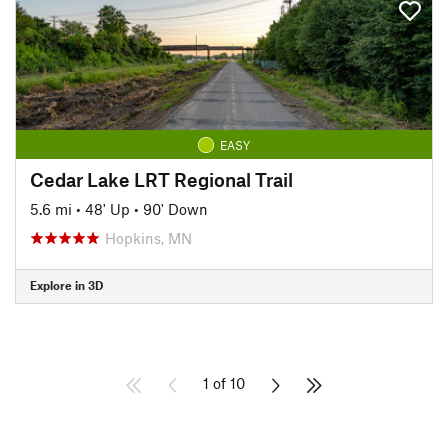
EASY
Cedar Lake LRT Regional Trail
5.6 mi
•
48' Up
•
90' Down
Hopkins, MN
Explore in 3D
1 of 10