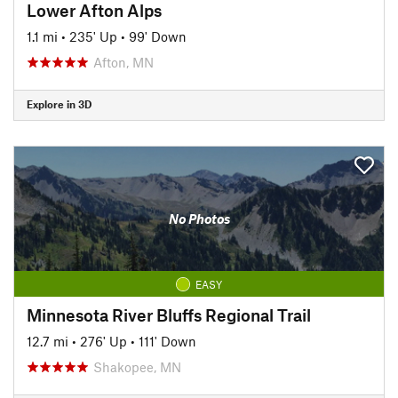
Lower Afton Alps
1.1 mi
•
235' Up
•
99' Down
Afton, MN
Explore in 3D
No Photos
EASY
Minnesota River Bluffs Regional Trail
12.7 mi
•
276' Up
•
111' Down
Shakopee, MN