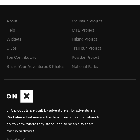
About
Mountain Project
Help
MTB Project
Widgets
Hiking Project
Clubs
Trail Run Project
Top Contributors
Powder Project
Share Your Adventures & Photos
National Parks
onX products are built by adventurers, for adventurers.
We believe that every adventurer needs to know where to
go, to know where they stand, and to be able to share
their experiences.
About onX