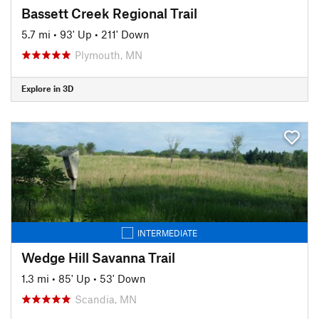
Bassett Creek Regional Trail
5.7 mi
•
93' Up
•
211' Down
Plymouth, MN
Explore in 3D
INTERMEDIATE
Wedge Hill Savanna Trail
1.3 mi
•
85' Up
•
53' Down
Scandia, MN