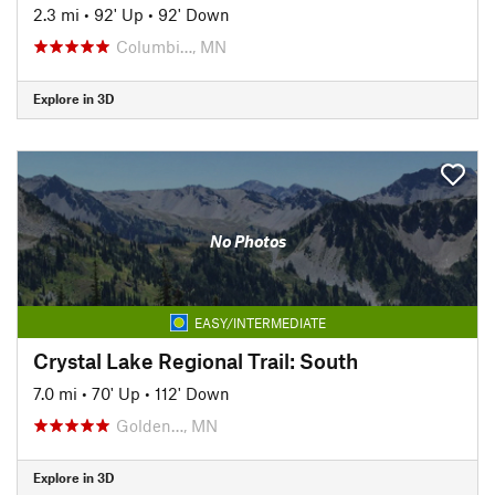
2.3 mi
•
92' Up
•
92' Down
Columbi…, MN
Explore in 3D
No Photos
EASY/INTERMEDIATE
Crystal Lake Regional Trail: South
7.0 mi
•
70' Up
•
112' Down
Golden…, MN
Explore in 3D