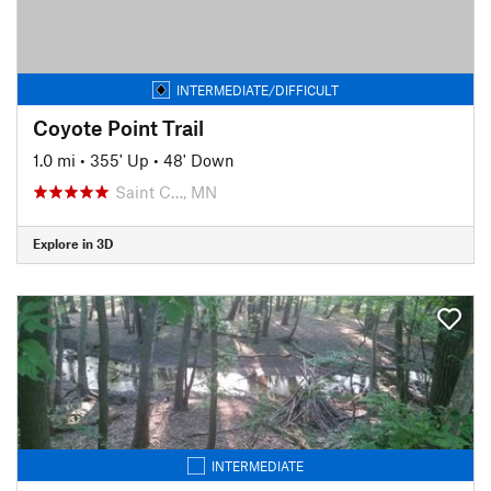
INTERMEDIATE/DIFFICULT
Coyote Point Trail
1.0 mi
•
355' Up
•
48' Down
Saint C…, MN
Explore in 3D
INTERMEDIATE