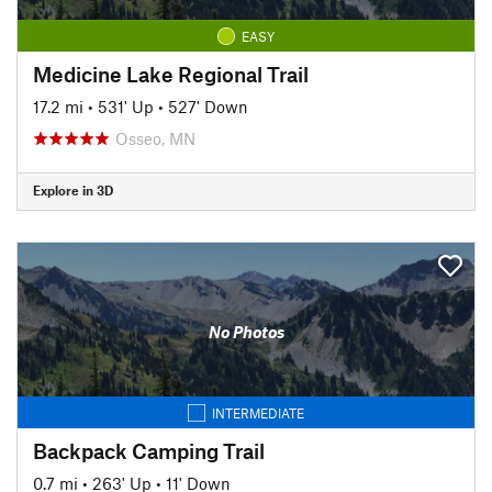
EASY
Medicine Lake Regional Trail
17.2 mi
•
531' Up
•
527' Down
Osseo, MN
Explore in 3D
No Photos
INTERMEDIATE
Backpack Camping Trail
0.7 mi
•
263' Up
•
11' Down