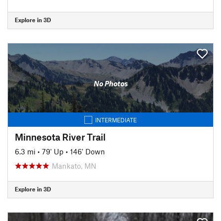
Explore in 3D
No Photos
INTERMEDIATE
Minnesota River Trail
6.3 mi
•
79' Up
•
146' Down
Mankato, MN
Explore in 3D