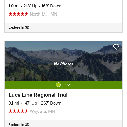
1.0 mi
•
218' Up
•
168' Down
North M…, MN
Explore in 3D
No Photos
EASY
Luce Line Regional Trail
9.1 mi
•
147' Up
•
267' Down
Wayzata, MN
Explore in 3D