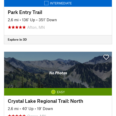
INTERMEDIATE
Park Entry Trail
2.6 mi
•
136' Up
•
351' Down
Afton, MN
Explore in 3D
No Photos
EASY
Crystal Lake Regional Trail: North
2.6 mi
•
40' Up
•
19' Down
Osseo, MN