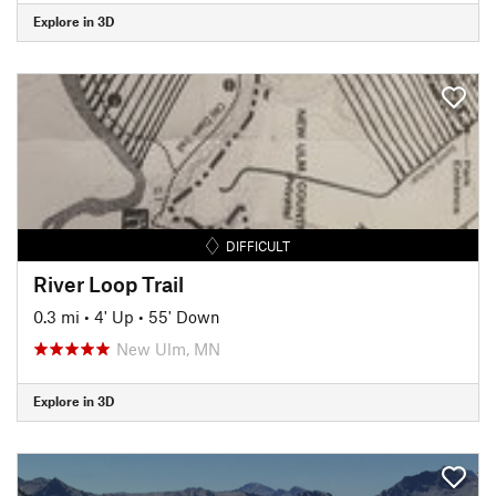
Explore in 3D
DIFFICULT
River Loop Trail
0.3 mi
•
4' Up
•
55' Down
New Ulm, MN
Explore in 3D