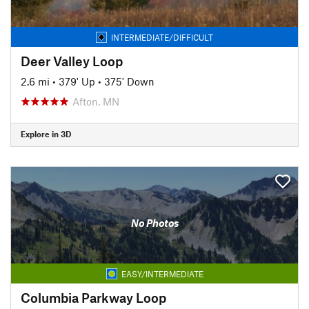
INTERMEDIATE/DIFFICULT
Deer Valley Loop
2.6 mi
•
379' Up
•
375' Down
Afton, MN
Explore in 3D
No Photos
EASY/INTERMEDIATE
Columbia Parkway Loop