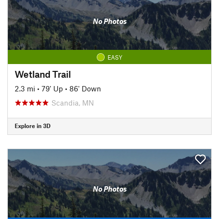
No Photos
EASY
Wetland Trail
2.3 mi
•
79' Up
•
86' Down
Scandia, MN
Explore in 3D
No Photos