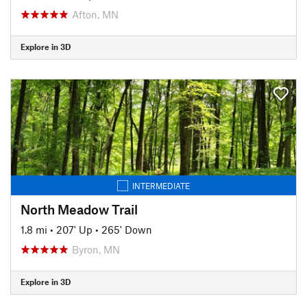
Afton, MN
Explore in 3D
INTERMEDIATE
North Meadow Trail
1.8 mi
•
207' Up
•
265' Down
Byron, MN
Explore in 3D