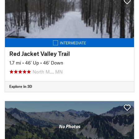
INTERMEDIATE
Red Jacket Valley Trail
1.7 mi
•
46' Up
•
46' Down
North M…, MN
Explore in 3D
No Photos