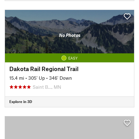
No Photos
EASY
Dakota Rail Regional Trail
15.4 mi
•
305' Up
•
346' Down
Saint B…, MN
Explore in 3D