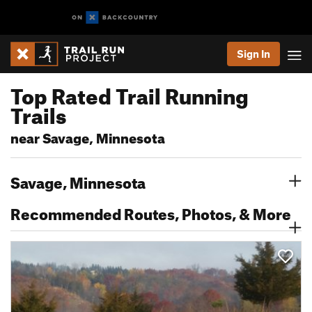
Sign In
Top Rated Trail Running
Trails
near Savage, Minnesota
Savage, Minnesota
Recommended Routes, Photos, & More