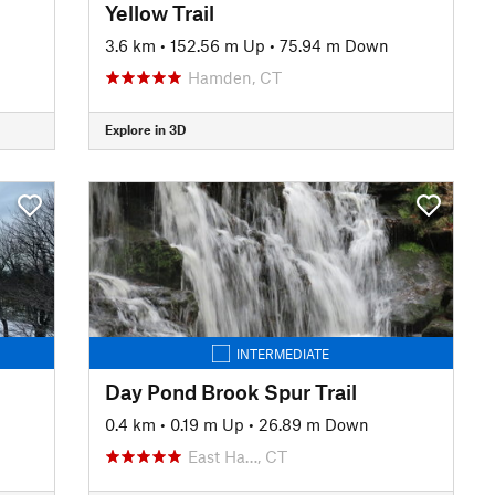
Yellow Trail
3.6 km
•
152.56 m Up
•
75.94 m Down
Hamden, CT
Explore in 3D
INTERMEDIATE
Day Pond Brook Spur Trail
0.4 km
•
0.19 m Up
•
26.89 m Down
East Ha…, CT