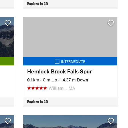
Explore in 3D
INTERMEDIATE
Hemlock Brook Falls Spur
0.1 km
•
0 m Up
•
14.37 m Down
William…, MA
Explore in 3D