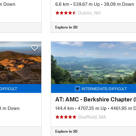
m Down
6.6 km
•
539.67 m Up
•
38.09 m Down
Dublin, NH
Explore in 3D
DIFFICULT
INTERMEDIATE/DIFFICULT
AT: AMC - Berkshire Chapter 
8 m Down
144.4 km
•
4707.35 m Up
•
4461.95 m 
Sheffield, MA
Explore in 3D