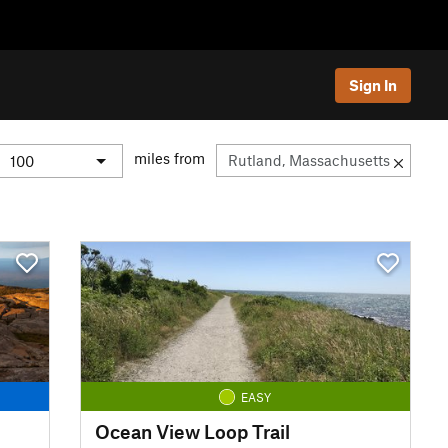
Sign In
miles from
EASY
Ocean View Loop Trail