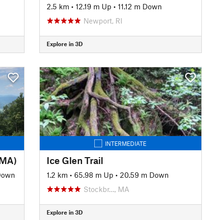
2.5 km
•
12.19 m Up
•
11.12 m Down
Newport, RI
Explore in 3D
INTERMEDIATE
(MA)
Ice Glen Trail
Down
1.2 km
•
65.98 m Up
•
20.59 m Down
Stockbr…, MA
Explore in 3D