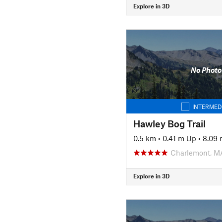
Explore in 3D
No Photo
INTERMED
Hawley Bog Trail
0.5 km
•
0.41 m Up
•
8.09
Charlemont, M
Explore in 3D