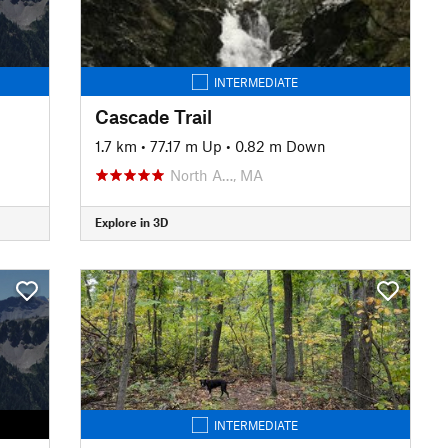
INTERMEDIATE
Cascade Trail
1.7 km
•
77.17 m Up
•
0.82 m Down
North A…, MA
Explore in 3D
INTERMEDIATE