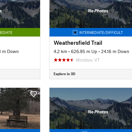
s
No Photos
EDIATE
INTERMEDIATE/DIFFICULT
Weathersfield Trail
3 m Down
4.2 km
•
626.95 m Up
•
24.16 m Down
Windsor, VT
Explore in 3D
No Photos