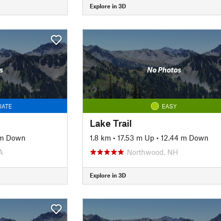
Explore in 3D
s
No Photos
IATE
EASY
Lake Trail
 m Down
1.8 km
•
17.53 m Up
•
12.44 m Down
A
Northwood, NH
Explore in 3D