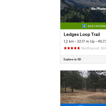
No Photo
EASY/INTERM
Ledges Loop Trail
1.2 km
•
32.17 m Up
•
40.7
Northwood, NH
Explore in 3D