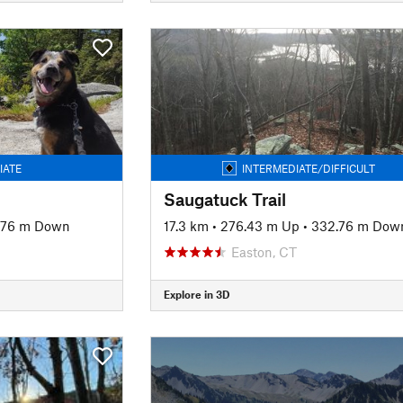
IATE
INTERMEDIATE/DIFFICULT
Saugatuck Trail
.76 m Down
17.3 km
•
276.43 m Up
•
332.76 m Dow
Easton, CT
Explore in 3D