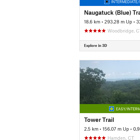
INTERMEDIATE/
Naugatuck (Blue) Tra
18.6 km
•
293.28 m Up
•
3
Woodbridge, C
Explore in 3D
EASY/INTERM
Tower Trail
2.5 km
•
156.07 m Up
•
0.
Hamden, CT