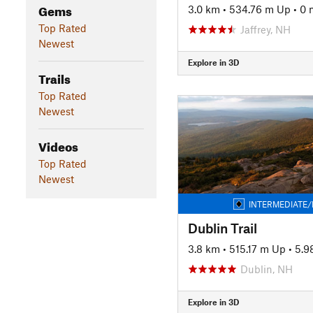
Gems
3.0 km
•
534.76 m Up
•
0 
Top Rated
Jaffrey, NH
Newest
Explore in 3D
Trails
Top Rated
Newest
Videos
Top Rated
Newest
INTERMEDIATE/
Dublin Trail
3.8 km
•
515.17 m Up
•
5.9
Dublin, NH
Explore in 3D