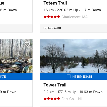
lue
Totem Trail
76 m Down
1.6 km
•
220.02 m Up
•
1.17 m Down
Charlemont, MA
Explore in 3D
IATE
INTERMEDIATE
Tower Trail
39 m Down
3.2 km
•
177.16 m Up
•
19.63 m Down
East Co…, NH