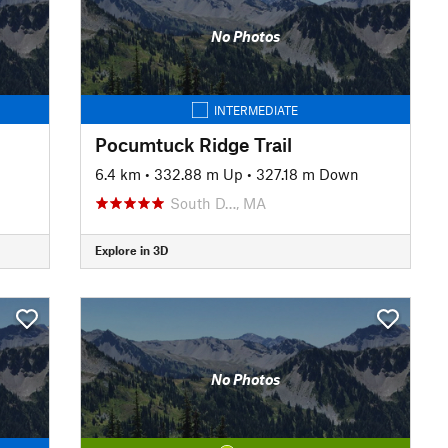
No Photos
INTERMEDIATE
Pocumtuck Ridge Trail
6.4 km
•
332.88 m Up
•
327.18 m Down
South D…, MA
Explore in 3D
No Photos