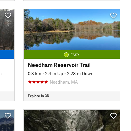
EASY
Needham Reservoir Trail
n
0.8 km
•
2.4 m Up
•
2.23 m Down
Needham, MA
Explore in 3D