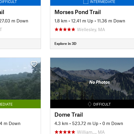
DIFFICULT
INTERMEDIATE
il
Morses Pond Trail
27.03 m Down
1.8 km
•
12.41 m Up
•
11.36 m Down
T
Wellesley, MA
Explore in 3D
No Photos
EDIATE
DIFFICULT
Dome Trail
94 m Down
4.3 km
•
523.72 m Up
•
0 m Down
William…, MA