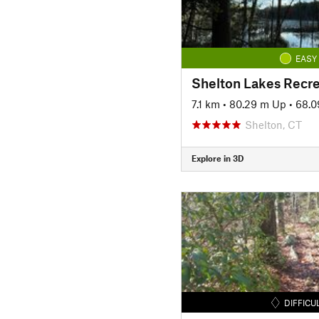
EASY
Shelton Lakes Recre
7.1 km
•
80.29 m Up
•
68.0
Shelton, CT
Explore in 3D
DIFFICU