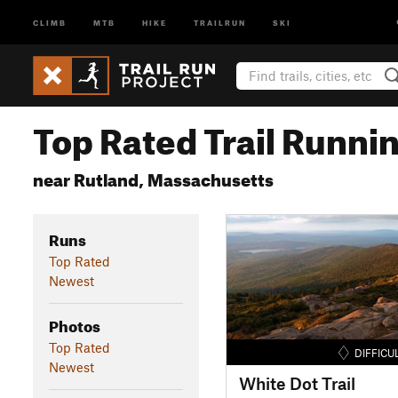
CLIMB
MTB
HIKE
TRAILRUN
SKI
Top Rated Trail Runnin
near Rutland, Massachusetts
Runs
Top Rated
Newest
Photos
Top Rated
DIFFICU
Newest
White Dot Trail