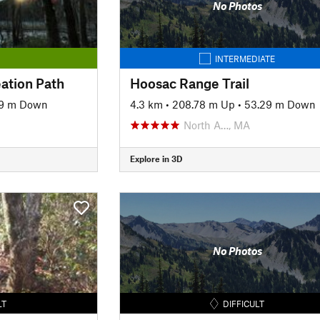
No Photos
INTERMEDIATE
ation Path
Hoosac Range Trail
9 m Down
4.3 km
•
208.78 m Up
•
53.29 m Down
North A…, MA
Explore in 3D
No Photos
LT
DIFFICULT