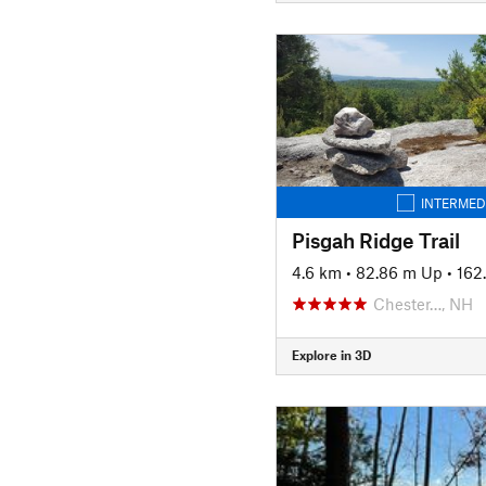
INTERMED
Pisgah Ridge Trail
4.6 km
•
82.86 m Up
•
162
Chester…, NH
Explore in 3D