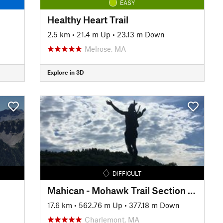
EASY
Healthy Heart Trail
2.5 km
•
21.4 m Up
•
23.13 m Down
Melrose, MA
Explore in 3D
DIFFICULT
Mahican - Mohawk Trail Section 4: Charlemont - Cold River
17.6 km
•
562.76 m Up
•
377.18 m Down
Charlemont, MA