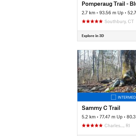
Pomperaug Trail - B
2.7 km
•
93.56 m Up
•
52.
Southbury, CT
Explore in 3D
INTERMED
Sammy C Trail
5.2 km
•
77.47 m Up
•
80.
Charles…, RI