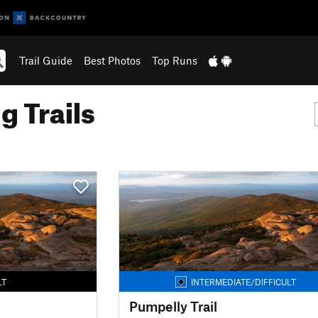
Trail Guide
Best Photos
Top Runs
g Trails
LT
INTERMEDIATE/DIFFICULT
Pumpelly Trail