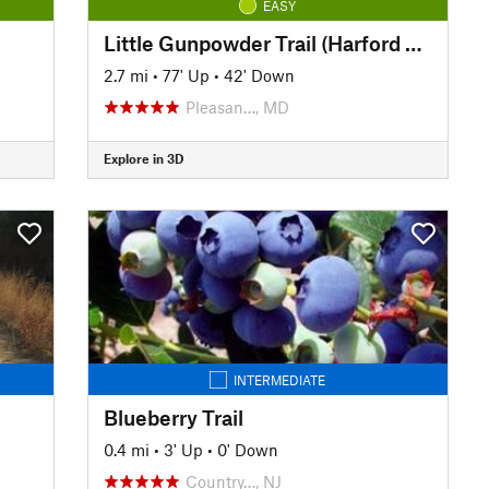
EASY
Little Gunpowder Trail (Harford Rd. to Bottom Rd.)
2.7 mi
•
77' Up
•
42' Down
Pleasan…, MD
Explore in 3D
INTERMEDIATE
Blueberry Trail
0.4 mi
•
3' Up
•
0' Down
Country…, NJ