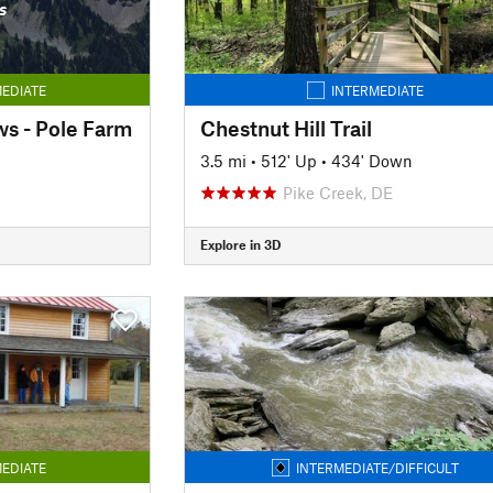
s
EDIATE
INTERMEDIATE
s - Pole Farm
Chestnut Hill Trail
3.5 mi
•
512' Up
•
434' Down
Pike Creek, DE
Explore in 3D
EDIATE
INTERMEDIATE/DIFFICULT