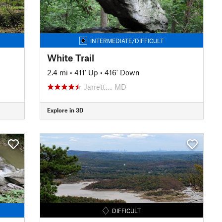
INTERMEDIATE/DIFFICULT
White Trail
2.4 mi
•
411' Up
•
416' Down
Jarrett…, MD
Explore in 3D
DIFFICULT