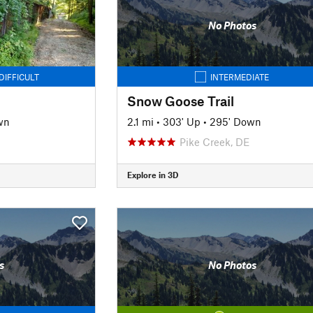
No Photos
DIFFICULT
INTERMEDIATE
Snow Goose Trail
wn
2.1 mi
•
303' Up
•
295' Down
Pike Creek, DE
Explore in 3D
s
No Photos