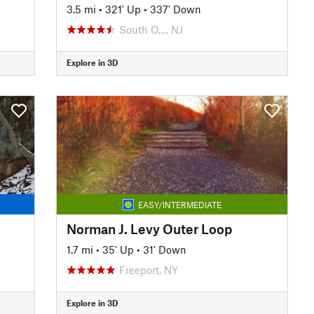
3.5 mi
•
321' Up
•
337' Down
South O…, NJ
Explore in 3D
EASY/INTERMEDIATE
Norman J. Levy Outer Loop
1.7 mi
•
35' Up
•
31' Down
Freeport, NY
Explore in 3D