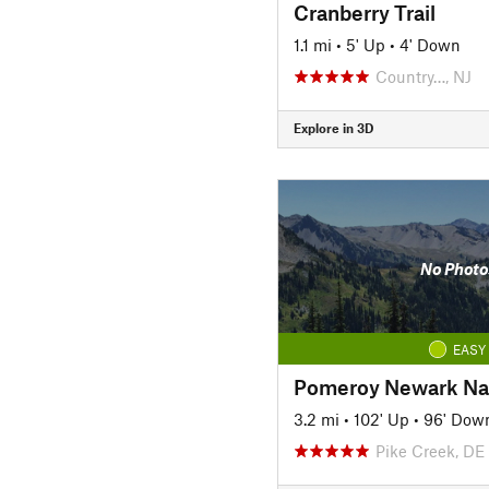
Cranberry Trail
1.1 mi
•
5' Up
•
4' Down
Country…, NJ
Explore in 3D
No Photo
EASY
3.2 mi
•
102' Up
•
96' Dow
Pike Creek, DE