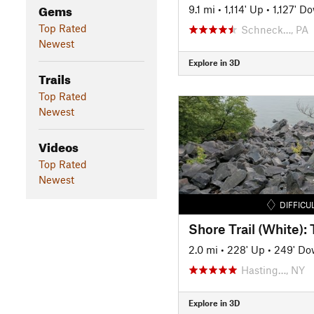
Gems
9.1 mi
•
1,114' Up
•
1,127' D
Top Rated
Schneck…, PA
Newest
Explore in 3D
Trails
Top Rated
Newest
Videos
Top Rated
Newest
DIFFICU
2.0 mi
•
228' Up
•
249' D
Hasting…, NY
Explore in 3D