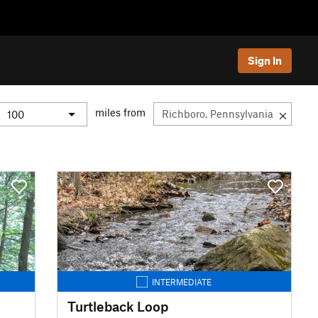
Sign In
miles from
INTERMEDIATE
Turtleback Loop