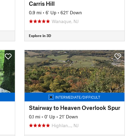
Carris Hill
0.9 mi
•
6' Up
•
621' Down
Wanaque, NJ
Explore in 3D
INTERMEDIATE/DIFFICULT
Stairway to Heaven Overlook Spur
0.1 mi
•
0' Up
•
21' Down
Highlan…, NJ