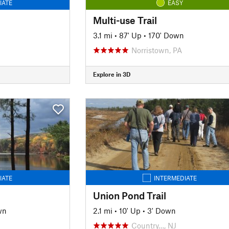
IATE
EASY
Multi-use Trail
n
3.1 mi
•
87' Up
•
170' Down
Norristown, PA
Explore in 3D
IATE
INTERMEDIATE
Union Pond Trail
wn
2.1 mi
•
10' Up
•
3' Down
Country…, NJ