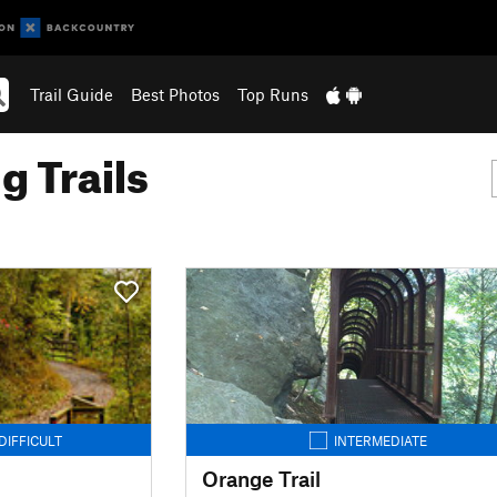
Trail Guide
Best Photos
Top Runs
g Trails
DIFFICULT
INTERMEDIATE
Orange Trail