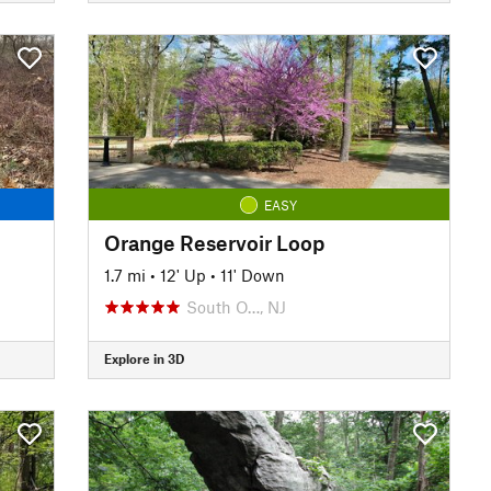
EASY
Orange Reservoir Loop
1.7 mi
•
12' Up
•
11' Down
South O…, NJ
Explore in 3D