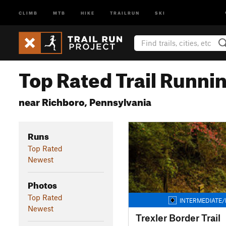
CLIMB
MTB
HIKE
TRAILRUN
SKI
Top Rated Trail Runnin
near Richboro, Pennsylvania
Runs
Top Rated
Newest
Photos
Top Rated
INTERMEDIATE/
Newest
Trexler Border Trail