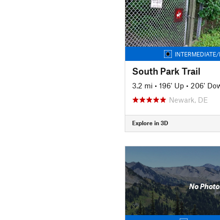
INTERMEDIATE/
South Park Trail
3.2 mi
•
196' Up
•
206' Do
Newark, DE
Explore in 3D
No Photo