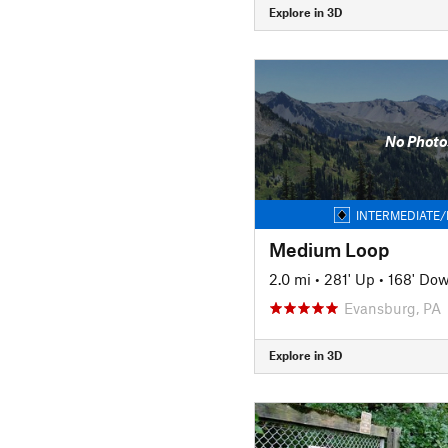
Explore in 3D
No Photo
INTERMEDIATE/
Medium Loop
2.0 mi
•
281' Up
•
168' Do
Evansburg, PA
Explore in 3D