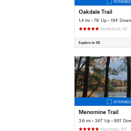
INTERMED
Oakdale Trail
1.4 mi
•
76' Up
•
194' Dow
Northfield, NJ
Explore in 3D
INTERMED
Menomine Trail
3.6 mi
•
347' Up
•
801' Do
Harriman, NY