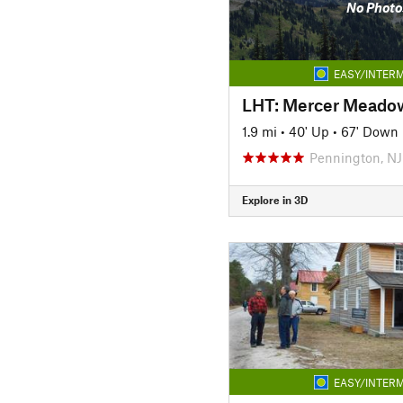
No Photo
EASY/INTERM
LHT: Mercer Meadow
1.9 mi
•
40' Up
•
67' Down
Pennington, NJ
Explore in 3D
EASY/INTERM