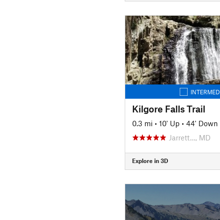
INTERMED
Kilgore Falls Trail
0.3 mi
•
10' Up
•
44' Down
Jarrett…, MD
Explore in 3D