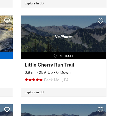
Explore in 3D
No Photos
DIFFICULT
Little Cherry Run Trail
0.9 mi
•
259' Up
•
0' Down
Back Mo…, PA
Explore in 3D