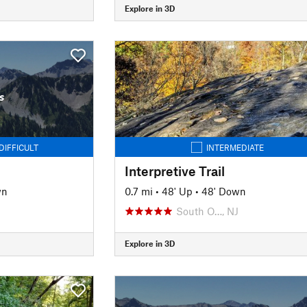
Explore in 3D
s
DIFFICULT
INTERMEDIATE
Interpretive Trail
wn
0.7 mi
•
48' Up
•
48' Down
South O…, NJ
Explore in 3D