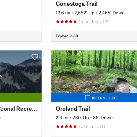
Conestoga Trail
13.6 mi
•
2,552' Up
•
2,465' Down
Conestoga, PA
Explore in 3D
s
INTERMEDIATE
Pomeroy Newark National Recreation Trail
Oreland Trail
n
2.0 mi
•
280' Up
•
86' Down
Lake Te…, NJ