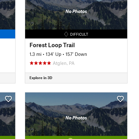
No Photos
DIFFICULT
Forest Loop Trail
1.3 mi
•
134' Up
•
157' Down
Atglen, PA
Explore in 3D
No Photos