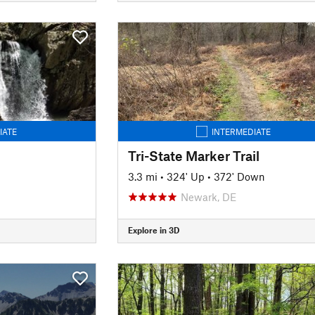
IATE
INTERMEDIATE
Tri-State Marker Trail
3.3 mi
•
324' Up
•
372' Down
Newark, DE
Explore in 3D