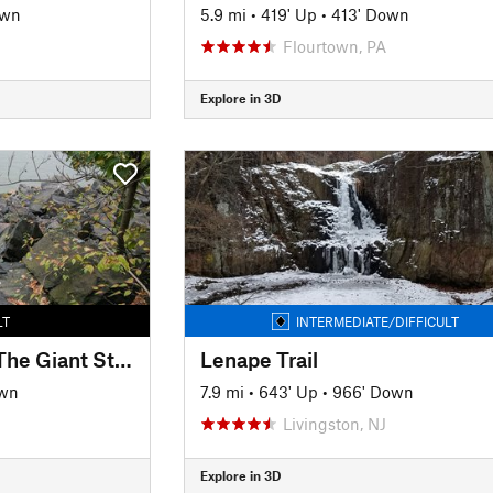
own
5.9 mi
•
419' Up
•
413' Down
Flourtown, PA
Explore in 3D
LT
INTERMEDIATE/DIFFICULT
Shore Trail (White): The Giant Stairs
Lenape Trail
own
7.9 mi
•
643' Up
•
966' Down
Livingston, NJ
Explore in 3D