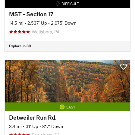
DIFFICULT
MST - Section 17
14.5 mi
•
2,537' Up
•
2,075' Down
Wellsboro, PA
Explore in 3D
EASY
Detweiler Run Rd.
3.4 mi
•
31' Up
•
817' Down
Boalsburg, PA