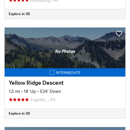
Explore in 3D
No Photos
INTERMEDIATE
Yellow Ridge Descent
1.5 mi
•
18' Up
•
534' Down
Fayette…, PA
Explore in 3D