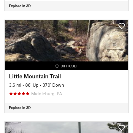
Explore in 3D
DIFFICULT
Little Mountain Trail
3.6 mi
•
86' Up
•
370' Down
Middleburg, PA
Explore in 3D