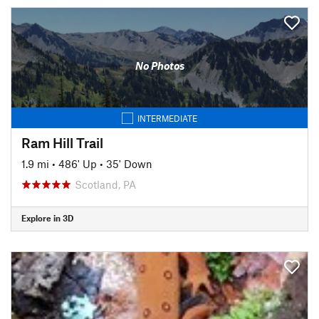
No Photos
INTERMEDIATE
Ram Hill Trail
1.9 mi
•
486' Up
•
35' Down
Scotland, PA
Explore in 3D