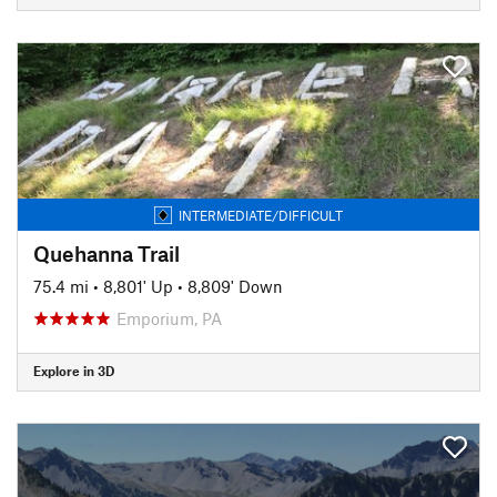
INTERMEDIATE/DIFFICULT
Quehanna Trail
75.4 mi
•
8,801' Up
•
8,809' Down
Emporium, PA
Explore in 3D