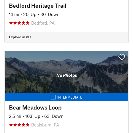
Bedford Heritage Trail
1.1 mi
•
20' Up
•
30' Down
Bedford, PA
Explore in 3D
No Photos
INTERMEDIATE
Bear Meadows Loop
2.5 mi
•
103' Up
•
63' Down
Boalsburg, PA