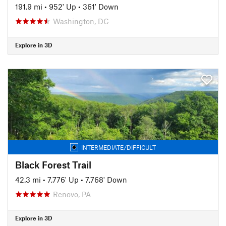
191.9 mi
•
952' Up
•
361' Down
Washington, DC
Explore in 3D
INTERMEDIATE/DIFFICULT
Black Forest Trail
42.3 mi
•
7,776' Up
•
7,768' Down
Renovo, PA
Explore in 3D