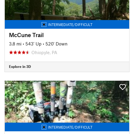
INTERMEDIATE/DIFFICULT
McCune Trail
3.8 mi
•
543' Up
•
520' Down
Ohiopyle, PA
Explore in 3D
INTERMEDIATE/DIFFICULT