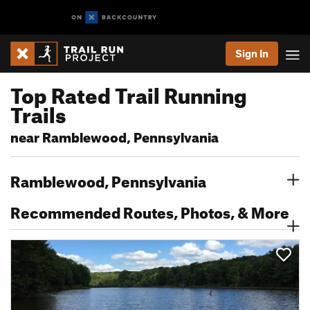
Sign In
Top Rated Trail Running
Trails
near Ramblewood, Pennsylvania
Ramblewood, Pennsylvania
Recommended Routes, Photos, & More