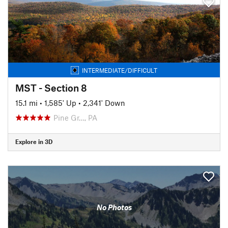
INTERMEDIATE/DIFFICULT
MST - Section 8
15.1 mi
•
1,585' Up
•
2,341' Down
Pine Gr…, PA
Explore in 3D
No Photos