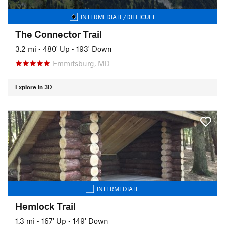
INTERMEDIATE/DIFFICULT
The Connector Trail
3.2 mi
•
480' Up
•
193' Down
Emmitsburg, MD
Explore in 3D
INTERMEDIATE
Hemlock Trail
1.3 mi
•
167' Up
•
149' Down