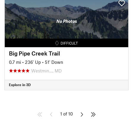
No Photos
DIFFICULT
Big Pipe Creek Trail
0.7 mi
•
236' Up
•
51' Down
Westmin…, MD
Explore in 3D
1 of 10