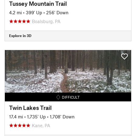
Tussey Mountain Trail
4.2 mi
•
399' Up
•
256' Down
Boalsburg, PA
Explore in 3D
DIFFICULT
Twin Lakes Trail
17.4 mi
•
1,735' Up
•
1,708' Down
Kane, PA