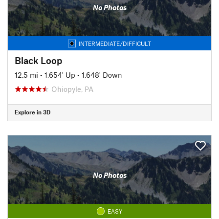
No Photos
INTERMEDIATE/DIFFICULT
Black Loop
12.5 mi
•
1,654' Up
•
1,648' Down
Ohiopyle, PA
Explore in 3D
No Photos
EASY