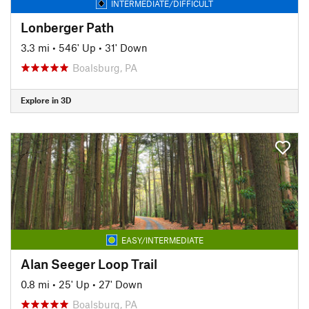
INTERMEDIATE/DIFFICULT
Lonberger Path
3.3 mi
•
546' Up
•
31' Down
Boalsburg, PA
Explore in 3D
EASY/INTERMEDIATE
Alan Seeger Loop Trail
0.8 mi
•
25' Up
•
27' Down
Boalsburg, PA