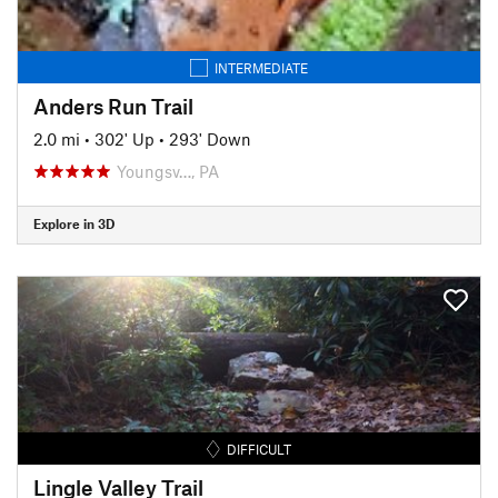
INTERMEDIATE
Anders Run Trail
2.0 mi
•
302' Up
•
293' Down
Youngsv…, PA
Explore in 3D
DIFFICULT
Lingle Valley Trail