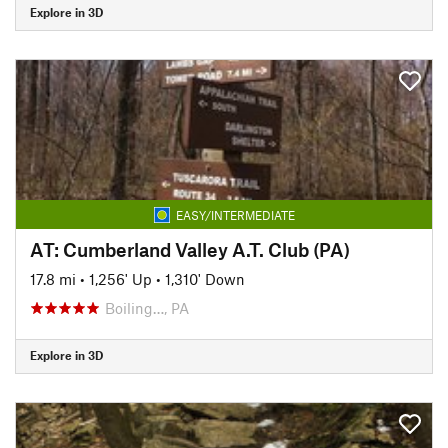
Explore in 3D
EASY/INTERMEDIATE
AT: Cumberland Valley A.T. Club (PA)
17.8 mi
•
1,256' Up
•
1,310' Down
Boiling…, PA
Explore in 3D