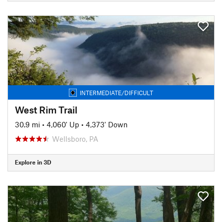
INTERMEDIATE/DIFFICULT
West Rim Trail
30.9 mi
•
4,060' Up
•
4,373' Down
Wellsboro, PA
Explore in 3D