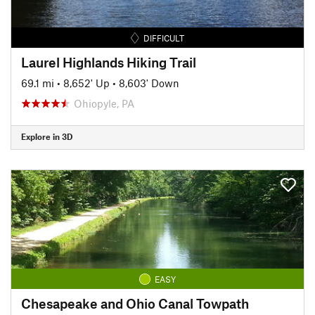
DIFFICULT
Laurel Highlands Hiking Trail
69.1 mi
•
8,652' Up
•
8,603' Down
Ohiopyle, PA
Explore in 3D
EASY
Chesapeake and Ohio Canal Towpath