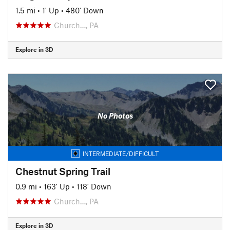
1.5 mi
•
1' Up
•
480' Down
Church…, PA
Explore in 3D
No Photos
INTERMEDIATE/DIFFICULT
Chestnut Spring Trail
0.9 mi
•
163' Up
•
118' Down
Church…, PA
Explore in 3D