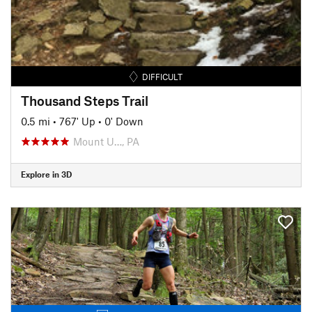
DIFFICULT
Thousand Steps Trail
0.5 mi
•
767' Up
•
0' Down
Mount U…, PA
Explore in 3D