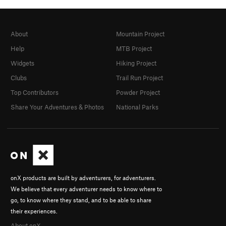
About
Mountain Project
Help
MTB Project
Widgets
Hiking Project
Clubs
Trail Run Project
Top Contributors
Powder Project
Share Your Adventures & Photos
National Parks
onX products are built by adventurers, for adventurers.
We believe that every adventurer needs to know where to
go, to know where they stand, and to be able to share
their experiences.
About onX