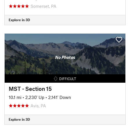
Somerset, PA
Explore in 3D
No Photos
DIFFICULT
MST - Section 15
10.1 mi
•
2,230' Up
•
2,141' Down
Avis, PA
Explore in 3D