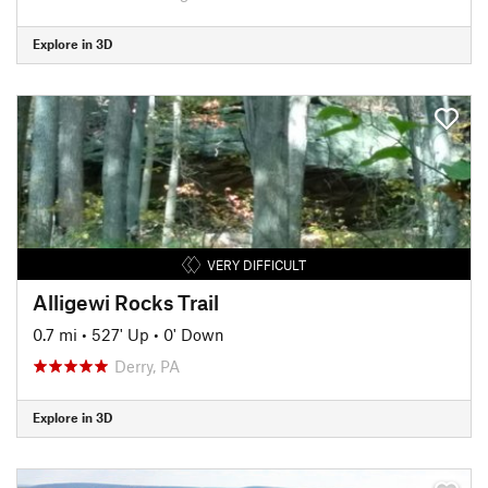
Explore in 3D
VERY DIFFICULT
Alligewi Rocks Trail
0.7 mi
•
527' Up
•
0' Down
Derry, PA
Explore in 3D