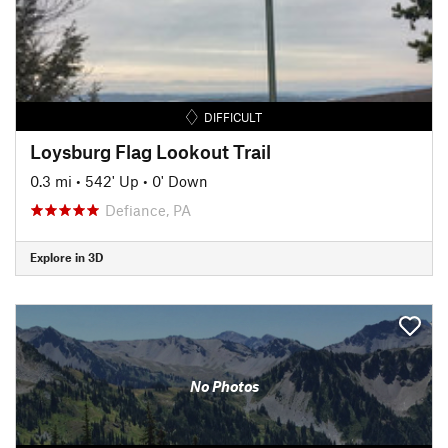
DIFFICULT
Loysburg Flag Lookout Trail
0.3 mi
•
542' Up
•
0' Down
Defiance, PA
Explore in 3D
No Photos