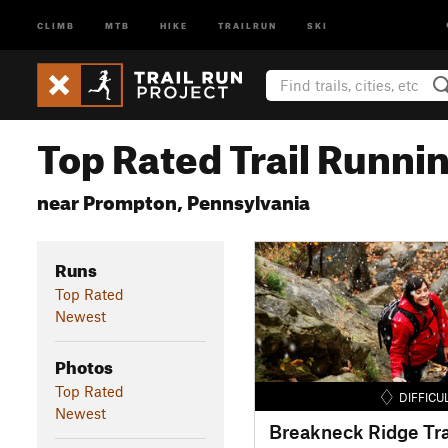
CLIMB
MTB
HIKE
TRAILRUN
SKI
Top Rated Trail Runnin
near Prompton, Pennsylvania
Runs
Top Rated
Newest
Photos
Top Rated
DIFFICU
Newest
Breakneck Ridge Tra