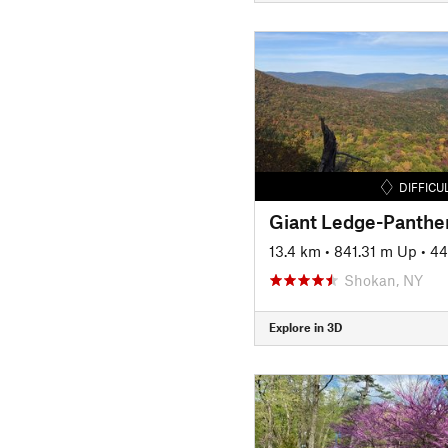
DIFFICU
13.4 km
•
841.31 m Up
•
44
Shokan, NY
Explore in 3D