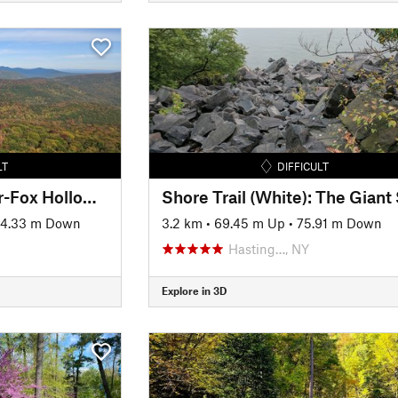
LT
DIFFICULT
Giant Ledge-Panther-Fox Hollow Trail
4.33 m Down
3.2 km
•
69.45 m Up
•
75.91 m Down
Hasting…, NY
Explore in 3D