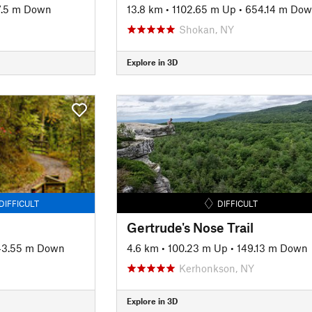
7.5 m Down
13.8 km
•
1102.65 m Up
•
654.14 m Do
Shokan, NY
Explore in 3D
DIFFICULT
DIFFICULT
Gertrude's Nose Trail
43.55 m Down
4.6 km
•
100.23 m Up
•
149.13 m Down
Kerhonkson, NY
Explore in 3D