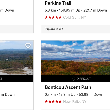
Perkins Trail
 m Down
6.8 km
•
159.95 m Up
•
221.7 m Down
Cold Sp…, NY
Explore in 3D
LT
DIFFICULT
Bonticou Ascent Path
5 m Down
0.7 km
•
19.3 m Up
•
53.98 m Down
New Paltz, NY