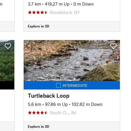
wn
3.7 km
•
419.27 m Up
•
0 m Down
Woodstock, NY
Explore in 3D
INTERMEDIATE
Turtleback Loop
5.6 km
•
97.86 m Up
•
102.82 m Down
South O…, NJ
Explore in 3D