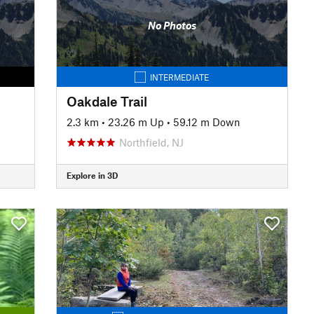
No Photos
INTERMEDIATE
Oakdale Trail
2.3 km
•
23.26 m Up
•
59.12 m Down
Northfield, NJ
Explore in 3D