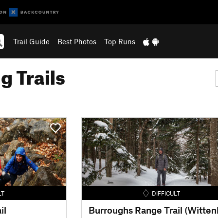
Trail Guide
Best Photos
Top Runs
g Trails
LT
DIFFICULT
il