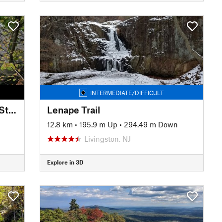
INTERMEDIATE/DIFFICULT
Shore Trail (White): The Giant Stairs
Lenape Trail
12.8 km
•
195.9 m Up
•
294.49 m Down
Livingston, NJ
Explore in 3D