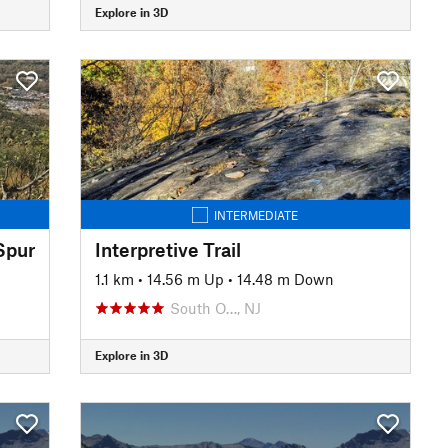
Explore in 3D
INTERMEDIATE
Spur
Interpretive Trail
1.1 km
•
14.56 m Up
•
14.48 m Down
South O…, NJ
Explore in 3D