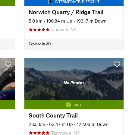
INTERMEDIATE/DIFFICULT
Norwich Quarry / Ridge Trail
5.0 km
•
190.84 m Up
•
193.17 m Down
Norwich, NY
Explore in 3D
No Photos
EASY
South County Trail
23.5 km
•
63.47 m Up
•
122.03 m Down
Tarrytown, NY