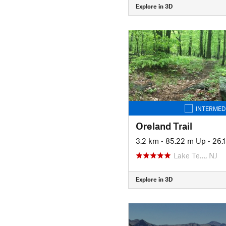
Explore in 3D
INTERMED
Oreland Trail
3.2 km
•
85.22 m Up
•
26.
Lake Te…, NJ
Explore in 3D