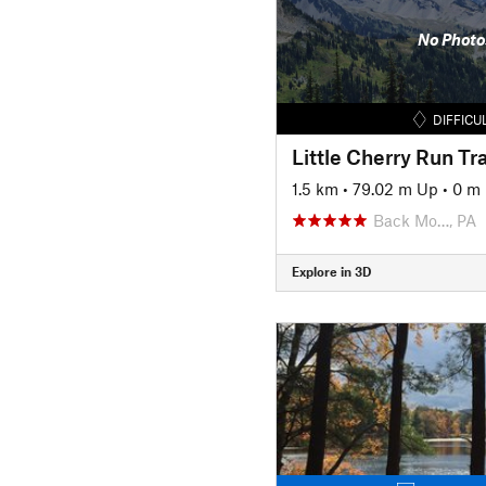
No Photo
DIFFICU
Little Cherry Run Tra
1.5 km
•
79.02 m Up
•
0 m
Back Mo…, PA
Explore in 3D