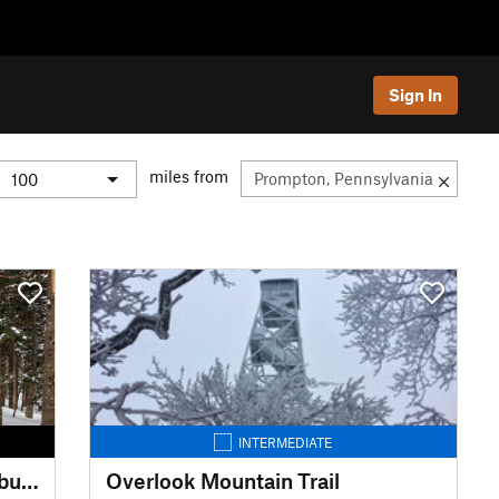
Sign In
miles from
INTERMEDIATE
Burroughs Range Trail (Wittenburg Cornell Slide Trail)
Overlook Mountain Trail