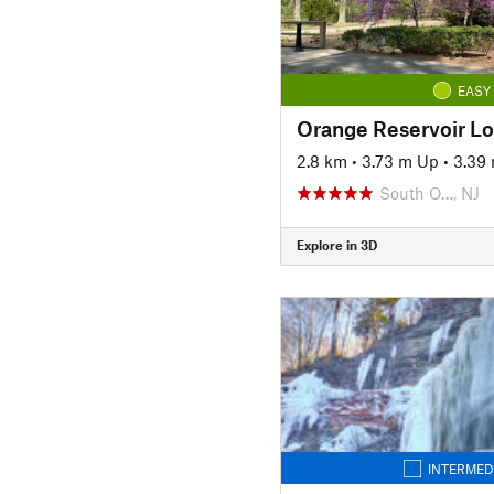
EASY
Orange Reservoir L
2.8 km
•
3.73 m Up
•
3.39
South O…, NJ
Explore in 3D
INTERMED