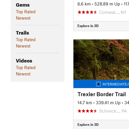
Gems
6.6 km
•
528.89 m Up
•
11
Top Rated
Cornwal…, NY
Newest
Explore in 3D
Trails
Top Rated
Newest
Videos
Top Rated
Newest
INTERMEDIATE/
Trexler Border Trail
14.7 km
•
339.41 m Up
•
3
Schneck…, PA
Explore in 3D