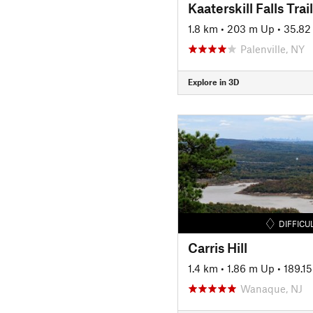
Kaaterskill Falls Trail
1.8 km
•
203 m Up
•
35.82
Palenville, NY
Explore in 3D
DIFFICU
Carris Hill
1.4 km
•
1.86 m Up
•
189.1
Wanaque, NJ