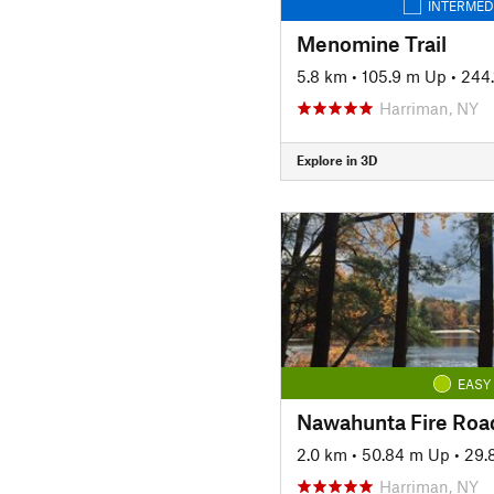
INTERMED
Menomine Trail
5.8 km
•
105.9 m Up
•
244
Harriman, NY
Explore in 3D
EASY
Nawahunta Fire Roa
2.0 km
•
50.84 m Up
•
29.
Harriman, NY