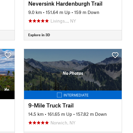
Neversink Hardenburgh Trail
9.0 km
•
151.64 m Up
•
159 m Down
Livings…, NY
Explore in 3D
No Photos
INTERMEDIATE
9-Mile Truck Trail
14.5 km
•
161.65 m Up
•
157.82 m Down
Norwich, NY