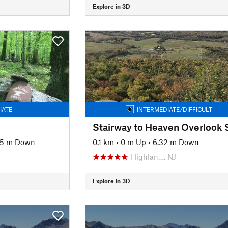
Explore in 3D
IATE
INTERMEDIATE/DIFFICULT
Stairway to Heaven Overlook 
15 m Down
0.1 km
•
0 m Up
•
6.32 m Down
Highlan…, NJ
Explore in 3D