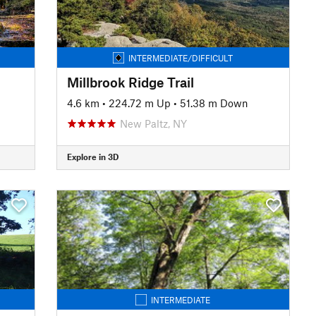
INTERMEDIATE/DIFFICULT
Millbrook Ridge Trail
4.6 km
•
224.72 m Up
•
51.38 m Down
New Paltz, NY
Explore in 3D
INTERMEDIATE