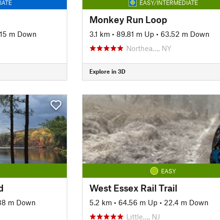
IATE
EASY/INTERMEDIATE
Monkey Run Loop
.15 m Down
3.1 km
•
89.81 m Up
•
63.52 m Down
Northea…, NY
Explore in 3D
EASY
d
West Essex Rail Trail
88 m Down
5.2 km
•
64.56 m Up
•
22.4 m Down
Little…, NJ