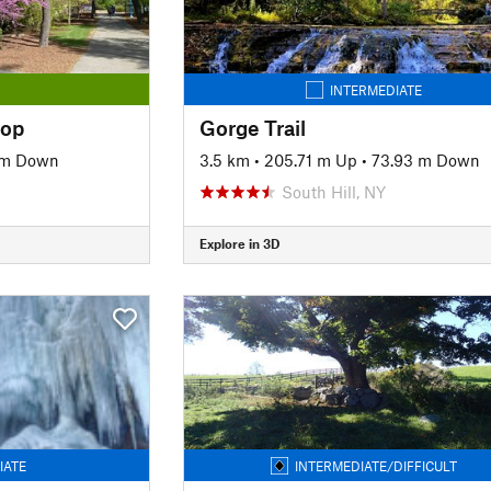
INTERMEDIATE
oop
Gorge Trail
 m Down
3.5 km
•
205.71 m Up
•
73.93 m Down
South Hill, NY
Explore in 3D
IATE
INTERMEDIATE/DIFFICULT