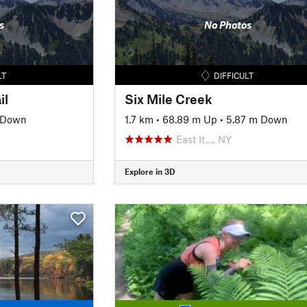
s
No Photos
LT
DIFFICULT
il
Six Mile Creek
 Down
1.7 km
•
68.89 m Up
•
5.87 m Down
East It…, NY
Explore in 3D