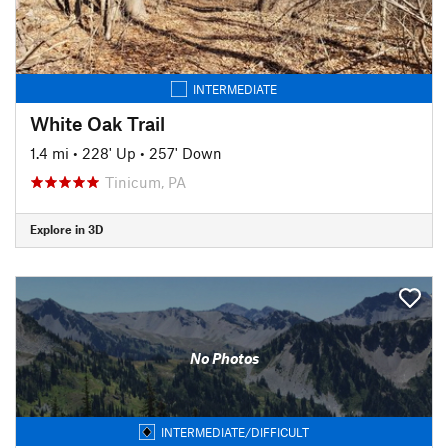
INTERMEDIATE
White Oak Trail
1.4 mi
•
228' Up
•
257' Down
Tinicum, PA
Explore in 3D
No Photos
INTERMEDIATE/DIFFICULT