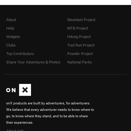
About
Mountain Project
Help
MTB Project
Widgets
Hiking Project
Clubs
Trail Run Project
Top Contributors
Powder Project
Share Your Adventures & Photos
National Parks
onX products are built by adventurers, for adventurers.
We believe that every adventurer needs to know where to
go, to know where they stand, and to be able to share
their experiences.
About onX