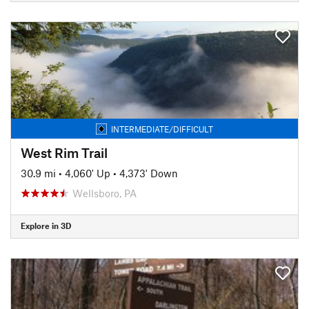
INTERMEDIATE/DIFFICULT
West Rim Trail
30.9 mi
•
4,060' Up
•
4,373' Down
Wellsboro, PA
Explore in 3D