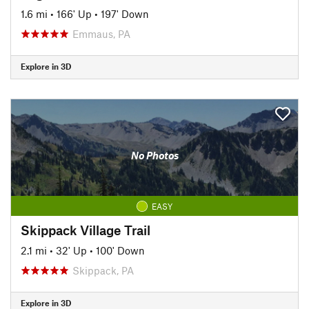
1.6 mi
•
166' Up
•
197' Down
Emmaus, PA
Explore in 3D
No Photos
EASY
Skippack Village Trail
2.1 mi
•
32' Up
•
100' Down
Skippack, PA
Explore in 3D