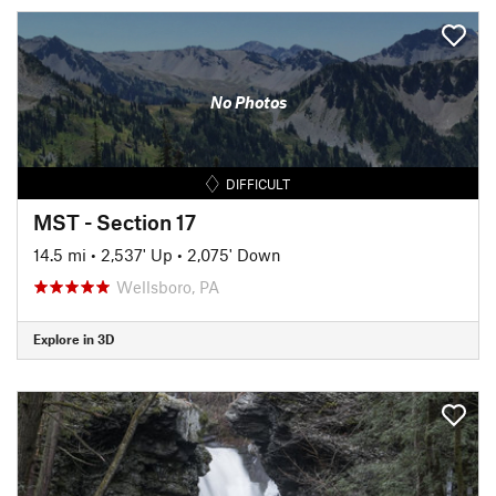
No Photos
DIFFICULT
MST - Section 17
14.5 mi
•
2,537' Up
•
2,075' Down
Wellsboro, PA
Explore in 3D