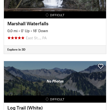
DIFFICULT
Marshall Waterfalls
0.0 mi
•
0' Up
•
18' Down
East St…, PA
Explore in 3D
No Photos
DIFFICULT
Log Trail (White)