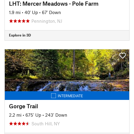
LHT: Mercer Meadows - Pole Farm
1.9 mi
•
40' Up
•
67' Down
Pennington, NJ
Explore in 3D
INTERMEDIATE
Gorge Trail
2.2 mi
•
675' Up
•
243' Down
South Hill, NY