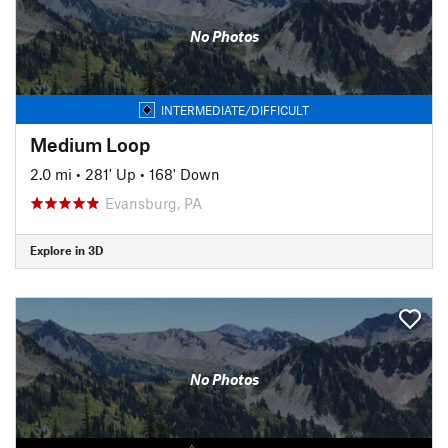
No Photos
INTERMEDIATE/DIFFICULT
Medium Loop
2.0 mi
•
281' Up
•
168' Down
Evansburg, PA
Explore in 3D
No Photos