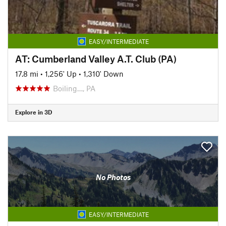
EASY/INTERMEDIATE
AT: Cumberland Valley A.T. Club (PA)
17.8 mi
•
1,256' Up
•
1,310' Down
Boiling…, PA
Explore in 3D
No Photos
EASY/INTERMEDIATE