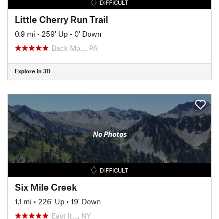
DIFFICULT
Little Cherry Run Trail
0.9 mi
•
259' Up
•
0' Down
Back Mo…, PA
Explore in 3D
No Photos
DIFFICULT
Six Mile Creek
1.1 mi
•
226' Up
•
19' Down
East It…, NY