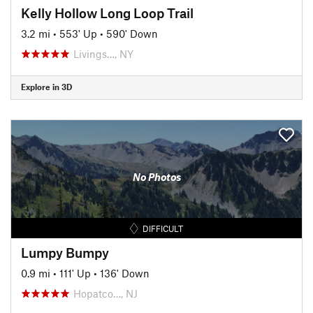
Kelly Hollow Long Loop Trail
3.2 mi
•
553' Up
•
590' Down
Livings…, NY
Explore in 3D
No Photos
DIFFICULT
Lumpy Bumpy
0.9 mi
•
111' Up
•
136' Down
Hopatco…, NJ