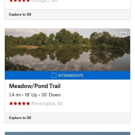
Explore in 3D
INTERMEDIATE
Meadow/Pond Trail
1.4 mi
•
18' Up
•
35' Down
Pennington, NJ
Explore in 3D