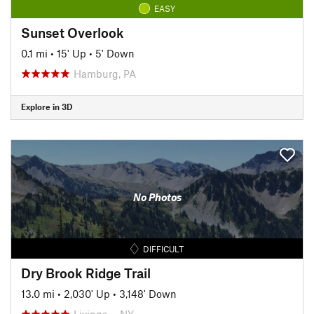
EASY
Sunset Overlook
0.1 mi
•
15' Up
•
5' Down
Hamburg, PA
Explore in 3D
No Photos
DIFFICULT
Dry Brook Ridge Trail
13.0 mi
•
2,030' Up
•
3,148' Down
Livings…, NY