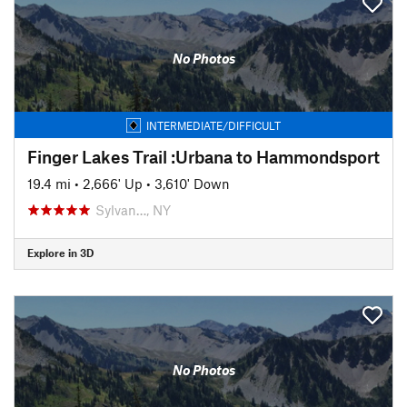
No Photos
INTERMEDIATE/DIFFICULT
Finger Lakes Trail :Urbana to Hammondsport
19.4 mi
•
2,666' Up
•
3,610' Down
Sylvan…, NY
Explore in 3D
No Photos