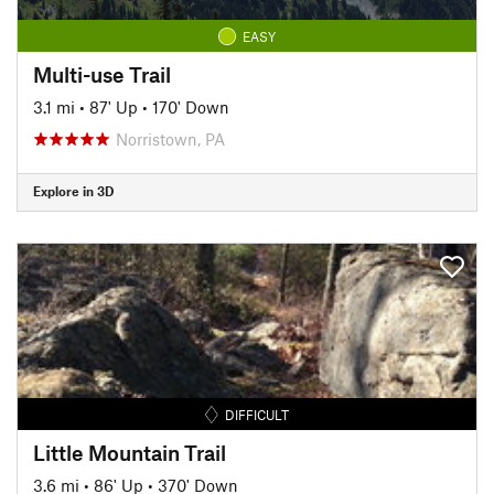
EASY
Multi-use Trail
3.1 mi
•
87' Up
•
170' Down
Norristown, PA
Explore in 3D
DIFFICULT
Little Mountain Trail
3.6 mi
•
86' Up
•
370' Down