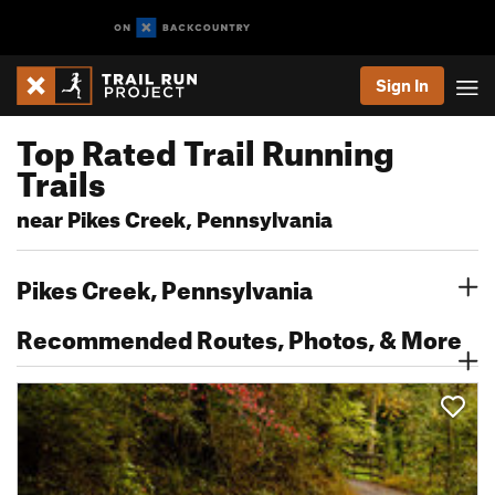
Sign In
Top Rated Trail Running
Trails
near Pikes Creek, Pennsylvania
Pikes Creek, Pennsylvania
Recommended Routes, Photos, & More