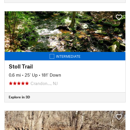
INTERMEDIATE
Stoll Trail
0.6 mi
•
25' Up
•
181' Down
Crandon…, NJ
Explore in 3D