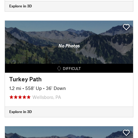
Explore in 3D
No Photos
DIFFICULT
Turkey Path
1.2 mi
•
558' Up
•
36' Down
Wellsboro, PA
Explore in 3D