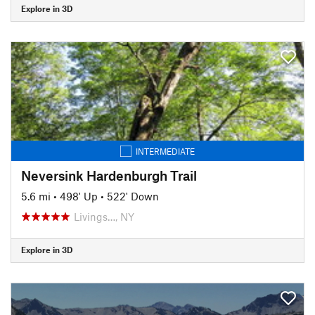
Explore in 3D
INTERMEDIATE
Neversink Hardenburgh Trail
5.6 mi
•
498' Up
•
522' Down
Livings…, NY
Explore in 3D