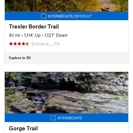
INTERMEDIATE/DIFFICULT
Trexler Border Trail
9.1 mi
•
1,114' Up
•
1,127' Down
Schneck…, PA
Explore in 3D
INTERMEDIATE
Gorge Trail