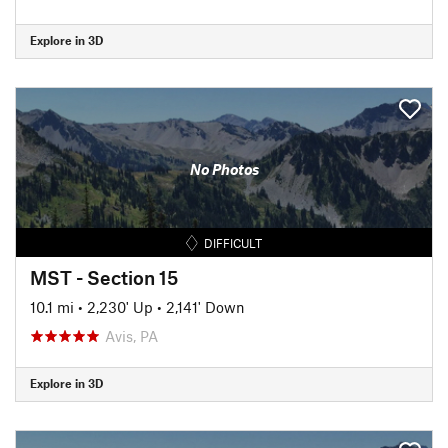
Explore in 3D
No Photos
DIFFICULT
MST - Section 15
10.1 mi
•
2,230' Up
•
2,141' Down
Avis, PA
Explore in 3D