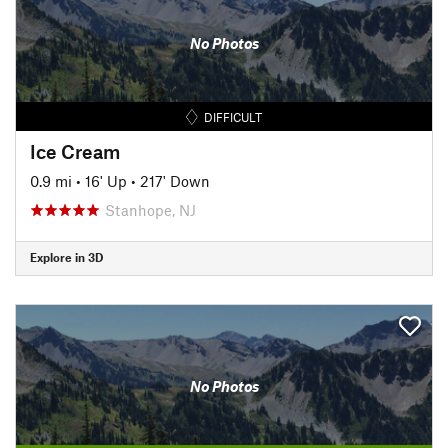
No Photos
DIFFICULT
Ice Cream
0.9 mi
•
16' Up
•
217' Down
Stanhope, NJ
Explore in 3D
No Photos