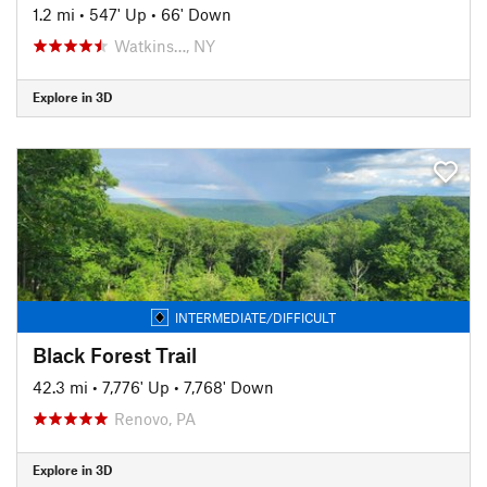
1.2 mi
•
547' Up
•
66' Down
Watkins…, NY
Explore in 3D
INTERMEDIATE/DIFFICULT
Black Forest Trail
42.3 mi
•
7,776' Up
•
7,768' Down
Renovo, PA
Explore in 3D