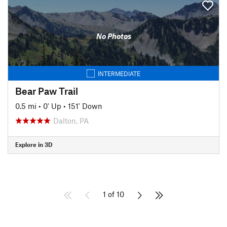
No Photos
INTERMEDIATE
Bear Paw Trail
0.5 mi
•
0' Up
•
151' Down
Dalton, PA
Explore in 3D
1 of 10