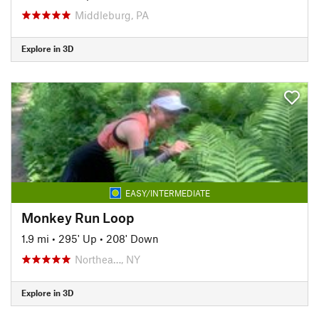
Middleburg, PA
Explore in 3D
EASY/INTERMEDIATE
Monkey Run Loop
1.9 mi
•
295' Up
•
208' Down
Northea…, NY
Explore in 3D