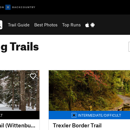
Trail Guide
Best Photos
Top Runs
g Trails
LT
INTERMEDIATE/DIFFICULT
Burroughs Range Trail (Wittenburg Cornell Slide Trail)
Trexler Border Trail