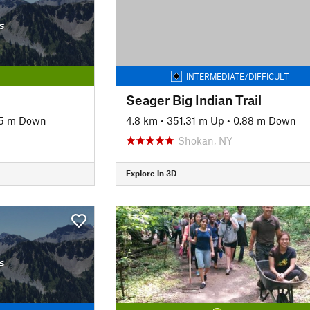
s
INTERMEDIATE/DIFFICULT
Seager Big Indian Trail
5 m Down
4.8 km
•
351.31 m Up
•
0.88 m Down
Shokan, NY
Explore in 3D
s