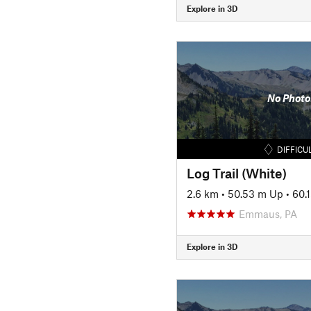
Explore in 3D
No Photo
DIFFICU
Log Trail (White)
2.6 km
•
50.53 m Up
•
60.
Emmaus, PA
Explore in 3D