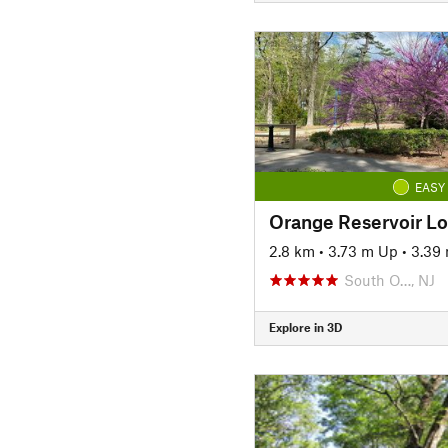
EASY
Orange Reservoir L
2.8 km
•
3.73 m Up
•
3.39
South O…, NJ
Explore in 3D