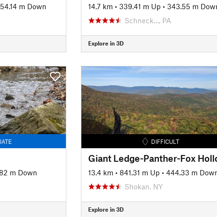
54.14 m Down
14.7 km
•
339.41 m Up
•
343.55 m Dow
Schneck…, PA
Explore in 3D
IATE
DIFFICULT
.82 m Down
13.4 km
•
841.31 m Up
•
444.33 m Dow
Shokan, NY
Explore in 3D