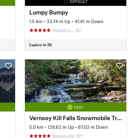
DIFFICULT
Lumpy Bumpy
1.5 km
•
33.74 m Up
•
41.41 m Down
Hopatco…, NJ
Explore in 3D
EASY
Vernooy Kill Falls Snowmobile Trail
5.0 km
•
129.63 m Up
•
67.03 m Down
Brownville, NY