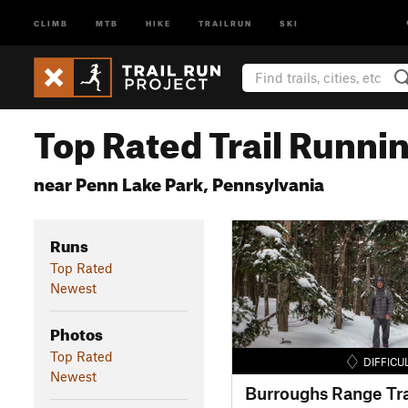
CLIMB
MTB
HIKE
TRAILRUN
SKI
Top Rated Trail Runnin
near Penn Lake Park, Pennsylvania
Runs
Top Rated
Newest
Photos
Top Rated
DIFFICU
Newest