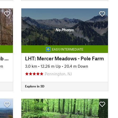
No Photos
EASY/INTERMEDIATE
AT: Cumberland Valley A.T. Club (PA)
LHT: Mercer Meadows - Pole Farm
wn
3.0 km
•
12.26 m Up
•
20.4 m Down
Pennington, NJ
Explore in 3D