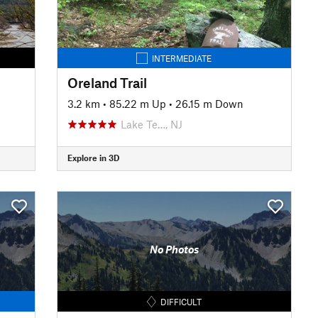
INTERMEDIATE
Oreland Trail
3.2 km
•
85.22 m Up
•
26.15 m Down
Lake Te…, NJ
Explore in 3D
No Photos
DIFFICULT