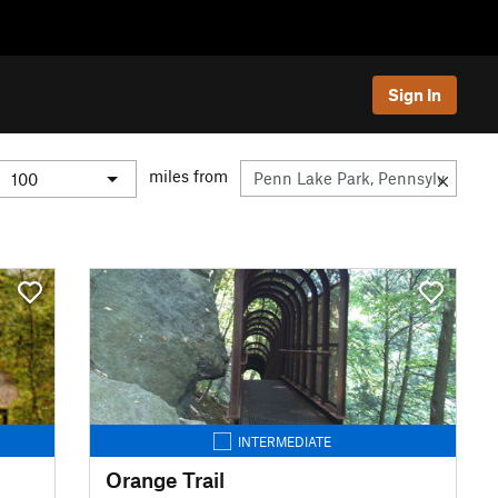
Sign In
miles from
INTERMEDIATE
Orange Trail