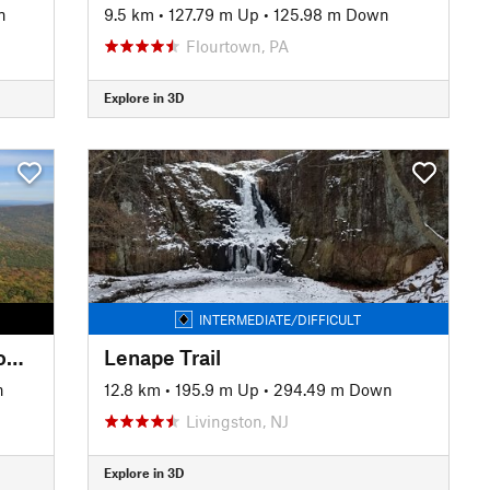
n
9.5 km
•
127.79 m Up
•
125.98 m Down
Flourtown, PA
Explore in 3D
INTERMEDIATE/DIFFICULT
Giant Ledge-Panther-Fox Hollow Trail
Lenape Trail
n
12.8 km
•
195.9 m Up
•
294.49 m Down
Livingston, NJ
Explore in 3D