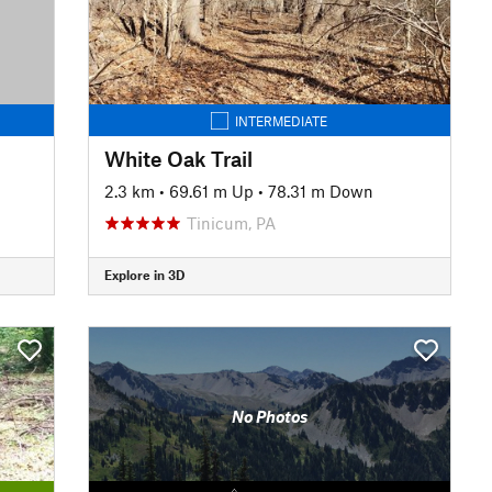
INTERMEDIATE
White Oak Trail
2.3 km
•
69.61 m Up
•
78.31 m Down
Tinicum, PA
Explore in 3D
No Photos