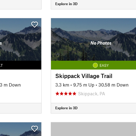
Explore in 3D
s
No Photos
LT
EASY
Skippack Village Trail
13 m Down
3.3 km
•
9.75 m Up
•
30.58 m Down
Skippack, PA
Explore in 3D