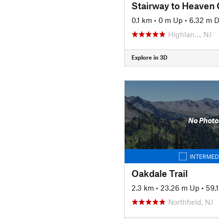
Stairway to Heaven 
0.1 km
•
0 m Up
•
6.32 m 
Highlan…, NJ
Explore in 3D
No Photo
INTERMED
Oakdale Trail
2.3 km
•
23.26 m Up
•
59.
Northfield, NJ