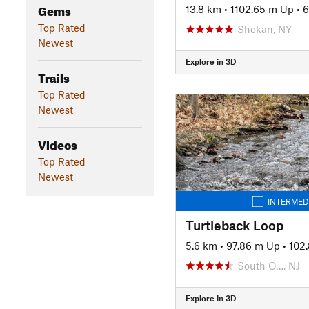
Gems
13.8 km
•
1102.65 m Up
•
6
Top Rated
Shokan, NY
Newest
Explore in 3D
Trails
Top Rated
Newest
Videos
Top Rated
Newest
INTERMED
Turtleback Loop
5.6 km
•
97.86 m Up
•
102
South O…, NJ
Explore in 3D