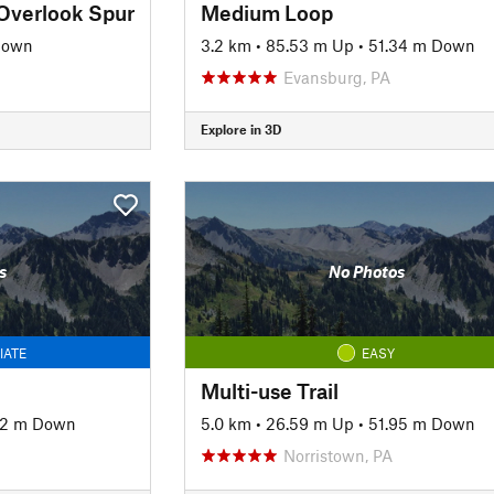
Overlook Spur
Medium Loop
Down
3.2 km
•
85.53 m Up
•
51.34 m Down
Evansburg, PA
Explore in 3D
s
No Photos
IATE
EASY
Multi-use Trail
12 m Down
5.0 km
•
26.59 m Up
•
51.95 m Down
Norristown, PA