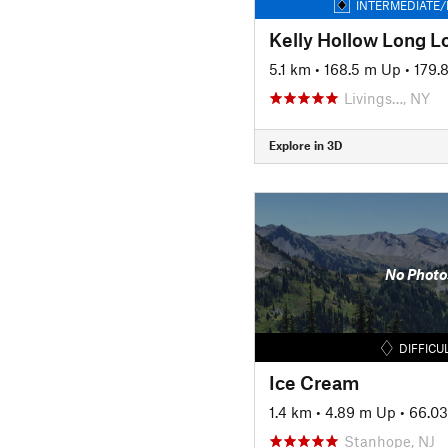
INTERMEDIATE/
Kelly Hollow Long Lo
5.1 km
•
168.5 m Up
•
179.
Livings…, NY
Explore in 3D
No Photo
DIFFICU
Ice Cream
1.4 km
•
4.89 m Up
•
66.0
Stanhope, NJ