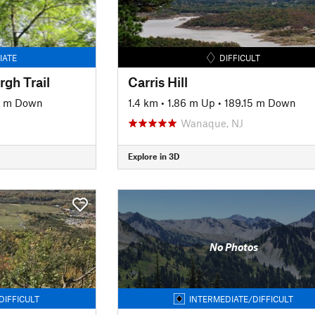
IATE
DIFFICULT
gh Trail
Carris Hill
9 m Down
1.4 km
•
1.86 m Up
•
189.15 m Down
Wanaque, NJ
Explore in 3D
No Photos
DIFFICULT
INTERMEDIATE/DIFFICULT