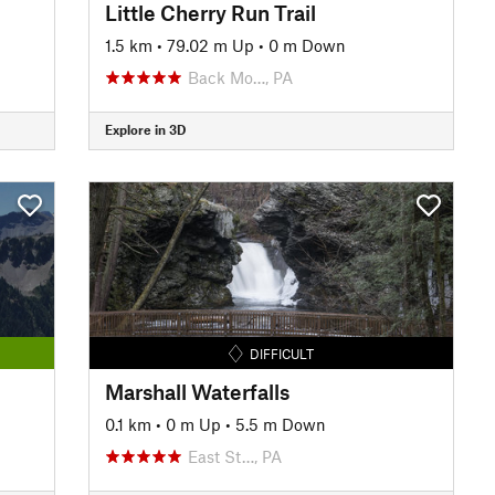
Little Cherry Run Trail
1.5 km
•
79.02 m Up
•
0 m Down
Back Mo…, PA
Explore in 3D
DIFFICULT
Marshall Waterfalls
0.1 km
•
0 m Up
•
5.5 m Down
East St…, PA