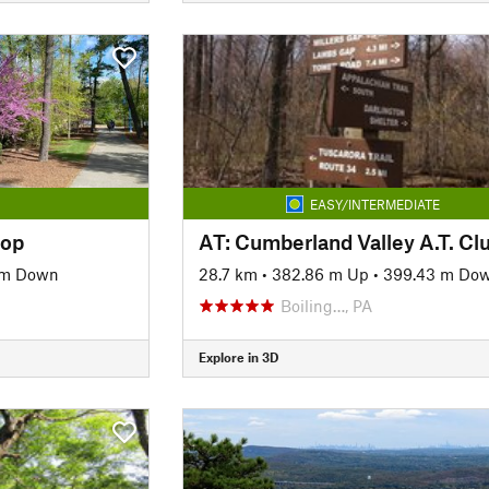
EASY/INTERMEDIATE
oop
 m Down
28.7 km
•
382.86 m Up
•
399.43 m Do
Boiling…, PA
Explore in 3D