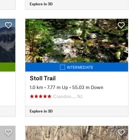
Explore in 3D
INTERMEDIATE
Stoll Trail
1.0 km
•
7.77 m Up
•
55.03 m Down
Crandon…, NJ
Explore in 3D