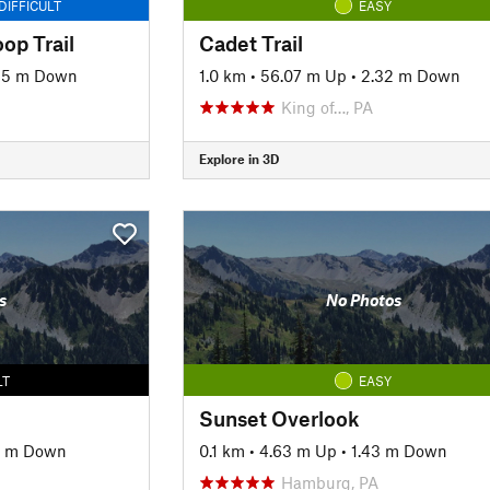
DIFFICULT
EASY
op Trail
Cadet Trail
85 m Down
1.0 km
•
56.07 m Up
•
2.32 m Down
King of…, PA
Explore in 3D
s
No Photos
LT
EASY
Sunset Overlook
3 m Down
0.1 km
•
4.63 m Up
•
1.43 m Down
Hamburg, PA