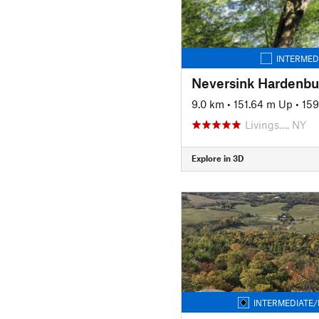
INTERMED
Neversink Hardenbur
9.0 km
•
151.64 m Up
•
15
Livings…, NY
Explore in 3D
INTERMEDIATE/