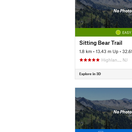
No Photo
EASY
Sitting Bear Trail
1.8 km
•
13.43 m Up
•
32.6
Highlan…, NJ
Explore in 3D
No Photo