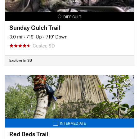
DIFFICULT
Sunday Gulch Trail
3.0 mi
•
719' Up
•
719' Down
Custer, SD
Explore in 3D
INTERMEDIATE
Red Beds Trail