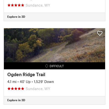
Sundance, WY
Explore in 3D
DIFFICULT
Ogden Ridge Trail
4.1 mi
•
40' Up
•
1,529' Down
Sundance, WY
Explore in 3D