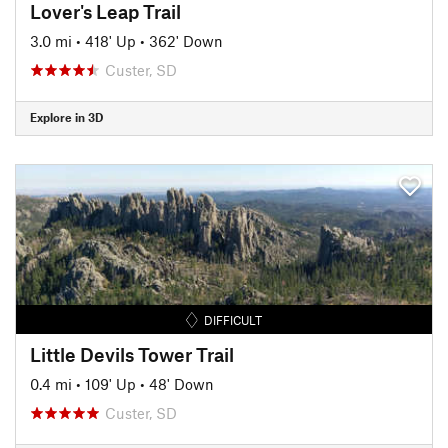
Lover's Leap Trail
3.0 mi
•
418' Up
•
362' Down
Custer, SD
Explore in 3D
DIFFICULT
Little Devils Tower Trail
0.4 mi
•
109' Up
•
48' Down
Custer, SD