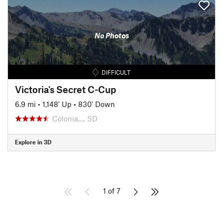
No Photos
DIFFICULT
Victoria's Secret C-Cup
6.9 mi
•
1,148' Up
•
830' Down
Colonia…, SD
Explore in 3D
1 of 7