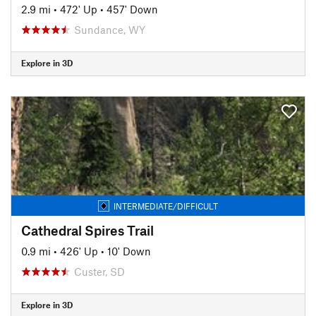
2.9 mi
•
472' Up
•
457' Down
Sundance, WY
Explore in 3D
INTERMEDIATE/DIFFICULT
Cathedral Spires Trail
0.9 mi
•
426' Up
•
10' Down
Custer, SD
Explore in 3D