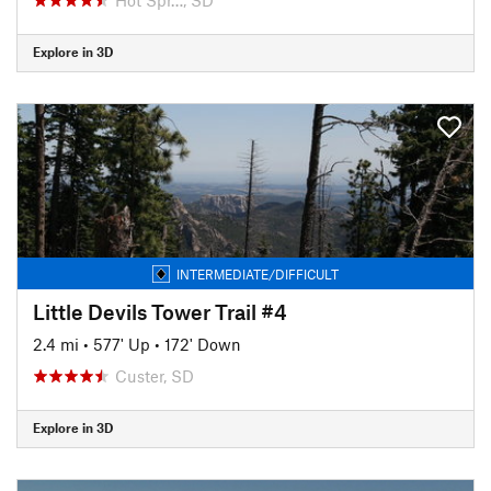
Explore in 3D
INTERMEDIATE/DIFFICULT
Little Devils Tower Trail #4
2.4 mi
•
577' Up
•
172' Down
Custer, SD
Explore in 3D