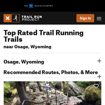
Sign In
Top Rated Trail Running
Trails
near Osage, Wyoming
Osage, Wyoming
Recommended Routes, Photos, & More