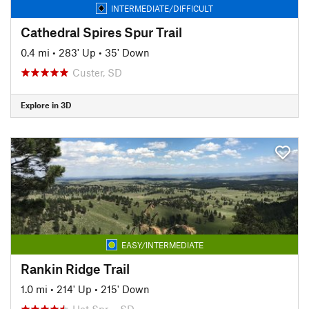
INTERMEDIATE/DIFFICULT
Cathedral Spires Spur Trail
0.4 mi
•
283' Up
•
35' Down
Custer, SD
Explore in 3D
EASY/INTERMEDIATE
Rankin Ridge Trail
1.0 mi
•
214' Up
•
215' Down
Hot Spr…, SD