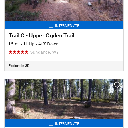
INTERMEDIATE
Trail C - Upper Ogden Trail
1.5 mi
•
11' Up
•
413' Down
Sundance, WY
Explore in 3D
INTERMEDIATE