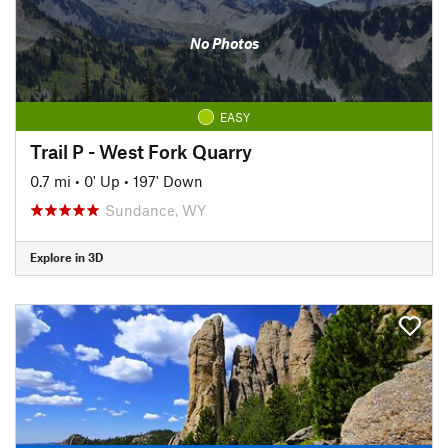
No Photos
EASY
Trail P - West Fork Quarry
0.7 mi
•
0' Up
•
197' Down
Sundance, WY
Explore in 3D