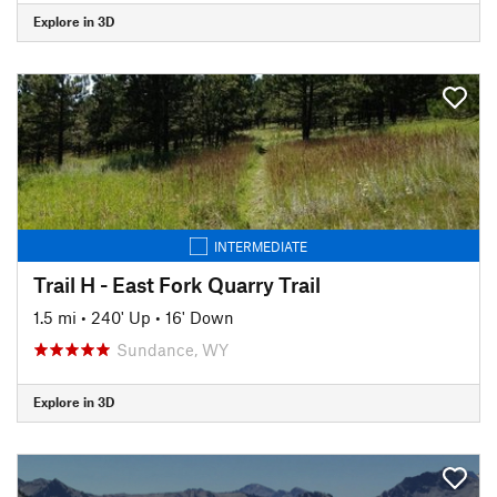
Explore in 3D
INTERMEDIATE
Trail H - East Fork Quarry Trail
1.5 mi
•
240' Up
•
16' Down
Sundance, WY
Explore in 3D