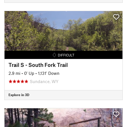
DIFFICULT
Trail S - South Fork Trail
2.9 mi
•
0' Up
•
1,131' Down
Sundance, WY
Explore in 3D