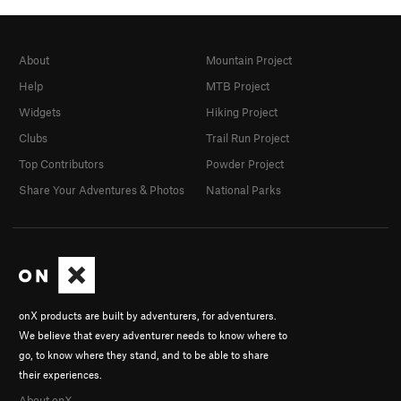
About
Mountain Project
Help
MTB Project
Widgets
Hiking Project
Clubs
Trail Run Project
Top Contributors
Powder Project
Share Your Adventures & Photos
National Parks
onX products are built by adventurers, for adventurers.
We believe that every adventurer needs to know where to
go, to know where they stand, and to be able to share
their experiences.
About onX