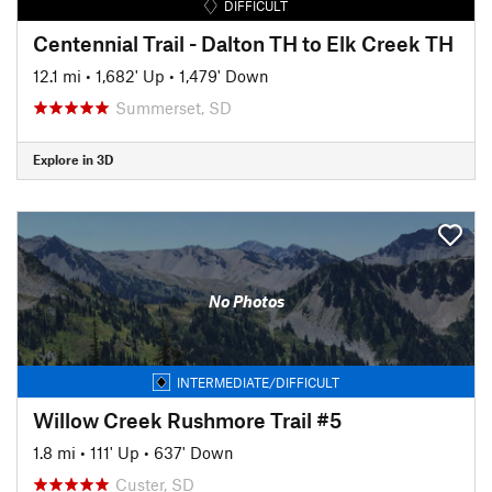
DIFFICULT
Centennial Trail - Dalton TH to Elk Creek TH
12.1 mi
•
1,682' Up
•
1,479' Down
Summerset, SD
Explore in 3D
No Photos
INTERMEDIATE/DIFFICULT
Willow Creek Rushmore Trail #5
1.8 mi
•
111' Up
•
637' Down
Custer, SD