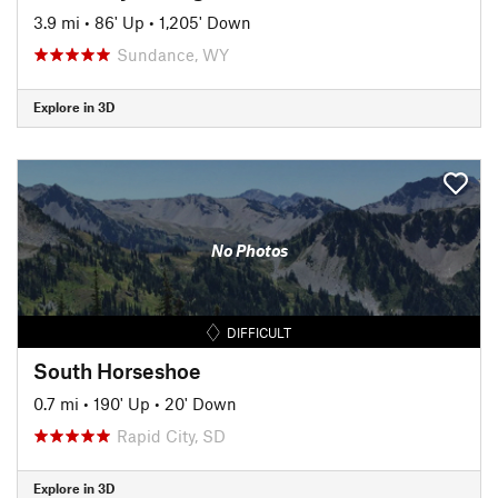
3.9 mi
•
86' Up
•
1,205' Down
Sundance, WY
Explore in 3D
No Photos
DIFFICULT
South Horseshoe
0.7 mi
•
190' Up
•
20' Down
Rapid City, SD
Explore in 3D