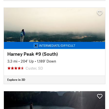
INTERMEDIATE/DIFFICULT
Harney Peak #9 (South)
3.3 mi
•
204' Up
•
1,189' Down
Custer, SD
Explore in 3D