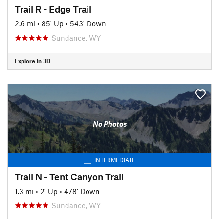
Trail R - Edge Trail
2.6 mi
•
85' Up
•
543' Down
Sundance, WY
Explore in 3D
No Photos
INTERMEDIATE
Trail N - Tent Canyon Trail
1.3 mi
•
2' Up
•
478' Down
Sundance, WY