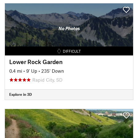
No Photos
DIFFICULT
Lower Rock Garden
0.4 mi
•
9' Up
•
235' Down
Rapid City, SD
Explore in 3D