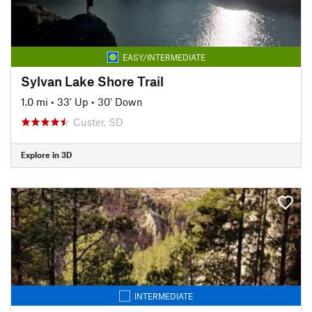
EASY/INTERMEDIATE
Sylvan Lake Shore Trail
1.0 mi
•
33' Up
•
30' Down
Custer, SD
Explore in 3D
INTERMEDIATE