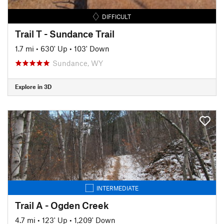
DIFFICULT
Trail T - Sundance Trail
1.7 mi
•
630' Up
•
103' Down
Sundance, WY
Explore in 3D
INTERMEDIATE
Trail A - Ogden Creek
4.7 mi
•
123' Up
•
1,209' Down