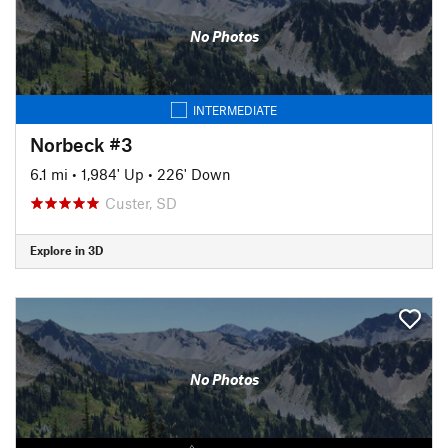
No Photos
INTERMEDIATE
Norbeck #3
6.1 mi
•
1,984' Up
•
226' Down
Custer, SD
Explore in 3D
No Photos