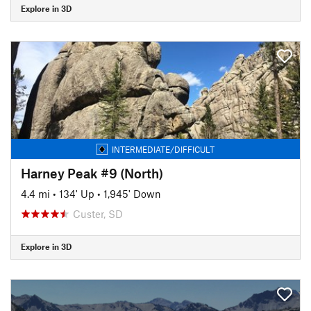
Explore in 3D
INTERMEDIATE/DIFFICULT
Harney Peak #9 (North)
4.4 mi
•
134' Up
•
1,945' Down
Custer, SD
Explore in 3D