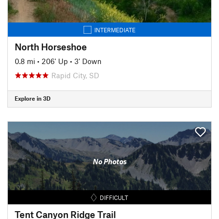
INTERMEDIATE
North Horseshoe
0.8 mi
•
206' Up
•
3' Down
Rapid City, SD
Explore in 3D
No Photos
DIFFICULT
Tent Canyon Ridge Trail