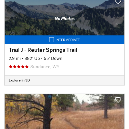
No Photos
INTERMEDIATE
Trail J - Reuter Springs Trail
2.9 mi
•
882' Up
•
55' Down
Sundance, WY
Explore in 3D