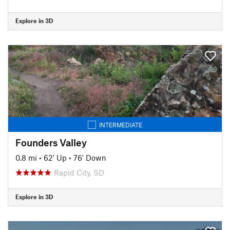
Explore in 3D
INTERMEDIATE
Founders Valley
0.8 mi
•
62' Up
•
76' Down
Rapid City, SD
Explore in 3D