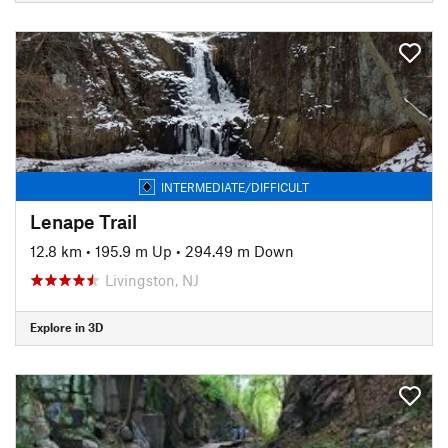
INTERMEDIATE/DIFFICULT
Lenape Trail
12.8 km
•
195.9 m Up
•
294.49 m Down
Livingston, NJ
Explore in 3D