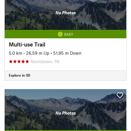
No Photos
EASY
Multi-use Trail
5.0 km
•
26.59 m Up
•
51.95 m Down
Norristown, PA
Explore in 3D
No Photos