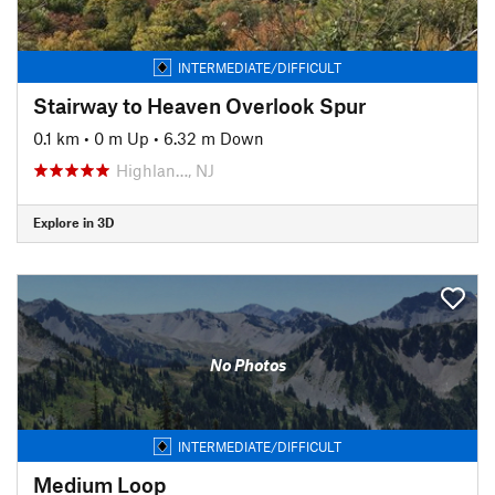
INTERMEDIATE/DIFFICULT
Stairway to Heaven Overlook Spur
0.1 km
•
0 m Up
•
6.32 m Down
Highlan…, NJ
Explore in 3D
No Photos
INTERMEDIATE/DIFFICULT
Medium Loop