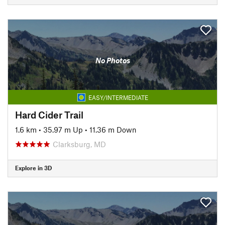
No Photos
EASY/INTERMEDIATE
Hard Cider Trail
1.6 km
•
35.97 m Up
•
11.36 m Down
Clarksburg, MD
Explore in 3D