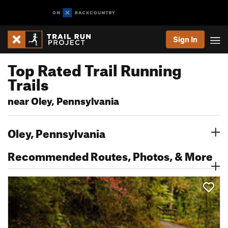
Sign In
Top Rated Trail Running
Trails
near Oley, Pennsylvania
Oley, Pennsylvania
Recommended Routes, Photos, & More