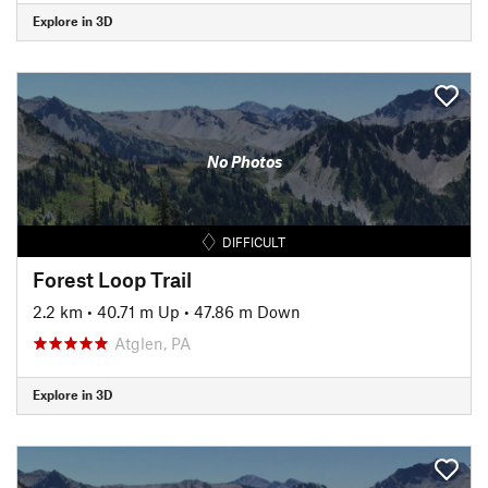
Explore in 3D
No Photos
DIFFICULT
Forest Loop Trail
2.2 km
•
40.71 m Up
•
47.86 m Down
Atglen, PA
Explore in 3D