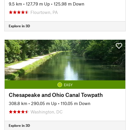
9.5 km
•
127.79 m Up
•
125.98 m Down
Flourtown, PA
Explore in 3D
EASY
Chesapeake and Ohio Canal Towpath
308.8 km
•
290.05 m Up
•
110.05 m Down
Washington, DC
Explore in 3D