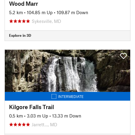
Wood Marr
5.2 km
•
104.85 m Up
•
109.87 m Down
Sykesville, MD
Explore in 3D
INTERMEDIATE
Kilgore Falls Trail
0.5 km
•
3.03 m Up
•
13.33 m Down
Jarrett…, MD