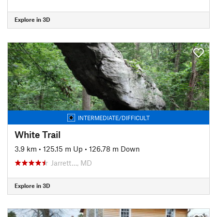
Explore in 3D
INTERMEDIATE/DIFFICULT
White Trail
3.9 km
•
125.15 m Up
•
126.78 m Down
Jarrett…, MD
Explore in 3D