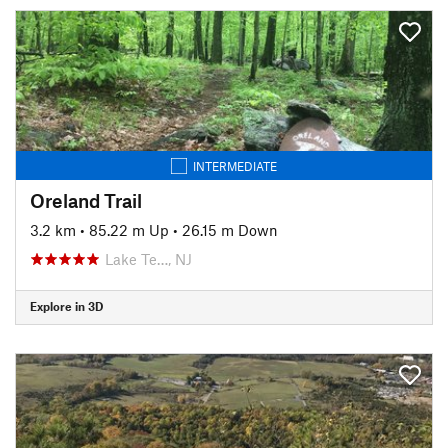
INTERMEDIATE
Oreland Trail
3.2 km
•
85.22 m Up
•
26.15 m Down
Lake Te…, NJ
Explore in 3D