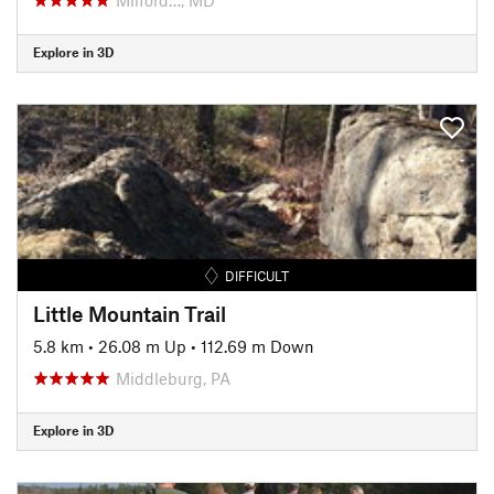
Explore in 3D
DIFFICULT
Little Mountain Trail
5.8 km
•
26.08 m Up
•
112.69 m Down
Middleburg, PA
Explore in 3D