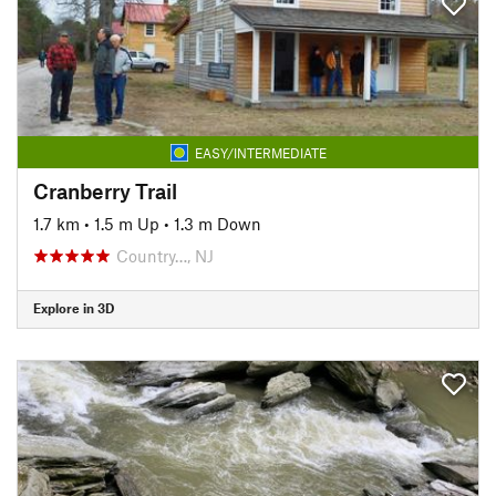
EASY/INTERMEDIATE
Cranberry Trail
1.7 km
•
1.5 m Up
•
1.3 m Down
Country…, NJ
Explore in 3D