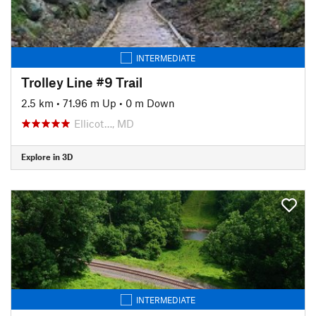
INTERMEDIATE
Trolley Line #9 Trail
2.5 km
•
71.96 m Up
•
0 m Down
Ellicot…, MD
Explore in 3D
INTERMEDIATE