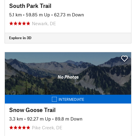
South Park Trail
5.1 km
•
59.85 m Up
•
62.73 m Down
Newark, DE
Explore in 3D
No Photos
INTERMEDIATE
Snow Goose Trail
3.3 km
•
92.27 m Up
•
89.8 m Down
Pike Creek, DE