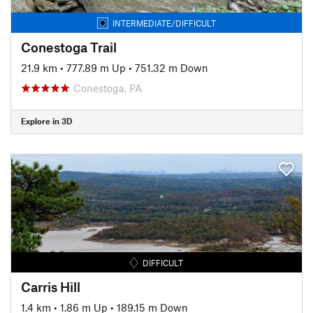
INTERMEDIATE/DIFFICULT
Conestoga Trail
21.9 km
•
777.89 m Up
•
751.32 m Down
Conestoga, PA
Explore in 3D
DIFFICULT
Carris Hill
1.4 km
•
1.86 m Up
•
189.15 m Down