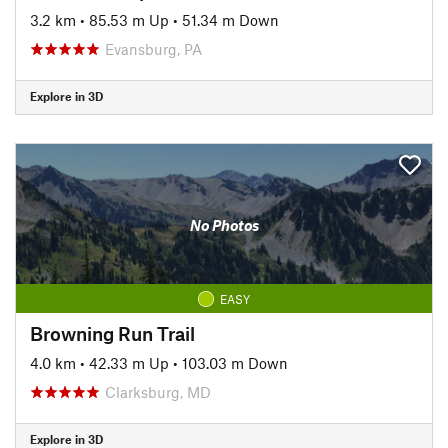
3.2 km
•
85.53 m Up
•
51.34 m Down
Evansburg, PA
Explore in 3D
No Photos
EASY
Browning Run Trail
4.0 km
•
42.33 m Up
•
103.03 m Down
Clarksburg, MD
Explore in 3D