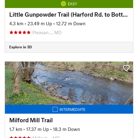
EASY
Little Gunpowder Trail (Harford Rd. to Bottom Rd.)
4.3 km
•
23.49 m Up
•
12.72 m Down
Pleasan…, MD
Explore in 3D
INTERMEDIATE
Milford Mill Trail
1.7 km
•
17.37 m Up
•
18.3 m Down
Milford…, MD