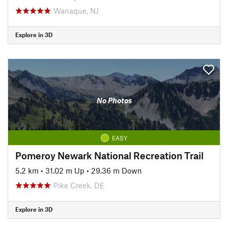
Wanaque, NJ
Explore in 3D
No Photos
EASY
Pomeroy Newark National Recreation Trail
5.2 km
•
31.02 m Up
•
29.36 m Down
Pike Creek, DE
Explore in 3D