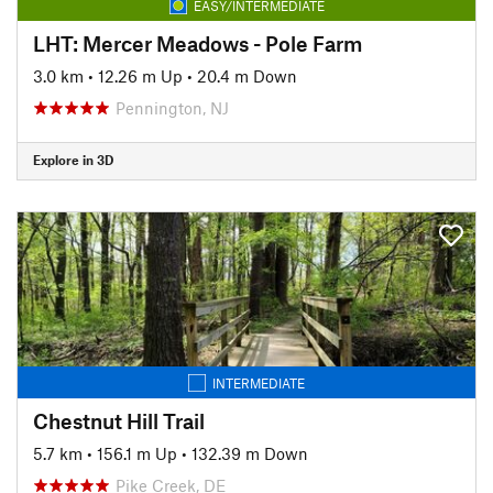
EASY/INTERMEDIATE
LHT: Mercer Meadows - Pole Farm
3.0 km
•
12.26 m Up
•
20.4 m Down
Pennington, NJ
Explore in 3D
INTERMEDIATE
Chestnut Hill Trail
5.7 km
•
156.1 m Up
•
132.39 m Down
Pike Creek, DE