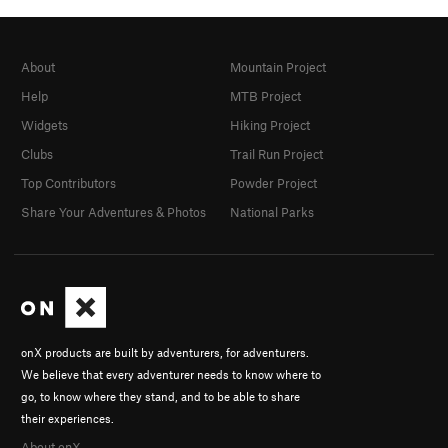
About
Mountain Project
Help
MTB Project
Widgets
Hiking Project
Clubs
Trail Run Project
Top Contributors
Powder Project
Share Your Adventures & Photos
National Parks
onX products are built by adventurers, for adventurers.
We believe that every adventurer needs to know where to
go, to know where they stand, and to be able to share
their experiences.
About onX