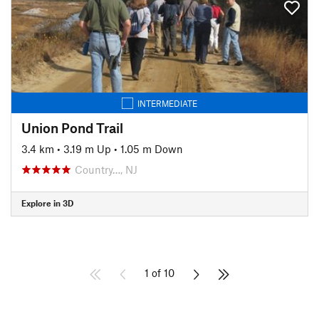
INTERMEDIATE
Union Pond Trail
3.4 km
•
3.19 m Up
•
1.05 m Down
Country…, NJ
Explore in 3D
1 of 10