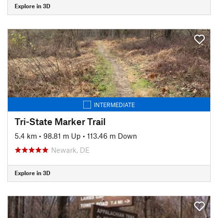
Explore in 3D
INTERMEDIATE
Tri-State Marker Trail
5.4 km
•
98.81 m Up
•
113.46 m Down
Newark, DE
Explore in 3D