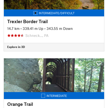
INTERMEDIATE/DIFFICULT
Trexler Border Trail
14.7 km
•
339.41 m Up
•
343.55 m Down
Schneck…, PA
Explore in 3D
INTERMEDIATE
Orange Trail