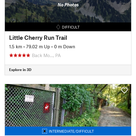
No Photos
DIFFICULT
Little Cherry Run Trail
1.5 km
•
79.02 m Up
•
0 m Down
Back Mo…, PA
Explore in 3D
INTERMEDIATE/DIFFICULT