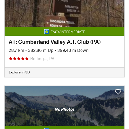
EASY/INTERMEDIATE
AT: Cumberland Valley A.T. Club (PA)
28.7 km
•
382.86 m Up
•
399.43 m Down
Boiling…, PA
Explore in 3D
No Photos