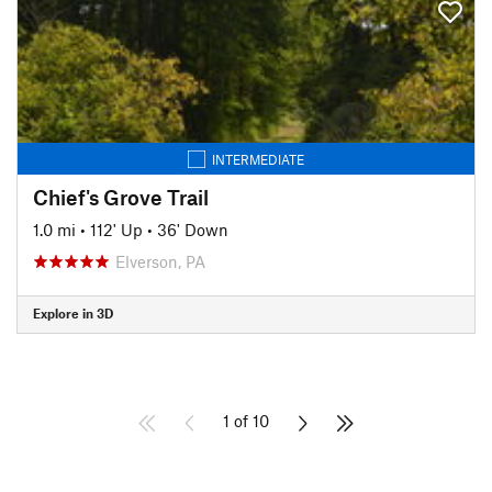
INTERMEDIATE
Chief's Grove Trail
1.0 mi
•
112' Up
•
36' Down
Elverson, PA
Explore in 3D
1 of 10