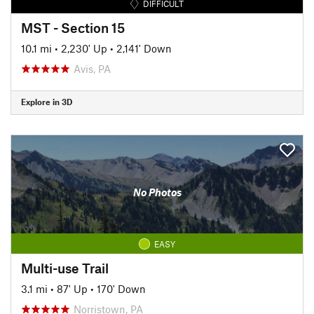
DIFFICULT
MST - Section 15
10.1 mi
•
2,230' Up
•
2,141' Down
Avis, PA
Explore in 3D
No Photos
EASY
Multi-use Trail
3.1 mi
•
87' Up
•
170' Down
Norristown, PA