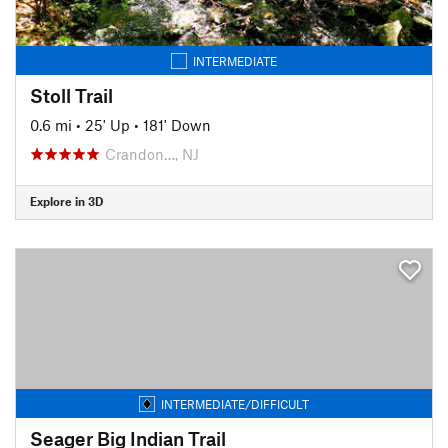
INTERMEDIATE
Stoll Trail
0.6 mi
•
25' Up
•
181' Down
Crandon…, NJ
Explore in 3D
INTERMEDIATE/DIFFICULT
Seager Big Indian Trail