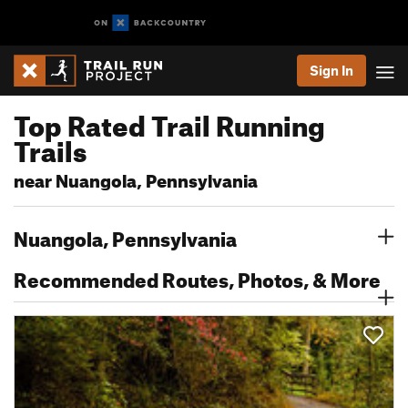
Sign In
Top Rated Trail Running
Trails
near Nuangola, Pennsylvania
Nuangola, Pennsylvania
Recommended Routes, Photos, & More