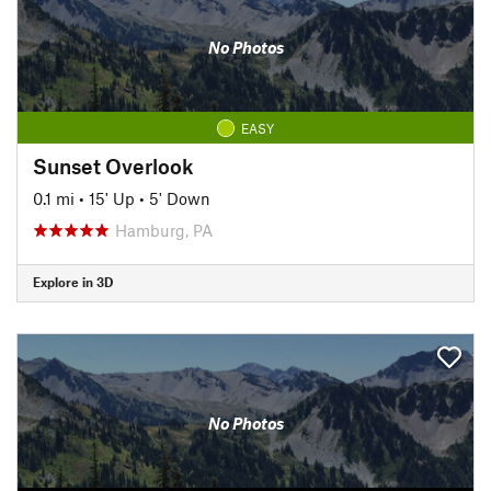
No Photos
EASY
Sunset Overlook
0.1 mi
•
15' Up
•
5' Down
Hamburg, PA
Explore in 3D
No Photos