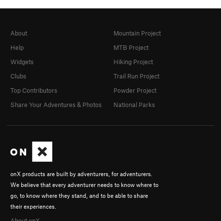
About
Mountain Project
Help
MTB Project
Widgets
Hiking Project
Clubs
Trail Run Project
Top Contributors
Powder Project
Share Your Adventures & Photos
National Parks
onX products are built by adventurers, for adventurers.
We believe that every adventurer needs to know where to
go, to know where they stand, and to be able to share
their experiences.
About onX