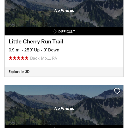
No Photos
DIFFICULT
Little Cherry Run Trail
0.9 mi
•
259' Up
•
0' Down
Back Mo…, PA
Explore in 3D
No Photos