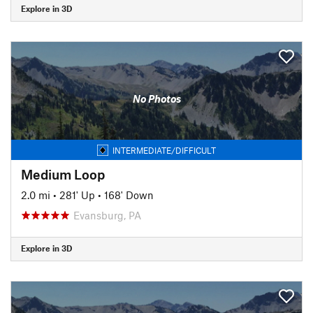
Explore in 3D
No Photos
INTERMEDIATE/DIFFICULT
Medium Loop
2.0 mi
•
281' Up
•
168' Down
Evansburg, PA
Explore in 3D