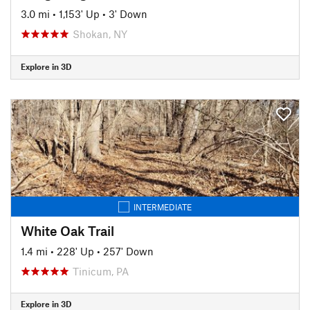
3.0 mi
•
1,153' Up
•
3' Down
Shokan, NY
Explore in 3D
INTERMEDIATE
White Oak Trail
1.4 mi
•
228' Up
•
257' Down
Tinicum, PA
Explore in 3D