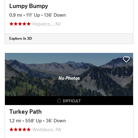
Lumpy Bumpy
0.9 mi
•
111' Up
•
136' Down
Hopatco…, NJ
Explore in 3D
No Photos
DIFFICULT
Turkey Path
1.2 mi
•
558' Up
•
36' Down
Wellsboro, PA