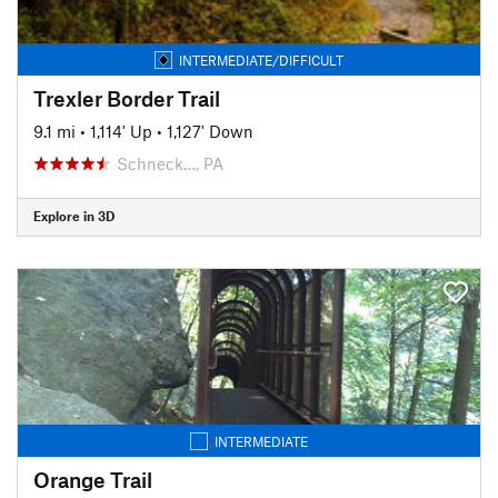
INTERMEDIATE/DIFFICULT
Trexler Border Trail
9.1 mi
•
1,114' Up
•
1,127' Down
Schneck…, PA
Explore in 3D
INTERMEDIATE
Orange Trail