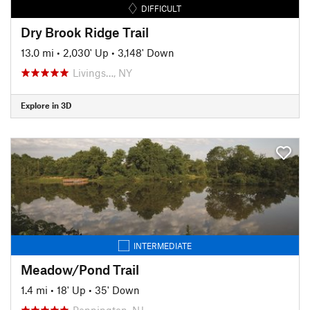
DIFFICULT
Dry Brook Ridge Trail
13.0 mi
•
2,030' Up
•
3,148' Down
Livings…, NY
Explore in 3D
INTERMEDIATE
Meadow/Pond Trail
1.4 mi
•
18' Up
•
35' Down
Pennington, NJ