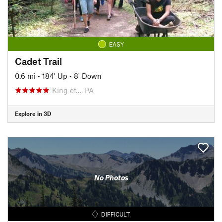
EASY
Cadet Trail
0.6 mi
•
184' Up
•
8' Down
King of…, PA
Explore in 3D
No Photos
DIFFICULT