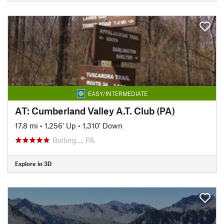
EASY/INTERMEDIATE
AT: Cumberland Valley A.T. Club (PA)
17.8 mi
•
1,256' Up
•
1,310' Down
Boiling…, PA
Explore in 3D