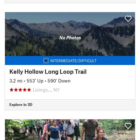
No Photos
INTERMEDIATE/DIFFICULT
Kelly Hollow Long Loop Trail
3.2 mi
•
553' Up
•
590' Down
Livings…, NY
Explore in 3D