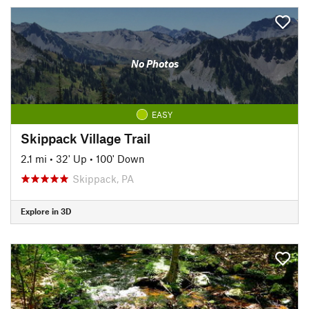
No Photos
EASY
Skippack Village Trail
2.1 mi
•
32' Up
•
100' Down
Skippack, PA
Explore in 3D