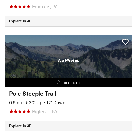
Emmaus, PA
Explore in 3D
No Photos
DIFFICULT
Pole Steeple Trail
0.9 mi
•
530' Up
•
12' Down
Biglerv…, PA
Explore in 3D