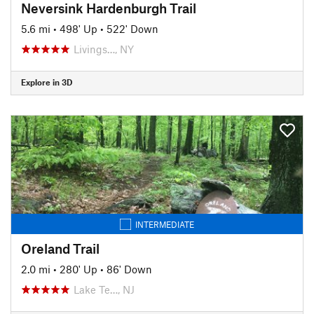
Neversink Hardenburgh Trail
5.6 mi
•
498' Up
•
522' Down
Livings…, NY
Explore in 3D
INTERMEDIATE
Oreland Trail
2.0 mi
•
280' Up
•
86' Down
Lake Te…, NJ