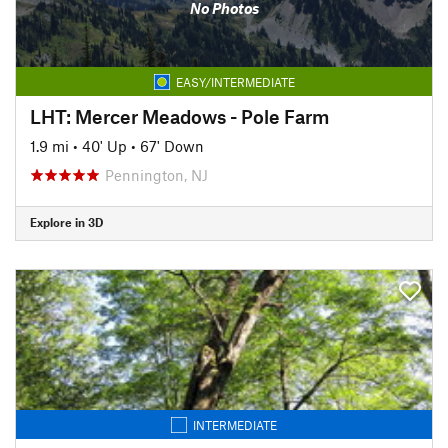
No Photos
EASY/INTERMEDIATE
LHT: Mercer Meadows - Pole Farm
1.9 mi
•
40' Up
•
67' Down
Pennington, NJ
Explore in 3D
INTERMEDIATE