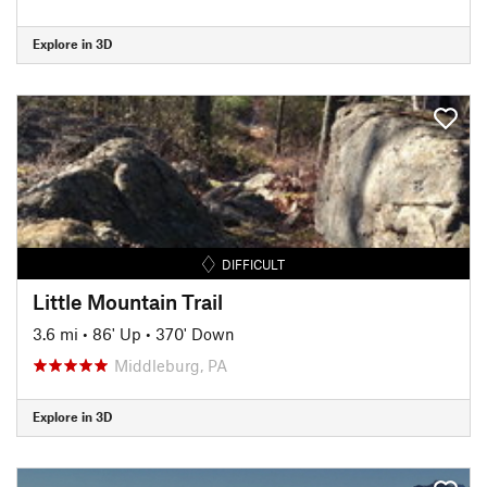
Explore in 3D
DIFFICULT
Little Mountain Trail
3.6 mi
•
86' Up
•
370' Down
Middleburg, PA
Explore in 3D