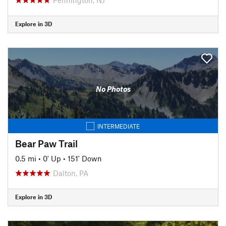
Explore in 3D
No Photos
INTERMEDIATE
Bear Paw Trail
0.5 mi
•
0' Up
•
151' Down
Dalton, PA
Explore in 3D