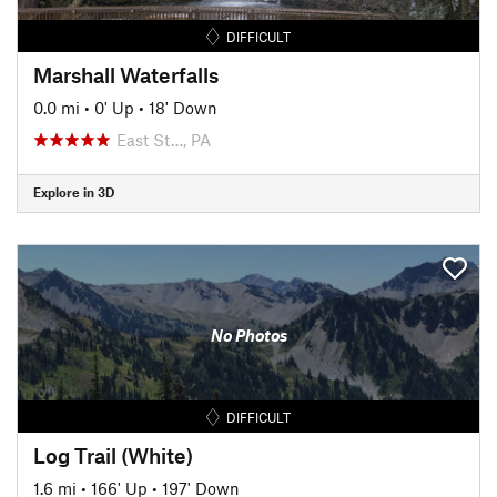
DIFFICULT
Marshall Waterfalls
0.0 mi
•
0' Up
•
18' Down
East St…, PA
Explore in 3D
No Photos
DIFFICULT
Log Trail (White)
1.6 mi
•
166' Up
•
197' Down