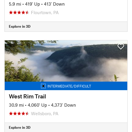
5.9 mi
•
419' Up
•
413' Down
Flourtown, PA
Explore in 3D
INTERMEDIATE/DIFFICULT
West Rim Trail
30.9 mi
•
4,060' Up
•
4,373' Down
Wellsboro, PA
Explore in 3D