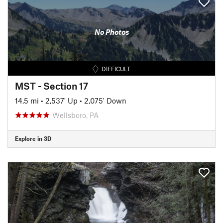
No Photos
DIFFICULT
MST - Section 17
14.5 mi
•
2,537' Up
•
2,075' Down
Wellsboro, PA
Explore in 3D