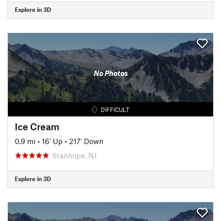
Explore in 3D
No Photos
DIFFICULT
Ice Cream
0.9 mi
•
16' Up
•
217' Down
Stanhope, NJ
Explore in 3D