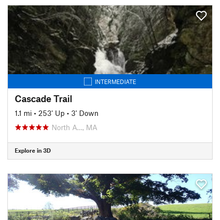
INTERMEDIATE
Cascade Trail
1.1 mi
•
253' Up
•
3' Down
North A…, MA
Explore in 3D