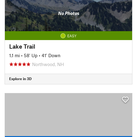
No Photos
EASY
Lake Trail
1.1 mi
•
58' Up
•
41' Down
Northwood, NH
Explore in 3D