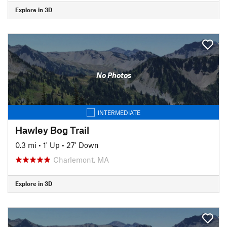
Explore in 3D
No Photos
INTERMEDIATE
Hawley Bog Trail
0.3 mi
•
1' Up
•
27' Down
Charlemont, MA
Explore in 3D