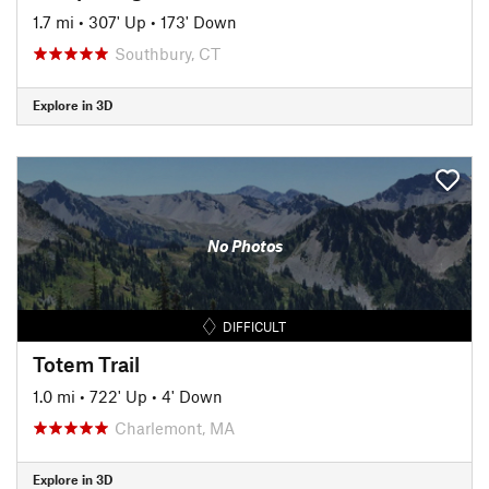
1.7 mi
•
307' Up
•
173' Down
Southbury, CT
Explore in 3D
No Photos
DIFFICULT
Totem Trail
1.0 mi
•
722' Up
•
4' Down
Charlemont, MA
Explore in 3D