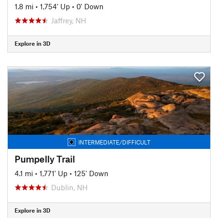
1.8 mi
•
1,754' Up
•
0' Down
Jaffrey, NH
Explore in 3D
INTERMEDIATE/DIFFICULT
Pumpelly Trail
4.1 mi
•
1,771' Up
•
125' Down
Dublin, NH
Explore in 3D