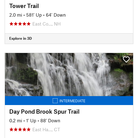
Tower Trail
2.0 mi
•
581' Up
•
64' Down
East Co…, NH
Explore in 3D
INTERMEDIATE
Day Pond Brook Spur Trail
0.2 mi
•
1' Up
•
88' Down
East Ha…, CT