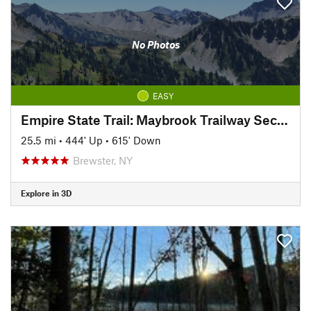
No Photos
EASY
Empire State Trail: Maybrook Trailway Section
25.5 mi
•
444' Up
•
615' Down
Brewster, NY
Explore in 3D