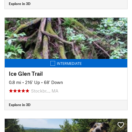
Explore in 3D
INTERMEDIATE
Ice Glen Trail
0.8 mi
•
216' Up
•
68' Down
Stockbr…, MA
Explore in 3D