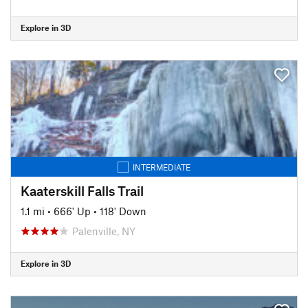
Explore in 3D
INTERMEDIATE
Kaaterskill Falls Trail
1.1 mi
•
666' Up
•
118' Down
Palenville, NY
Explore in 3D