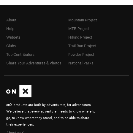
About
Mountain Project
Help
MTB Project
Widgets
Hiking Project
Clubs
Trail Run Project
Top Contributors
Powder Project
Share Your Adventures & Photos
National Parks
onX products are built by adventurers, for adventurers.
We believe that every adventurer needs to know where to
go, to know where they stand, and to be able to share
their experiences.
About onX