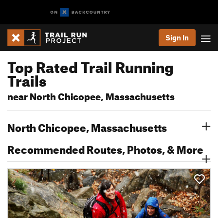
Sign In
Top Rated Trail Running
Trails
near North Chicopee, Massachusetts
North Chicopee, Massachusetts
Recommended Routes, Photos, & More