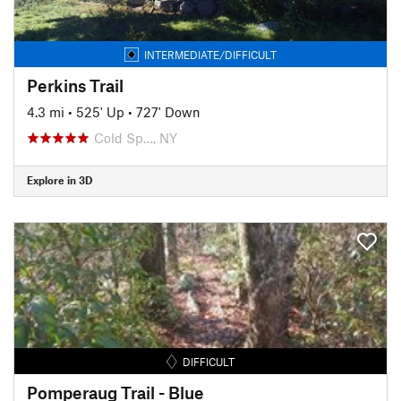
INTERMEDIATE/DIFFICULT
Perkins Trail
4.3 mi
•
525' Up
•
727' Down
Cold Sp…, NY
Explore in 3D
DIFFICULT
Pomperaug Trail - Blue