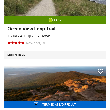
EASY
Ocean View Loop Trail
1.5 mi
•
40' Up
•
36' Down
Newport, RI
Explore in 3D
INTERMEDIATE/DIFFICULT