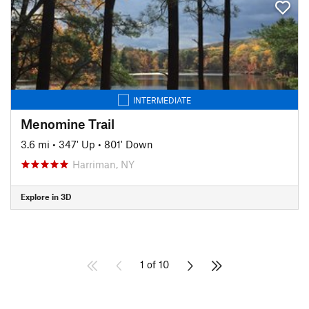
INTERMEDIATE
Menomine Trail
3.6 mi
•
347' Up
•
801' Down
Harriman, NY
Explore in 3D
1 of 10