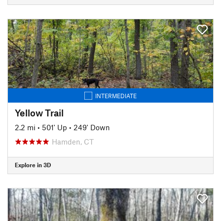
INTERMEDIATE
Yellow Trail
2.2 mi
•
501' Up
•
249' Down
Hamden, CT
Explore in 3D