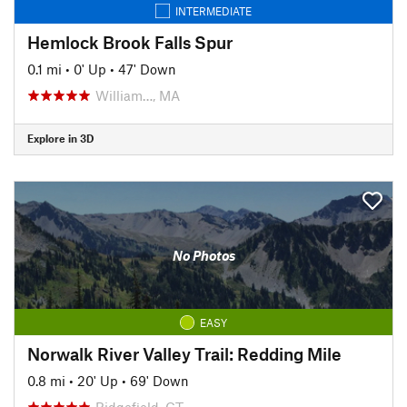
INTERMEDIATE
Hemlock Brook Falls Spur
0.1 mi
•
0' Up
•
47' Down
William…, MA
Explore in 3D
No Photos
EASY
Norwalk River Valley Trail: Redding Mile
0.8 mi
•
20' Up
•
69' Down
Ridgefield, CT