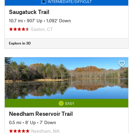
INTERMEDIATE/DIFFICULT
Saugatuck Trail
10.7 mi
•
907' Up
•
1,092' Down
Easton, CT
Explore in 3D
EASY
Needham Reservoir Trail
0.5 mi
•
8' Up
•
7' Down
Needham, MA