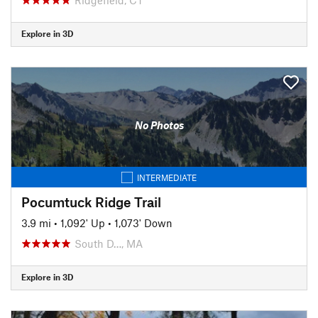
Explore in 3D
No Photos
INTERMEDIATE
Pocumtuck Ridge Trail
3.9 mi
•
1,092' Up
•
1,073' Down
South D…, MA
Explore in 3D