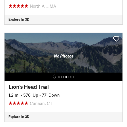
North A…, MA
Explore in 3D
No Photos
DIFFICULT
Lion's Head Trail
1.2 mi
•
576' Up
•
77' Down
Canaan, CT
Explore in 3D