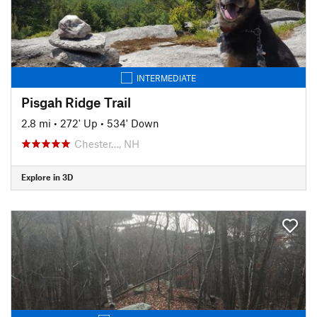
INTERMEDIATE
Pisgah Ridge Trail
2.8 mi
•
272' Up
•
534' Down
Chester…, NH
Explore in 3D