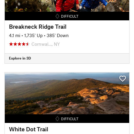
DIFFICULT
Breakneck Ridge Trail
4.1 mi
•
1,735' Up
•
385' Down
Cornwal…, NY
Explore in 3D
DIFFICULT
White Dot Trail