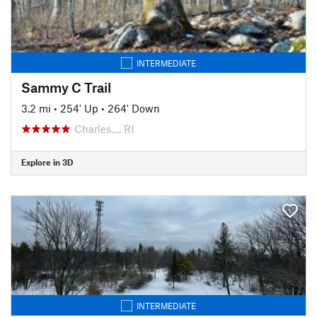
INTERMEDIATE
Sammy C Trail
3.2 mi
•
254' Up
•
264' Down
Charles…, RI
Explore in 3D
INTERMEDIATE