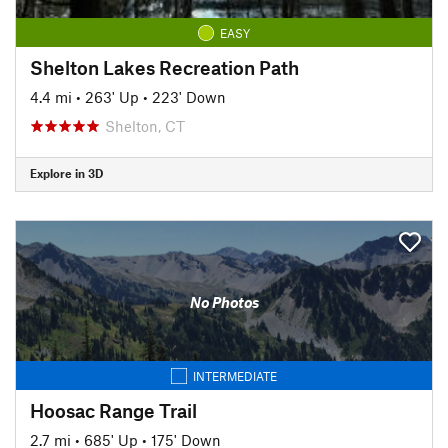
EASY
Shelton Lakes Recreation Path
4.4 mi
•
263' Up
•
223' Down
Shelton, CT
Explore in 3D
No Photos
INTERMEDIATE
Hoosac Range Trail
2.7 mi
•
685' Up
•
175' Down