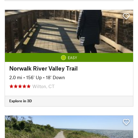
EASY
Norwalk River Valley Trail
2.0 mi
•
156' Up
•
18' Down
Wilton, CT
Explore in 3D