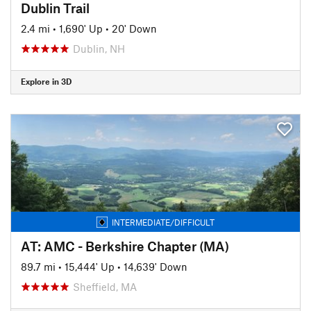
Dublin Trail
2.4 mi
•
1,690' Up
•
20' Down
Dublin, NH
Explore in 3D
INTERMEDIATE/DIFFICULT
AT: AMC - Berkshire Chapter (MA)
89.7 mi
•
15,444' Up
•
14,639' Down
Sheffield, MA