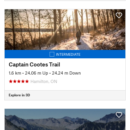
INTERMEDIATE
Captain Cootes Trail
1.6 km
•
24.06 m Up
•
24.24 m Down
Hamilton, ON
Explore in 3D