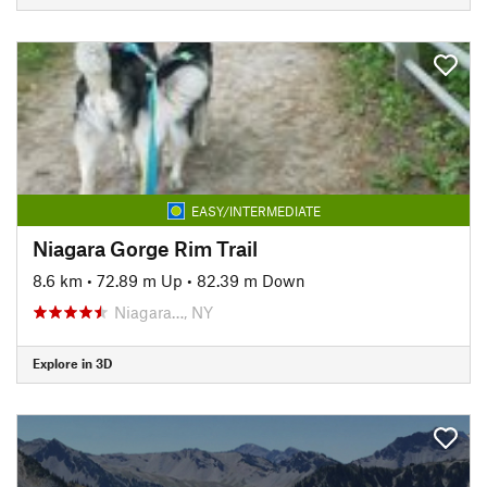
EASY/INTERMEDIATE
Niagara Gorge Rim Trail
8.6 km
•
72.89 m Up
•
82.39 m Down
Niagara…, NY
Explore in 3D