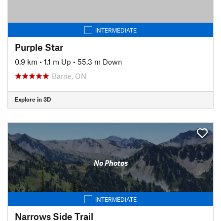
INTERMEDIATE
Purple Star
0.9 km
•
1.1 m Up
•
55.3 m Down
Barrie, ON
Explore in 3D
No Photos
INTERMEDIATE
Narrows Side Trail