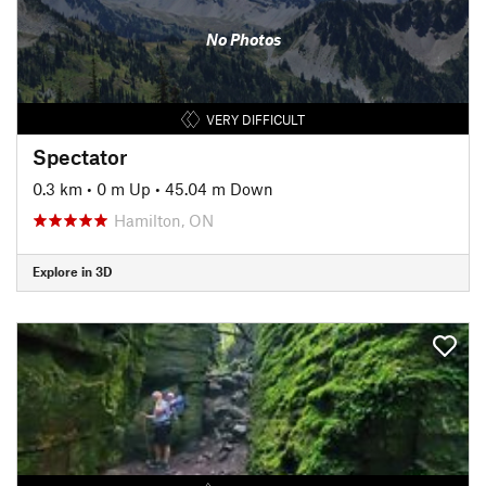
No Photos
VERY DIFFICULT
Spectator
0.3 km
•
0 m Up
•
45.04 m Down
Hamilton, ON
Explore in 3D