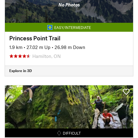
No Photos
EASY/INTERMEDIATE
Princess Point Trail
1.9 km
•
27.02 m Up
•
26.98 m Down
Hamilton, ON
Explore in 3D
DIFFICULT