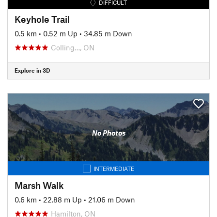
DIFFICULT
Keyhole Trail
0.5 km
•
0.52 m Up
•
34.85 m Down
Colling…, ON
Explore in 3D
No Photos
INTERMEDIATE
Marsh Walk
0.6 km
•
22.88 m Up
•
21.06 m Down
Hamilton, ON