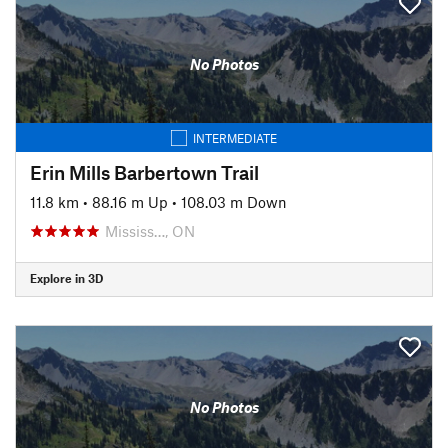
No Photos
INTERMEDIATE
Erin Mills Barbertown Trail
11.8 km
•
88.16 m Up
•
108.03 m Down
Mississ…, ON
Explore in 3D
No Photos