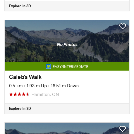
Explore in 3D
No Photos
EASY/INTERMEDIATE
Caleb's Walk
0.5 km
•
1.93 m Up
•
16.51 m Down
Hamilton, ON
Explore in 3D