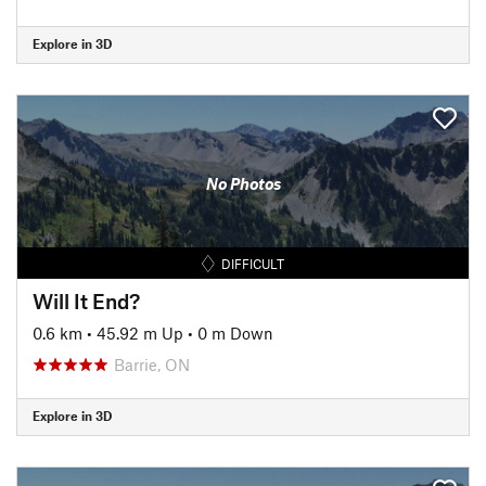
Explore in 3D
No Photos
DIFFICULT
Will It End?
0.6 km
•
45.92 m Up
•
0 m Down
Barrie, ON
Explore in 3D