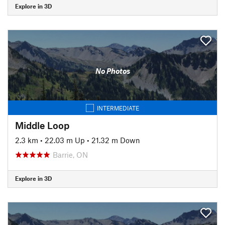
Explore in 3D
No Photos
INTERMEDIATE
Middle Loop
2.3 km
•
22.03 m Up
•
21.32 m Down
Barrie, ON
Explore in 3D