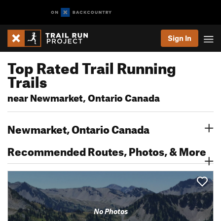
Sign In
Top Rated Trail Running
Trails
near Newmarket, Ontario Canada
Newmarket, Ontario Canada
Recommended Routes, Photos, & More
No Photos