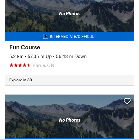
No Photos
INTERMEDIATE/DIFFICULT
Fun Course
5.2 km
•
57.35 m Up
•
56.43 m Down
Barrie, ON
Explore in 3D
No Photos