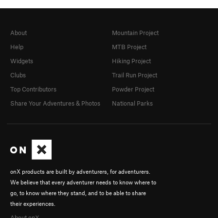
About
Mountain Project
Help
MTB Project
Widgets
Hiking Project
Clubs
Trail Run Project
Top Contributors
Powder Project
Share Your Adventures & Photos
National Parks
onX products are built by adventurers, for adventurers.
We believe that every adventurer needs to know where to
go, to know where they stand, and to be able to share
their experiences.
About onX