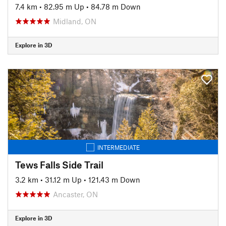
7.4 km
•
82.95 m Up
•
84.78 m Down
Midland, ON
Explore in 3D
INTERMEDIATE
Tews Falls Side Trail
3.2 km
•
31.12 m Up
•
121.43 m Down
Ancaster, ON
Explore in 3D