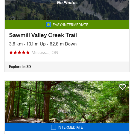
No Photos
EASY/INTERMEDIATE
Sawmill Valley Creek Trail
3.6 km
•
10.1 m Up
•
62.8 m Down
Mississ…, ON
Explore in 3D
INTERMEDIATE