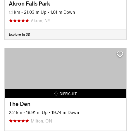
Akron Falls Park
1.1 km
•
21.03 m Up
•
1.01 m Down
Akron, NY
Explore in 3D
DIFFICULT
The Den
2.2 km
•
19.91 m Up
•
19.74 m Down
Milton, ON