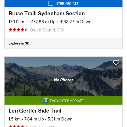
INTERMEDIATE
Bruce Trail: Sydenham Section
170.0 km
•
1772.86 m Up
•
1983.27 m Down
Owen Sound, ON
Explore in 3D
No Photos
EASY/INTERMEDIATE
Len Gertler Side Trail
1.5 km
•
7.84 m Up
•
5.31 m Down
Colling…, ON