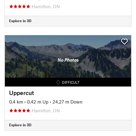
Hamilton, ON
Explore in 3D
No Photos
DIFFICULT
Uppercut
0.4 km
•
0.42 m Up
•
24.27 m Down
Hamilton, ON
Explore in 3D