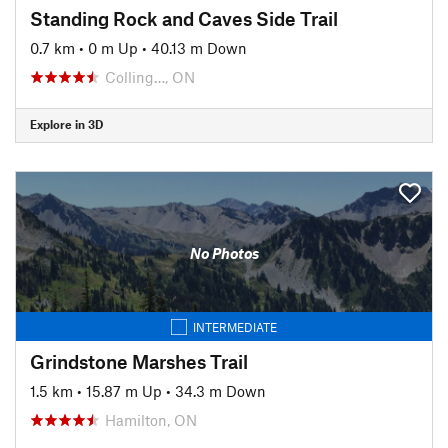
Standing Rock and Caves Side Trail
0.7 km
•
0 m Up
•
40.13 m Down
Colling…, ON
Explore in 3D
No Photos
INTERMEDIATE
Grindstone Marshes Trail
1.5 km
•
15.87 m Up
•
34.3 m Down
Hamilton, ON