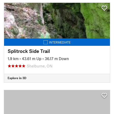
INTERMEDIATE
Splitrock Side Trail
1.9 km
•
43.61 m Up
•
36.17 m Down
Shelburne, ON
Explore in 3D