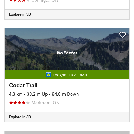
Explore in 3D
No Photos
EASY/INTERMEDIATE
Cedar Trail
4.3 km
•
33.2 m Up
•
84.8 m Down
Markham, ON
Explore in 3D