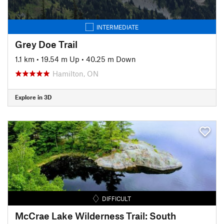
INTERMEDIATE
Grey Doe Trail
1.1 km
•
19.54 m Up
•
40.25 m Down
Hamilton, ON
Explore in 3D
DIFFICULT
McCrae Lake Wilderness Trail: South