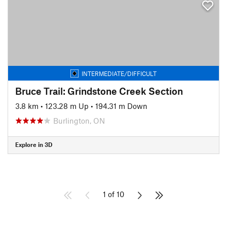
INTERMEDIATE/DIFFICULT
Bruce Trail: Grindstone Creek Section
3.8 km
•
123.28 m Up
•
194.31 m Down
Burlington, ON
Explore in 3D
1 of 10