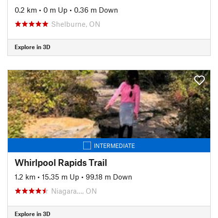
0.2 km
•
0 m Up
•
0.36 m Down
Shelburne, ON
Explore in 3D
INTERMEDIATE
Whirlpool Rapids Trail
1.2 km
•
15.35 m Up
•
99.18 m Down
Niagara…, ON
Explore in 3D