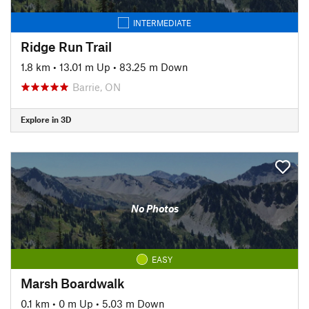
INTERMEDIATE
Ridge Run Trail
1.8 km
•
13.01 m Up
•
83.25 m Down
Barrie, ON
Explore in 3D
No Photos
EASY
Marsh Boardwalk
0.1 km
•
0 m Up
•
5.03 m Down