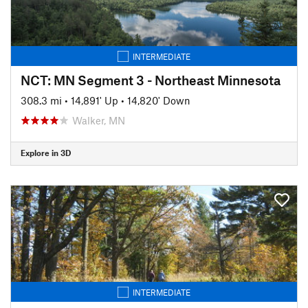
INTERMEDIATE
NCT: MN Segment 3 - Northeast Minnesota
308.3 mi
•
14,891' Up
•
14,820' Down
Walker, MN
Explore in 3D
INTERMEDIATE