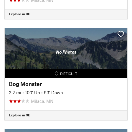
Explore in 3D
No Photos
DIFFICULT
Bog Monster
2.2 mi
•
100' Up
•
93' Down
Milaca, MN
Explore in 3D