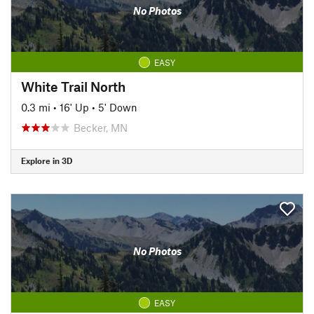
No Photos
EASY
White Trail North
0.3 mi
•
16' Up
•
5' Down
Becker, MN
Explore in 3D
No Photos
EASY