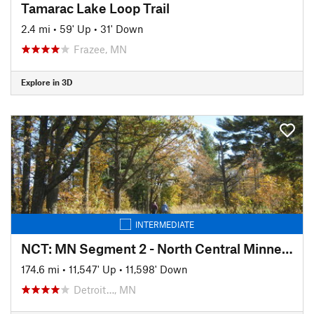
Tamarac Lake Loop Trail
2.4 mi
•
59' Up
•
31' Down
Frazee, MN
Explore in 3D
INTERMEDIATE
NCT: MN Segment 2 - North Central Minnesota
174.6 mi
•
11,547' Up
•
11,598' Down
Detroit…, MN