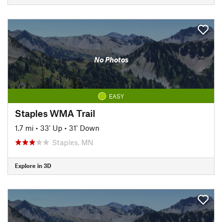
No Photos
EASY
Staples WMA Trail
1.7 mi
•
33' Up
•
31' Down
Staples, MN
Explore in 3D