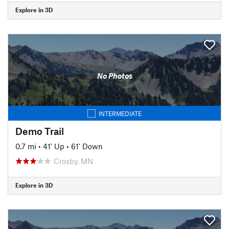
Explore in 3D
No Photos
INTERMEDIATE
Demo Trail
0.7 mi
•
41' Up
•
61' Down
Crosby, MN
Explore in 3D