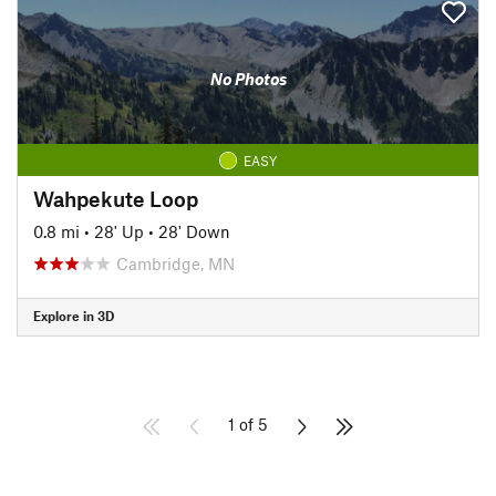
No Photos
EASY
Wahpekute Loop
0.8 mi
•
28' Up
•
28' Down
Cambridge, MN
Explore in 3D
1 of 5