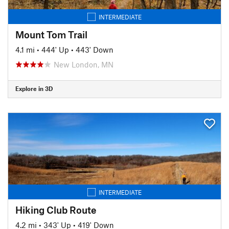
INTERMEDIATE
Mount Tom Trail
4.1 mi
•
444' Up
•
443' Down
New London, MN
Explore in 3D
INTERMEDIATE
Hiking Club Route
4.2 mi
•
343' Up
•
419' Down