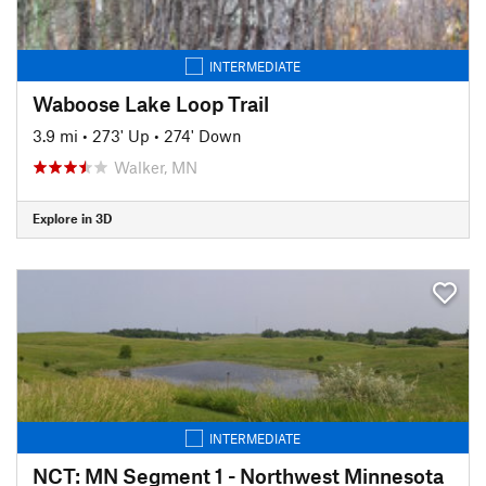
INTERMEDIATE
Waboose Lake Loop Trail
3.9 mi
•
273' Up
•
274' Down
Walker, MN
Explore in 3D
INTERMEDIATE
NCT: MN Segment 1 - Northwest Minnesota