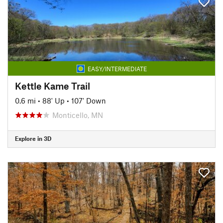
EASY/INTERMEDIATE
Kettle Kame Trail
0.6 mi
•
88' Up
•
107' Down
Monticello, MN
Explore in 3D