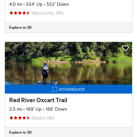
4.0 mi
•
554' Up
•
552' Down
Monticello, MN
Explore in 3D
INTERMEDIATE
Red River Oxcart Trail
2.5 mi
•
169' Up
•
166' Down
Baxter, MN
Explore in 3D