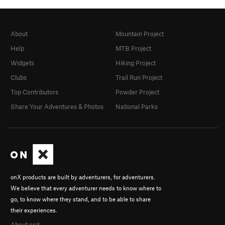
About
Mountain Project
Help
MTB Project
Widgets
Hiking Project
Clubs
Trail Run Project
Top Contributors
Powder Project
Share Your Adventures & Photos
National Parks
onX products are built by adventurers, for adventurers.
We believe that every adventurer needs to know where to
go, to know where they stand, and to be able to share
their experiences.
About onX