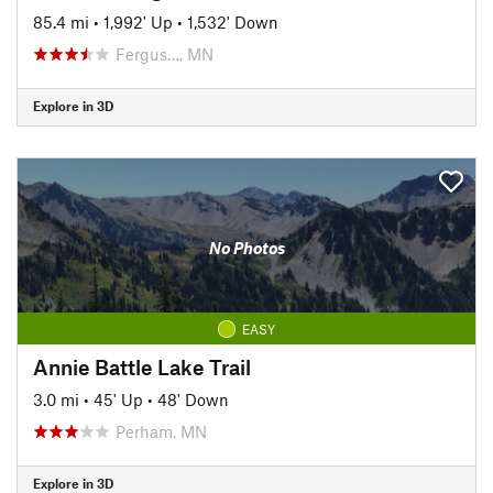
85.4 mi
•
1,992' Up
•
1,532' Down
Fergus…, MN
Explore in 3D
No Photos
EASY
Annie Battle Lake Trail
3.0 mi
•
45' Up
•
48' Down
Perham, MN
Explore in 3D