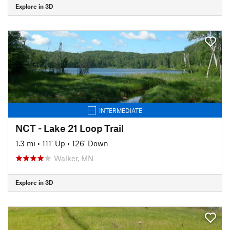
Explore in 3D
INTERMEDIATE
NCT - Lake 21 Loop Trail
1.3 mi
•
111' Up
•
126' Down
Walker, MN
Explore in 3D