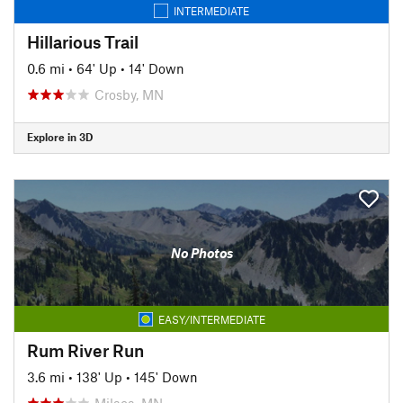
INTERMEDIATE
Hillarious Trail
0.6 mi
•
64' Up
•
14' Down
Crosby, MN
Explore in 3D
No Photos
EASY/INTERMEDIATE
Rum River Run
3.6 mi
•
138' Up
•
145' Down
Milaca, MN