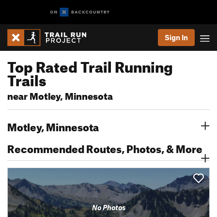
Sign In
Top Rated Trail Running
Trails
near Motley, Minnesota
Motley, Minnesota
Recommended Routes, Photos, & More
No Photos