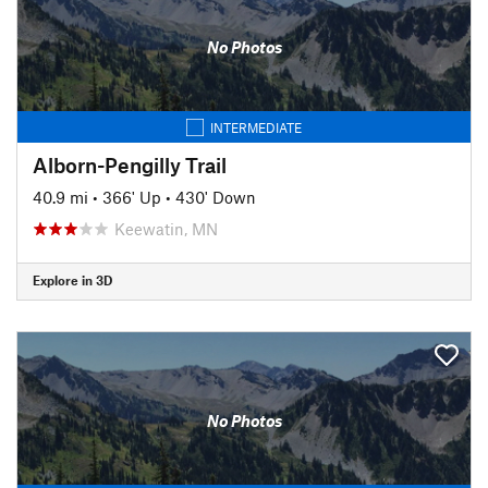
No Photos
INTERMEDIATE
Alborn-Pengilly Trail
40.9 mi
•
366' Up
•
430' Down
Keewatin, MN
Explore in 3D
No Photos