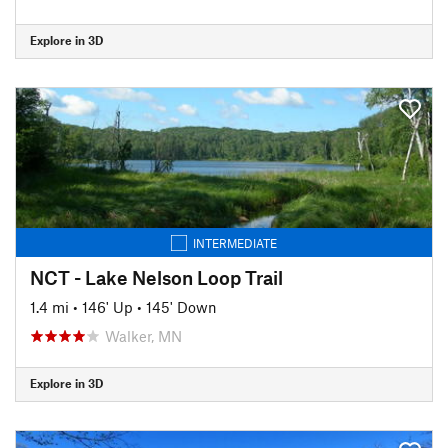
Explore in 3D
INTERMEDIATE
NCT - Lake Nelson Loop Trail
1.4 mi
•
146' Up
•
145' Down
Walker, MN
Explore in 3D