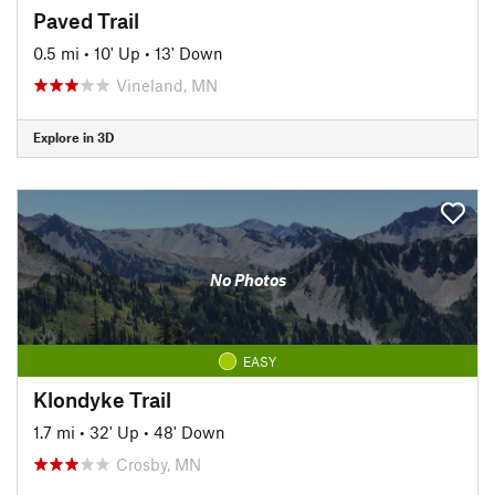
Paved Trail
0.5 mi
•
10' Up
•
13' Down
Vineland, MN
Explore in 3D
No Photos
EASY
Klondyke Trail
1.7 mi
•
32' Up
•
48' Down
Crosby, MN