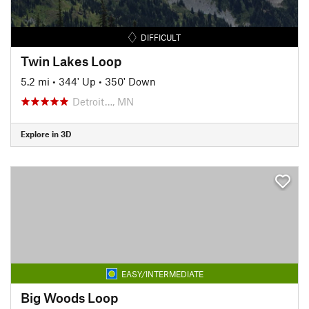
DIFFICULT
Twin Lakes Loop
5.2 mi
•
344' Up
•
350' Down
Detroit…, MN
Explore in 3D
EASY/INTERMEDIATE
Big Woods Loop