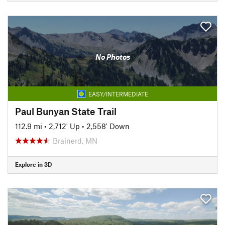
No Photos
EASY/INTERMEDIATE
Paul Bunyan State Trail
112.9 mi
•
2,712' Up
•
2,558' Down
Brainerd, MN
Explore in 3D