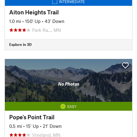
INTERMEDIATE
Aiton Heights Trail
1.0 mi
•
150' Up
•
43' Down
Park Ra…, MN
Explore in 3D
No Photos
EASY
Pope's Point Trail
0.5 mi
•
15' Up
•
21' Down
Vineland, MN