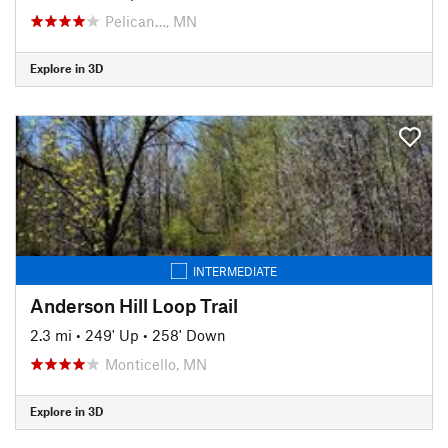
Pelican…, MN
Explore in 3D
INTERMEDIATE
Anderson Hill Loop Trail
2.3 mi
•
249' Up
•
258' Down
Monticello, MN
Explore in 3D