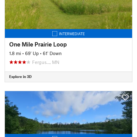
INTERMEDIATE
One Mile Prairie Loop
1.8 mi
•
69' Up
•
61' Down
Fergus…, MN
Explore in 3D