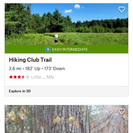
EASY/INTERMEDIATE
Hiking Club Trail
2.6 mi
•
182' Up
•
173' Down
Little…, MN
Explore in 3D